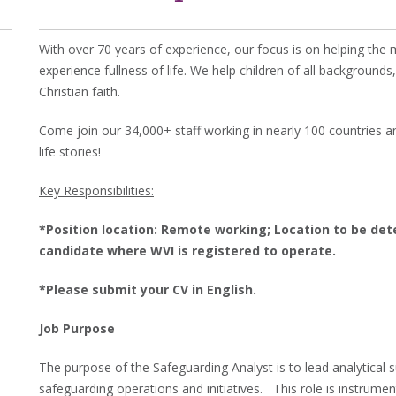
With over 70 years of experience, our focus is on helping the
experience fullness of life. We help children of all background
Christian faith.
Come join our 34,000+ staff working in nearly 100 countries an
life stories!
Key Responsibilities:
*Position location: Remote working; Location to be de
candidate where WVI is registered to operate.
*Please submit your CV in English.
Job Purpose
The purpose of the Safeguarding Analyst is to lead analytical 
safeguarding operations and initiatives. This role is instrumen