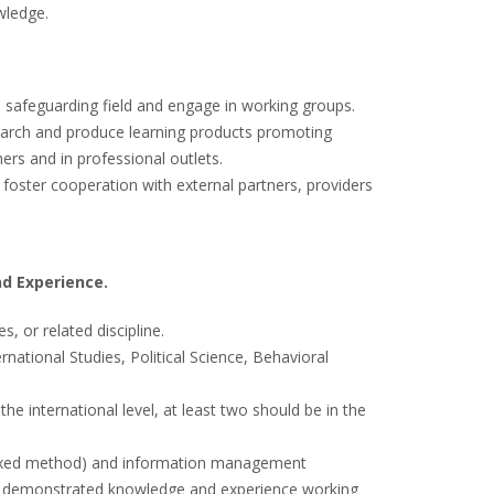
wledge.
n safeguarding field and engage in working groups.
earch and produce learning products promoting
rs and in professional outlets.
foster cooperation with external partners, providers
nd Experience.
, or related discipline.
rnational Studies, Political Science, Behavioral
he international level, at least two should be in the
 mixed method) and information management
ding demonstrated knowledge and experience working