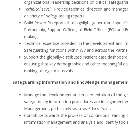
organizational leadership decisions on critical safeguard
Technical Level:
Provide technical direction and manageme
a variety of safeguarding reports.
Build Power Bi reports that highlight general and specifi
Partnership, Support Offices, all Field Offices (FO) and
making.
Technical expertise provided in the development and im
Safeguarding functions within WV and across the Partne
Support the globally-distributed incident data dashboard 
ensuring that key demographic and other meaningful dat
making at regular intervals.
Safeguarding information and knowledge managemen
Manage the development and implementation of the glo
safeguarding information procedures are in alignment wi
Management, particularly vis-à-vis Ethics Point.
Contribute towards the process of continuous learning on
information management and analysis and identify tool