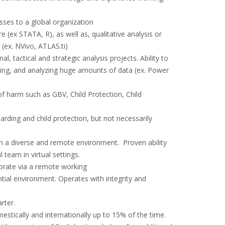
sses to a global organization
e (ex STATA, R), as well as, qualitative analysis or
(ex. NVivo, ATLAS.ti)
, tactical and strategic analysis projects. Ability to
ting, and analyzing huge amounts of data (ex. Power
of harm such as GBV, Child Protection, Child
arding and child protection, but not necessarily
s in a diverse and remote environment. Proven ability
team in virtual settings.
aborate via a remote working
ntial environment. Operates with integrity and
rter.
mestically and internationally up to 15% of the time.