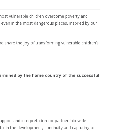
 most vulnerable children overcome poverty and
s, even in the most dangerous places, inspired by our
d share the joy of transforming vulnerable children’s
termined by the home country of the successful
support and interpretation for partnership-wide
tal in the development, continuity and capturing of