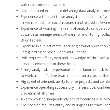
with tools such as Power BI
Demonstrated experience delivering data analysis proce
Experience with quantitative analysis and related softwar
mixed methods for social research and related software 
Experience of working in a team of analysts on operational
utilize data management software for monitoring, colla
BI or Tableau)
Expertise in subject matter focusing around prevention 
Safeguarding or Social Behaviour Change
Role requires affinity with and knowledge of child safegu
previous experience in these fields.
Strong analytical, interpersonal, and collaboration skill
to work as an effective team member on a cross-cultural 
Highly detail oriented, ability to drive projects and coll
Experience operating successfully in a sensitive, confide
discretion at all times.
Able to working independently and remotely as a self-sta
The position requires ability and willingness to travel do