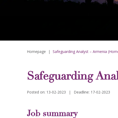
Homepage
|
Safeguarding Analyst – Armenia (Hom
Safeguarding Ana
Posted on: 13-02-2023
|
Deadline: 17-02-2023
Job summary