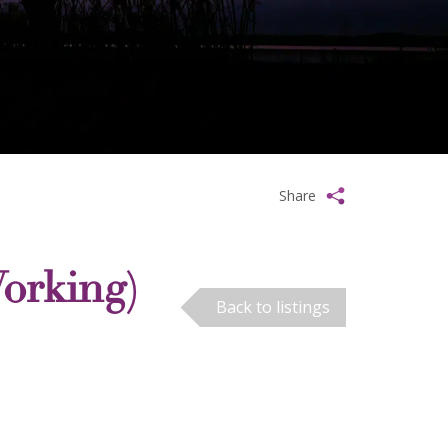
Share
orking)
Back to listings