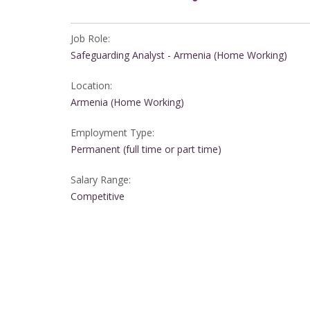
Job Role:
Safeguarding Analyst - Armenia (Home Working)
Location:
Armenia (Home Working)
Employment Type:
Permanent (full time or part time)
Salary Range:
Competitive