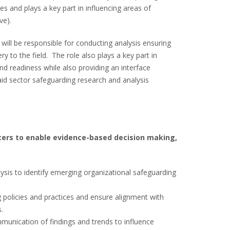
 and plays a key part in influencing areas of
ve).
will be responsible for conducting analysis ensuring
ry to the field. The role also plays a key part in
and readiness while also providing an interface
id sector safeguarding research and analysis
ters to enable evidence-based decision making,
ysis to identify emerging organizational safeguarding
 policies and practices and ensure alignment with
.
unication of findings and trends to influence