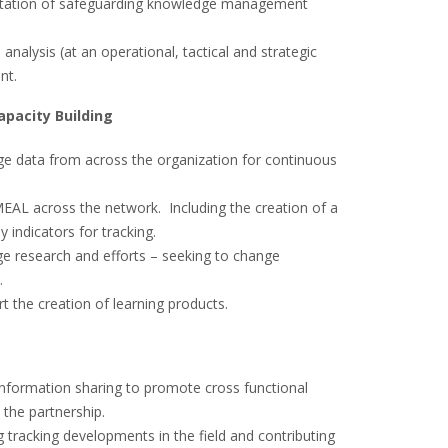
entation of safeguarding knowledge management
 analysis (at an operational, tactical and strategic
nt.
apacity Building
ge data from across the organization for continuous
EAL across the network. Including the creation of a
indicators for tracking.
ge research and efforts – seeking to change
.
 the creation of learning products.
nformation sharing to promote cross functional
 the partnership.
g tracking developments in the field and contributing