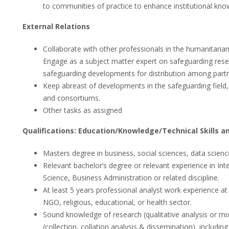
to communities of practice to enhance institutional kno
External Relations
Collaborate with other professionals in the humanitaria
Engage as a subject matter expert on safeguarding res
safeguarding developments for distribution among partne
Keep abreast of developments in the safeguarding field, 
and consortiums.
Other tasks as assigned
Qualifications: Education/Knowledge/Technical Skills a
Masters degree in business, social sciences, data sciences
Relevant bachelor’s degree or relevant experience in Inte
Science, Business Administration or related discipline.
At least 5 years professional analyst work experience at t
NGO, religious, educational, or health sector.
Sound knowledge of research (qualitative analysis or
(collection, collation analysis & dissemination), inclu