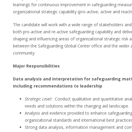
learnings for continuous improvement in safeguarding measures
organizational strategic capability (pro-active, active and reacti
The candidate will work with a wide range of stakeholders and 
both pro-active and re-active safeguarding capability and delive
shaping and influencing areas of organizational strategic risk 
between the Safeguarding Global Center office and the wider a
community.
Major Responsibilities
Data analysis and interpretation for safeguarding mat
including recommendations to leadership
Strategic Level:
Conduct qualitative and quantitative anal
needs and solutions within the changing aid landscape.
Analysis and evidence provided to enhance safeguarding
organizational standards and international best practices
Strong data analysis, information management and comm