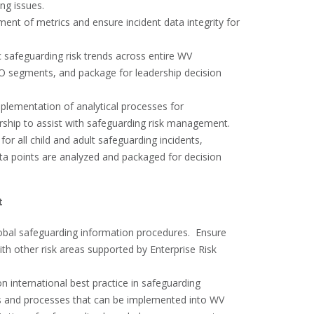
ing issues.
nt of metrics and ensure incident data integrity for
c safeguarding risk trends across entire WV
 FO segments, and package for leadership decision
plementation of analytical processes for
rship to assist with safeguarding risk management.
for all child and adult safeguarding incidents,
a points are analyzed and packaged for decision
t
bal safeguarding information procedures. Ensure
th other risk areas supported by Enterprise Risk
 international best practice in safeguarding
s and processes that can be implemented into WV