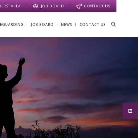
ERS' AREA
JOB BOARD
CONTACT US
FEGUARDING
JOB BOARD
NEWS
CONTACT US