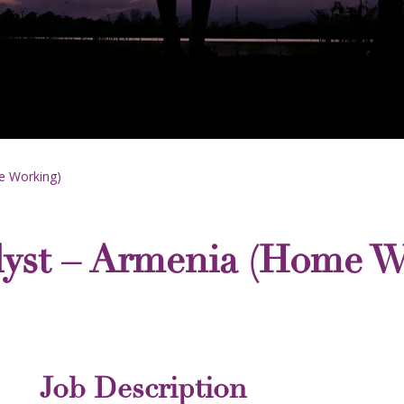
e Working)
lyst – Armenia (Home W
Job Description