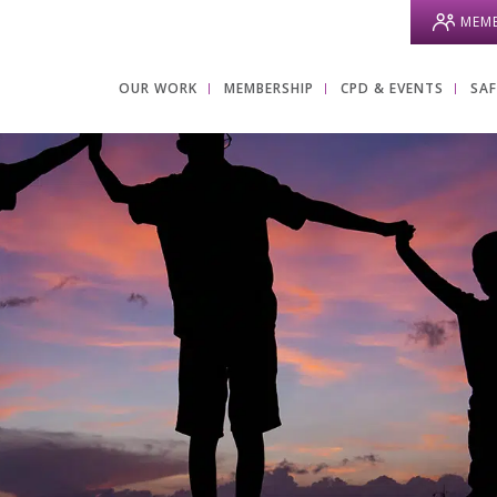
MEMB
OUR WORK
MEMBERSHIP
CPD & EVENTS
SA