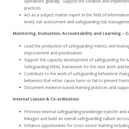
operations globally. Support the creation and implem
practices.
Act as a subject matter expert in the field of information
level); risk assessment and safeguarding risk manageme
Monitoring, Evaluation, Accountability and Learning – C
Lead the production of safeguarding metrics and levera
improvement and prioritization.
Support the capacity development of safeguarding for M
Safeguarding MEAL framework for the next work and key 
Contribute to the work of safeguarding behavioral chan
behaviors that either cause harm or fail to prevent harm
Document evidence-based learning practices and support
Internal Liaison & Co-ordination
Promote internal safeguarding knowledge transfer and i
linkages and build an overall safeguarding culture across
Enhance opportunities for cross-sector learning includin