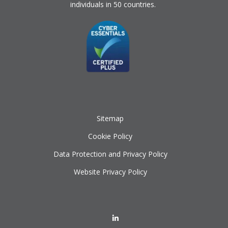
individuals in 50 countries.
Sitemap
Cookie Policy
Data Protection and Privacy Policy
Website Privacy Policy