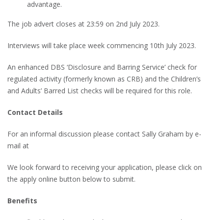
advantage.
The job advert closes at 23:59 on 2nd July 2023.
Interviews will take place week commencing 10th July 2023.
An enhanced DBS ‘Disclosure and Barring Service’ check for
regulated activity (formerly known as CRB) and the Children’s
and Adults’ Barred List checks will be required for this role.
Contact Details
For an informal discussion please contact Sally Graham by e-
mail at
We look forward to receiving your application, please click on
the apply online button below to submit.
Benefits