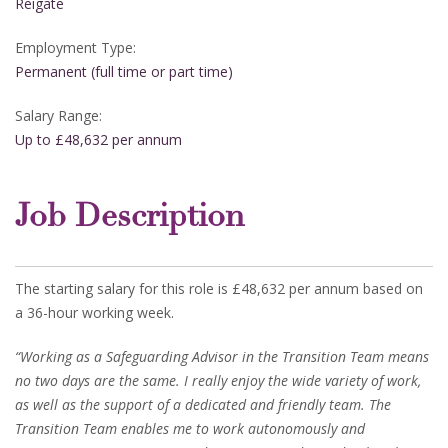
Reigate
Employment Type:
Permanent (full time or part time)
Salary Range:
Up to £48,632 per annum
Job Description
The starting salary for this role is £48,632 per annum based on
a 36-hour working week.
“Working as a Safeguarding Advisor in the Transition Team means
no two days are the same. I really enjoy the wide variety of work,
as well as the support of a dedicated and friendly team. The
Transition Team enables me to work autonomously and