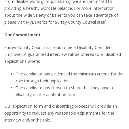
From flexible working to job sharing we are committed to
providing a healthy work life balance. For more information
about the wide variety of benefits you can take advantage of
please visit MyBenefits for Surrey County Council staff.
Our Commitment
Surrey County Council is proud to be a Disability Confident
Employer. A guaranteed interview will be offered to all disabled
applications where:
The candidate has evidenced the minimum criteria for the
role through their application
The candidate has chosen to share that they have a
disability on the application form
Our application form and onboarding process will provide an
opportunity to request any reasonable adjustments for the
interview and/or the role.