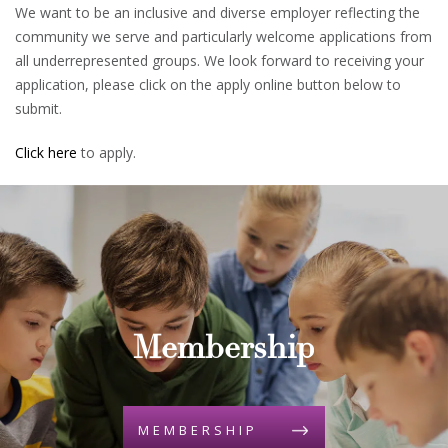
We want to be an inclusive and diverse employer reflecting the
community we serve and particularly welcome applications from
all underrepresented groups. We look forward to receiving your
application, please click on the apply online button below to
submit.
Click here
to apply.
Membership
MEMBERSHIP