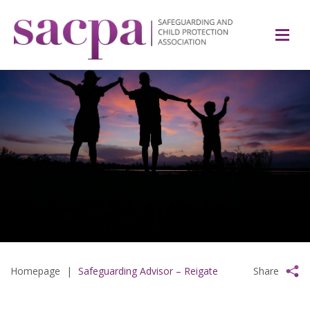
Homepage
|
Safeguarding Advisor – Reigate
Share