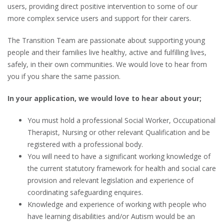
users, providing direct positive intervention to some of our
more complex service users and support for their carers.
The Transition Team are passionate about supporting young
people and their families live healthy, active and fulfilling lives,
safely, in their own communities. We would love to hear from
you if you share the same passion.
In your application, we would love to hear about your;
You must hold a professional Social Worker, Occupational
Therapist, Nursing or other relevant Qualification and be
registered with a professional body.
You will need to have a significant working knowledge of
the current statutory framework for health and social care
provision and relevant legislation and experience of
coordinating safeguarding enquires.
Knowledge and experience of working with people who
have learning disabilities and/or Autism would be an