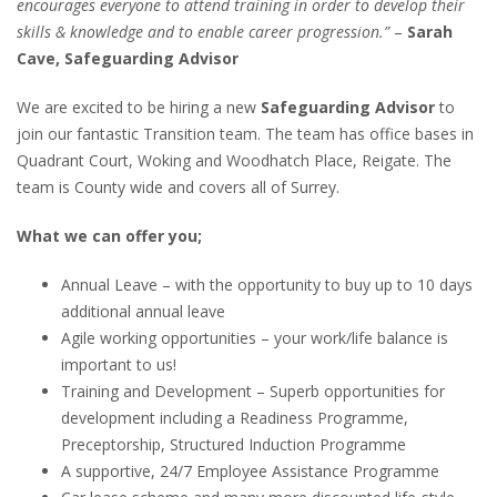
encourages everyone to attend training in order to develop their
skills & knowledge and to enable career progression.”
–
Sarah
Cave, Safeguarding Advisor
We are excited to be hiring a new
Safeguarding Advisor
to
join our fantastic Transition team. The team has office bases in
Quadrant Court, Woking and Woodhatch Place, Reigate. The
team is County wide and covers all of Surrey.
What we can offer you;
Annual Leave – with the opportunity to buy up to 10 days
additional annual leave
Agile working opportunities – your work/life balance is
important to us!
Training and Development – Superb opportunities for
development including a Readiness Programme,
Preceptorship, Structured Induction Programme
A supportive, 24/7 Employee Assistance Programme