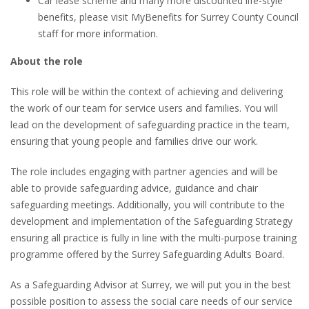
Car lease scheme and many more discounted life-style
benefits, please visit MyBenefits for Surrey County Council
staff for more information.
About the role
This role will be within the context of achieving and delivering
the work of our team for service users and families. You will
lead on the development of safeguarding practice in the team,
ensuring that young people and families drive our work.
The role includes engaging with partner agencies and will be
able to provide safeguarding advice, guidance and chair
safeguarding meetings. Additionally, you will contribute to the
development and implementation of the Safeguarding Strategy
ensuring all practice is fully in line with the multi-purpose training
programme offered by the Surrey Safeguarding Adults Board.
As a Safeguarding Advisor at Surrey, we will put you in the best
possible position to assess the social care needs of our service