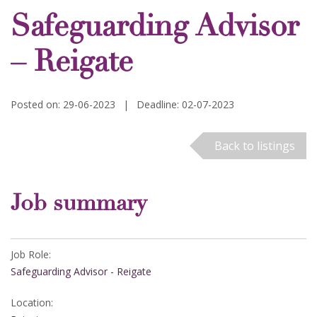
Safeguarding Advisor
– Reigate
Posted on: 29-06-2023
|
Deadline: 02-07-2023
Back to listings
Job summary
Job Role:
Safeguarding Advisor - Reigate
Location: