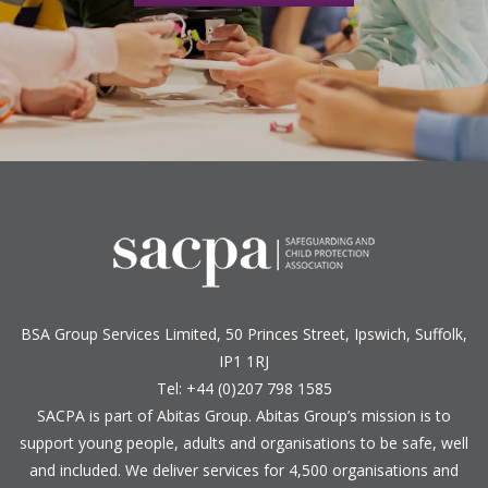
BSA Group Services
L
imited
, 50 Princes Street, Ipswich, Suffolk,
IP1 1RJ
Tel: +44 (0)207 798 1585
SACPA is part of
Abitas Group
. Abitas Group’s mission is to
support young people, adults and organisations to be safe, well
and included. We deliver services for 4,500 organisations and