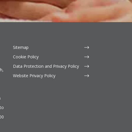
Sitemap
Cookie Policy
Data Protection and Privacy Policy
h,
Website Privacy Policy
n
to
500