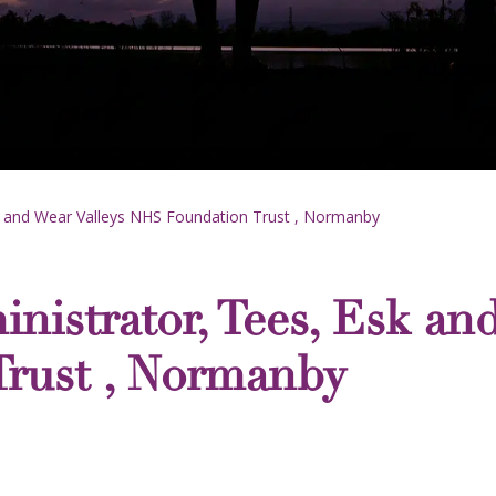
k and Wear Valleys NHS Foundation Trust , Normanby
nistrator, Tees, Esk and
rust , Normanby