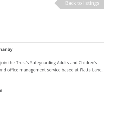
Back to listings
rmanby
join the Trust’s Safeguarding Adults and Children’s
 and office management service based at Flatts Lane,
um