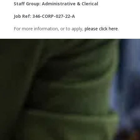
Staff Group: Administrative & Clerical
Job Ref: 346-CORP-027-22-A
For more information, or to apply,
please click here
.