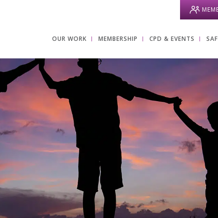
MEMB
OUR WORK
MEMBERSHIP
CPD & EVENTS
SA