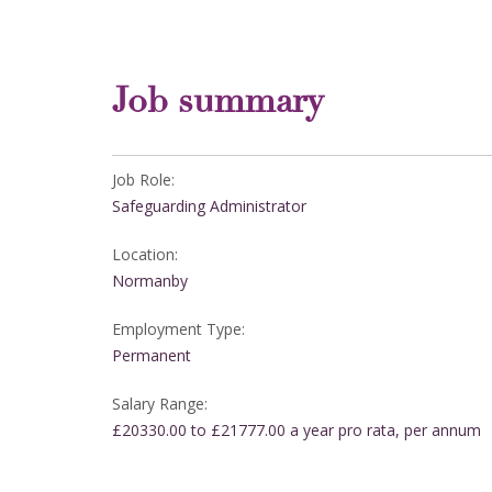
Job summary
Job Role:
Safeguarding Administrator
Location:
Normanby
Employment Type:
Permanent
Salary Range:
£20330.00 to £21777.00 a year pro rata, per annum