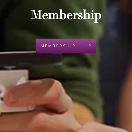
Membership
MEMBERSHIP