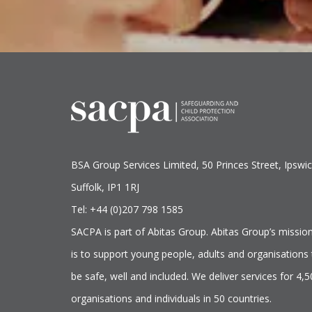
BSA Group Services
L
imited
, 50 Princes Street, Ipswic
Suffolk, IP1 1RJ
Tel: +44 (0)207 798 1585
SACPA is part of
Abitas Group
. Abitas Group’s missio
is to support young people, adults and organisations 
be safe, well and included. We deliver services for 4,
organisations and individuals in 50 countries.