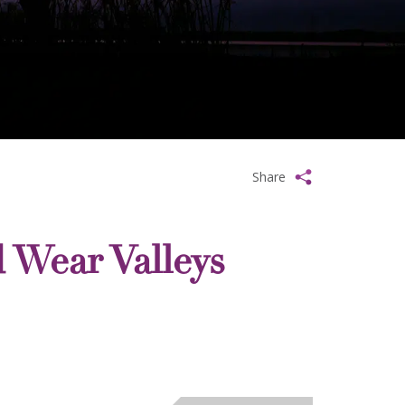
Share
 Wear Valleys