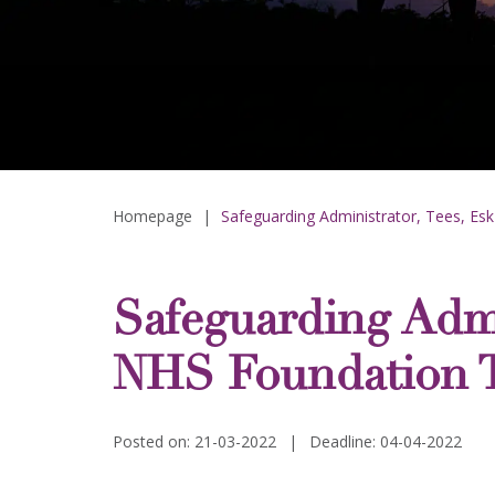
Homepage
|
Safeguarding Administrator, Tees, Es
Safeguarding Admi
NHS Foundation T
Posted on: 21-03-2022
|
Deadline: 04-04-2022