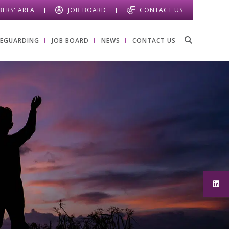
ERS' AREA
JOB BOARD
CONTACT US
FEGUARDING
JOB BOARD
NEWS
CONTACT US