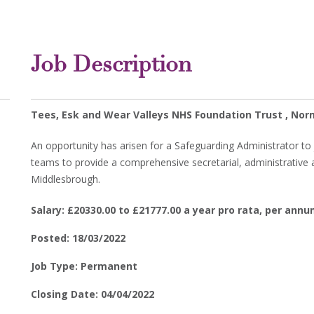
Job Description
Tees, Esk and Wear Valleys NHS Foundation Trust , No
An opportunity has arisen for a Safeguarding Administrator to 
teams to provide a comprehensive secretarial, administrative
Middlesbrough.
Salary: £20330.00 to £21777.00 a year pro rata, per ann
Posted: 18/03/2022
Job Type: Permanent
Closing Date: 04/04/2022