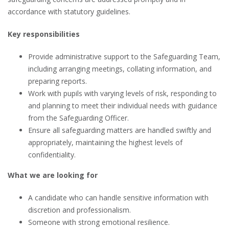
accordance with statutory guidelines.
Key responsibilities
Provide administrative support to the Safeguarding Team,
including arranging meetings, collating information, and
preparing reports.
Work with pupils with varying levels of risk, responding to
and planning to meet their individual needs with guidance
from the Safeguarding Officer.
Ensure all safeguarding matters are handled swiftly and
appropriately, maintaining the highest levels of
confidentiality.
What we are looking for
A candidate who can handle sensitive information with
discretion and professionalism.
Someone with strong emotional resilience.