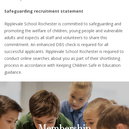
Safeguarding recruitment statement
Ripplevale School Rochester is committed to safeguarding and
promoting the welfare of children, young people and vulnerable
adults and expects all staff and volunteers to share this
commitment. An enhanced DBS check is required for all
successful applicants. Ripplevale School Rochester is required to
conduct online searches about you as part of their shortlisting
process in accordance with Keeping Children Safe in Education
guidance.