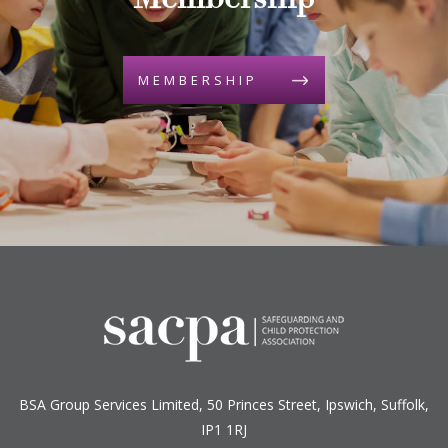
Membership
MEMBERSHIP
BSA Group Services
L
imited
, 50 Princes Street, Ipswich, Suffolk,
IP1 1RJ