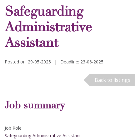
Safeguarding
Administrative
Assistant
Posted on: 29-05-2025
|
Deadline: 23-06-2025
Back to listings
Job summary
Job Role:
Safeguarding Administrative Assistant