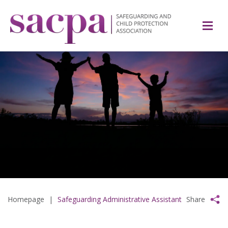
Homepage
|
Safeguarding Administrative Assistant
Share