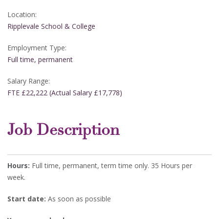
Location:
Ripplevale School & College
Employment Type:
Full time, permanent
Salary Range:
FTE £22,222 (Actual Salary £17,778)
Job Description
Hours:
Full time, permanent, term time only. 35 Hours per
week.
Start date:
As soon as possible