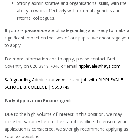
Strong administrative and organisational skills, with the
ability to work effectively with external agencies and
internal colleagues.
If you are passionate about safeguarding and ready to make a
significant impact on the lives of our pupils, we encourage you
to apply.
For more information and to apply, please contact Brett
Coventry on 020 3818 7040 or email
ripplevale@hays.com
Safeguarding Administrative Assistant job with RIPPLEVALE
SCHOOL & COLLEGE | 9593746
Early Application Encouraged:
Due to the high volume of interest in this position, we may
close the vacancy before the stated deadline. To ensure your
application is considered, we strongly recommend applying as
soon as possible.