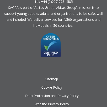
Tel: +44 (0)207 798 1585
SACPA is part of
Abitas Group
. Abitas Group’s mission is to
support young people, adults and organisations to be safe, well
and included. We deliver services for 4,500 organisations and
individuals in 50 countries.
Sitemap
Cookie Policy
Data Protection and Privacy Policy
Website Privacy Policy