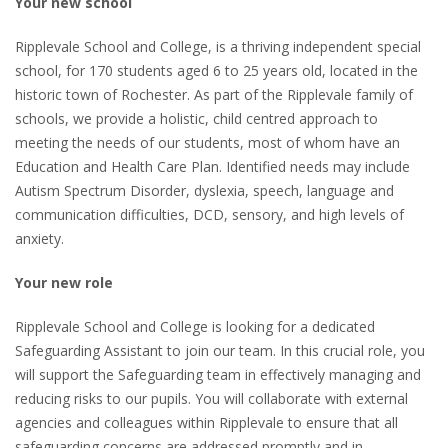
Your new school
Ripplevale School and College, is a thriving independent special
school, for 170 students aged 6 to 25 years old, located in the
historic town of Rochester. As part of the Ripplevale family of
schools, we provide a holistic, child centred approach to
meeting the needs of our students, most of whom have an
Education and Health Care Plan. Identified needs may include
Autism Spectrum Disorder, dyslexia, speech, language and
communication difficulties, DCD, sensory, and high levels of
anxiety.
Your new role
Ripplevale School and College is looking for a dedicated
Safeguarding Assistant to join our team. In this crucial role, you
will support the Safeguarding team in effectively managing and
reducing risks to our pupils. You will collaborate with external
agencies and colleagues within Ripplevale to ensure that all
safeguarding concerns are addressed promptly and in