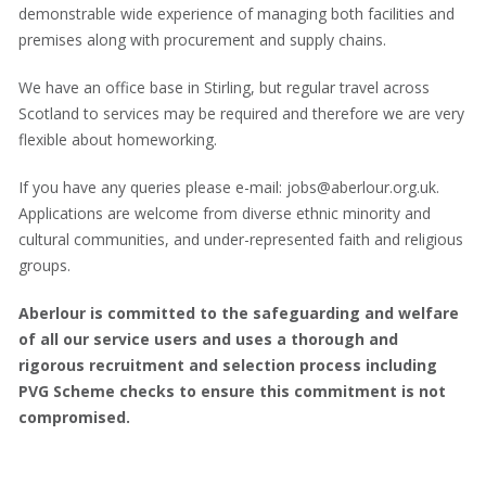
demonstrable wide experience of managing both facilities and
premises along with procurement and supply chains.
We have an office base in Stirling, but regular travel across
Scotland to services may be required and therefore we are very
flexible about homeworking.
If you have any queries please e-mail: jobs@aberlour.org.uk.
Applications are welcome from diverse ethnic minority and
cultural communities, and under-represented faith and religious
groups.
Aberlour is committed to the safeguarding and welfare
of all our service users and uses a thorough and
rigorous recruitment and selection process including
PVG Scheme checks to ensure this commitment is not
compromised.