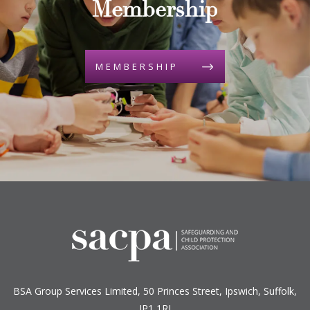
Membership
MEMBERSHIP
BSA Group Services
L
imited
, 50 Princes Street, Ipswich, Suffolk,
IP1 1RJ