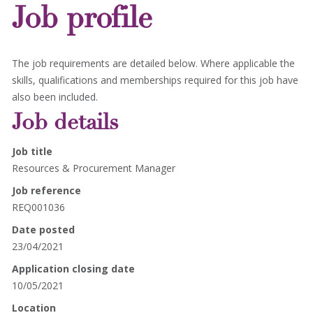
Job profile
The job requirements are detailed below. Where applicable the
skills, qualifications and memberships required for this job have
also been included.
Job details
Job title
Resources & Procurement Manager
Job reference
REQ001036
Date posted
23/04/2021
Application closing date
10/05/2021
Location