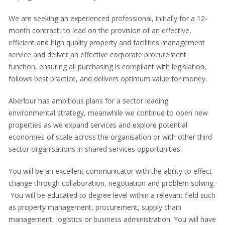
We are seeking an experienced professional, initially for a 12-
month contract, to lead on the provision of an effective,
efficient and high quality property and facilities management
service and deliver an effective corporate procurement
function, ensuring all purchasing is compliant with legislation,
follows best practice, and delivers optimum value for money.
Aberlour has ambitious plans for a sector leading
environmental strategy, meanwhile we continue to open new
properties as we expand services and explore potential
economies of scale across the organisation or with other third
sector organisations in shared services opportunities.
You will be an excellent communicator with the ability to effect
change through collaboration, negotiation and problem solving.
You will be educated to degree level within a relevant field such
as property management, procurement, supply chain
management, logistics or business administration. You will have