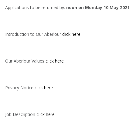
Applications to be returned by:
noon on Monday 10 May 2021
Introduction to Our Aberlour
click here
Our Aberlour Values
click here
Privacy Notice
click here
Job Description
click here