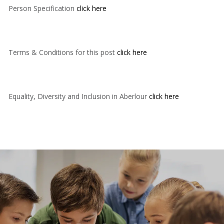
Person Specification
click here
Terms & Conditions for this post
click here
Equality, Diversity and Inclusion in Aberlour
click here