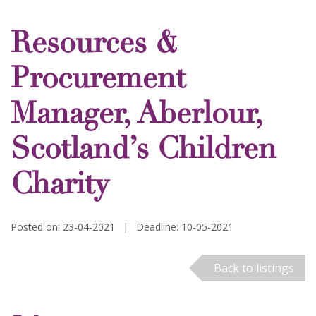
Resources &
Procurement
Manager, Aberlour,
Scotland’s Children
Charity
Posted on: 23-04-2021
|
Deadline: 10-05-2021
Back to listings