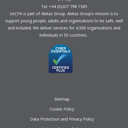
Tel: +44 (0)207 798 1585
SACPA is part of
Abitas Group
. Abitas Group’s mission is to
support young people, adults and organisations to be safe, well
and included. We deliver services for 4,500 organisations and
individuals in 50 countries.
Sitemap
Cookie Policy
Data Protection and Privacy Policy