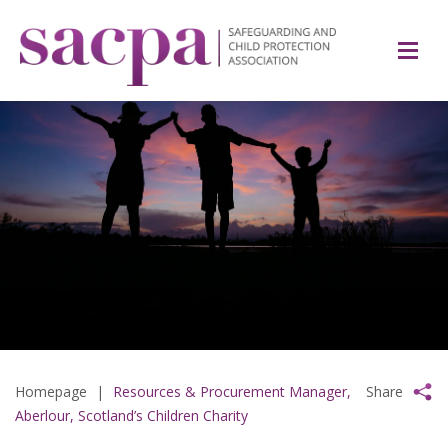
Homepage
|
Resources & Procurement Manager,
Share
Aberlour, Scotland’s Children Charity