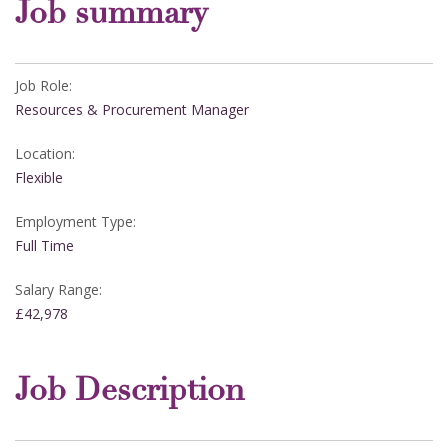
Job summary
Job Role:
Resources & Procurement Manager
Location:
Flexible
Employment Type:
Full Time
Salary Range:
£42,978
Job Description