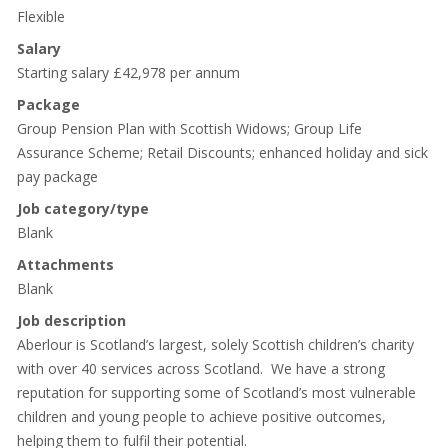
Flexible
Salary
Starting salary £42,978 per annum
Package
Group Pension Plan with Scottish Widows; Group Life
Assurance Scheme; Retail Discounts; enhanced holiday and sick
pay package
Job category/type
Blank
Attachments
Blank
Job description
Aberlour is Scotland’s largest, solely Scottish children’s charity
with over 40 services across Scotland. We have a strong
reputation for supporting some of Scotland’s most vulnerable
children and young people to achieve positive outcomes,
helping them to fulfil their potential.