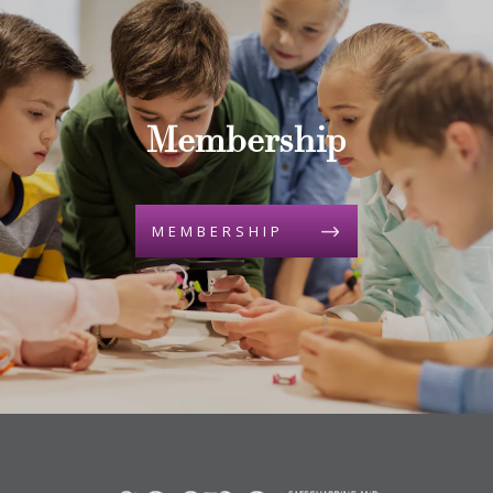
Membership
MEMBERSHIP