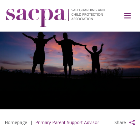
Homepage
|
Primary Parent Support Advisor
Share