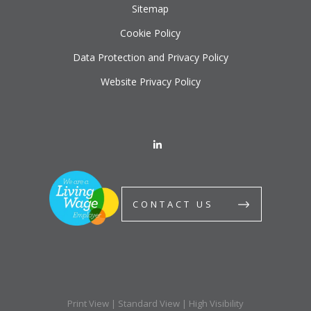
Sitemap
Cookie Policy
Data Protection and Privacy Policy
Website Privacy Policy
CONTACT US
Print View
|
Standard View
|
High Visibility