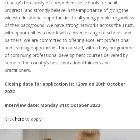
country’s top family of comprehensive schools for pupil
progress, and strongly believe in the importance of giving the
widest educational opportunities to all young people, regardless
of their background. We have strong networks across the Trust,
with opportunities to work with a diverse range of schools and
partners. We are committed to offering excellent professional
and learning opportunities for our staff, with a busy programme
of continuing professional development courses delivered by
some of the country’s best educational thinkers and
practitioners.
Closing date for application is: 12pm on 20th October
2022
Interview date: Monday 31st October 2022
Click
here
to apply.