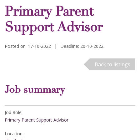
Primary Parent
Support Advisor
Posted on: 17-10-2022
|
Deadline: 20-10-2022
Back to listings
Job summary
Job Role:
Primary Parent Support Advisor
Location: