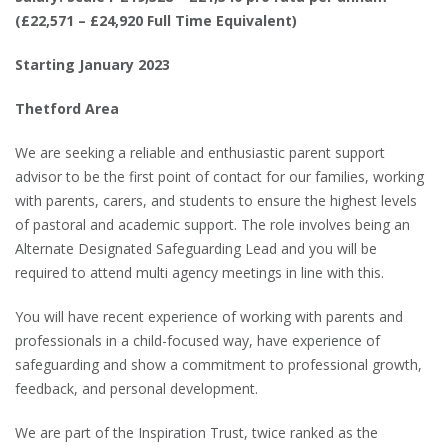
(£22,571 – £24,920 Full Time Equivalent)
Starting January 2023
Thetford Area
We are seeking a reliable and enthusiastic parent support
advisor to be the first point of contact for our families, working
with parents, carers, and students to ensure the highest levels
of pastoral and academic support. The role involves being an
Alternate Designated Safeguarding Lead and you will be
required to attend multi agency meetings in line with this.
You will have recent experience of working with parents and
professionals in a child-focused way, have experience of
safeguarding and show a commitment to professional growth,
feedback, and personal development.
We are part of the Inspiration Trust, twice ranked as the