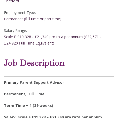
Thetford
Employment Type:
Permanent (full time or part time)
Salary Range:
Scale F £19,328 - £21,340 pro rata per annum (£22,571 -
£24,920 Full Time Equivalent)
Job Description
Primary Parent Support Advisor
Permanent, Full Time
Term Time + 1 (39 weeks)
Salary: Scale F £19,328 – £21,340 pro rata per annum