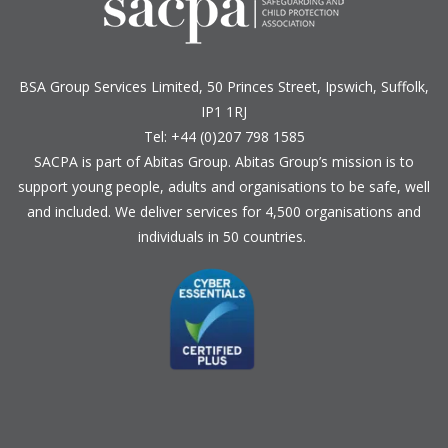
BSA Group Services
L
imited
, 50 Princes Street, Ipswich, Suffolk,
IP1 1RJ
Tel: +44 (0)207 798 1585
SACPA is part of
Abitas Group
. Abitas Group’s mission is to
support young people, adults and organisations to be safe, well
and included. We deliver services for 4,500 organisations and
individuals in 50 countries.