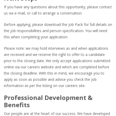
If you have any questions about this opportunity, please contact
us via e-mail, or call to arrange a conversation.
Before applying, please download the Job Pack for full details on
the job responsibilities and person specification. You will need
this when completing your application.
Please note: we may hold interviews as and when applications
are received and we reserve the right to offer to a candidate
prior to the closing date. We only accept applications submitted
online via our careers website and which are completed before
the closing deadline. With this in mind, we encourage you to
apply as soon as possible and advise you check the job
information as per the listing on our careers site.
Professional Development &
Benefits
Our people are at the heart of our success. We have developed