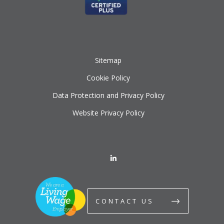
Sitemap
Cookie Policy
Data Protection and Privacy Policy
Website Privacy Policy
CONTACT US