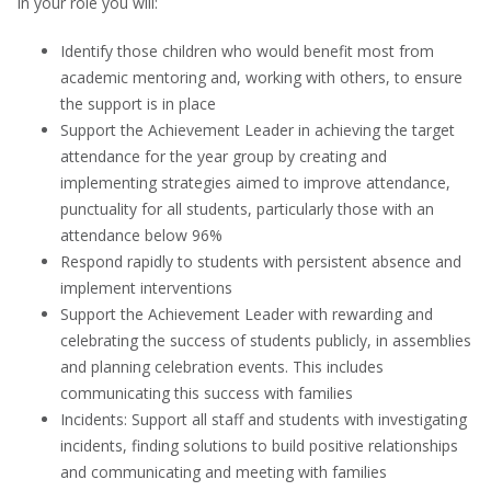
In your role you will:
Identify those children who would benefit most from
academic mentoring and, working with others, to ensure
the support is in place
Support the Achievement Leader in achieving the target
attendance for the year group by creating and
implementing strategies aimed to improve attendance,
punctuality for all students, particularly those with an
attendance below 96%
Respond rapidly to students with persistent absence and
implement interventions
Support the Achievement Leader with rewarding and
celebrating the success of students publicly, in assemblies
and planning celebration events. This includes
communicating this success with families
Incidents: Support all staff and students with investigating
incidents, finding solutions to build positive relationships
and communicating and meeting with families