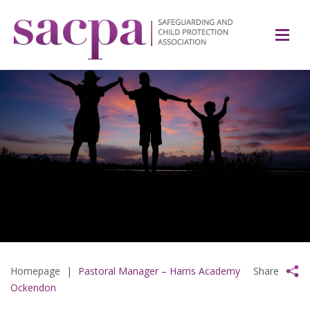
Homepage
|
Pastoral Manager – Harris Academy
Share
Ockendon