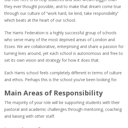
they ever thought possible, and to make that dream come true
through our culture of “work hard, be kind, take responsibility”
which beats at the heart of our school.
The Harris Federation is a highly successful group of schools
who serve many of the most deprived areas of London and
Essex. We are collaborative, enterprising and share a passion for
turning lives around, yet each school is autonomous and free to
set its own vision and strategy for how it does that.
Each Harris school feels completely different in terms of culture
and ethos. Perhaps this is the school you’ve been looking for.
Main Areas of Responsibility
The majority of your role will be supporting students with their
pastoral and academic challenges through mentoring, coaching
and liaising with other staff.