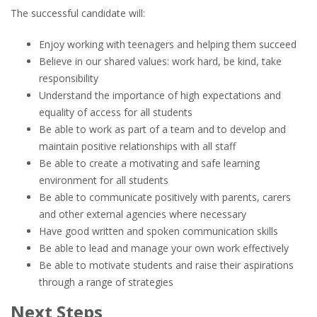
The successful candidate will:
Enjoy working with teenagers and helping them succeed
Believe in our shared values: work hard, be kind, take
responsibility
Understand the importance of high expectations and
equality of access for all students
Be able to work as part of a team and to develop and
maintain positive relationships with all staff
Be able to create a motivating and safe learning
environment for all students
Be able to communicate positively with parents, carers
and other external agencies where necessary
Have good written and spoken communication skills
Be able to lead and manage your own work effectively
Be able to motivate students and raise their aspirations
through a range of strategies
Next Steps