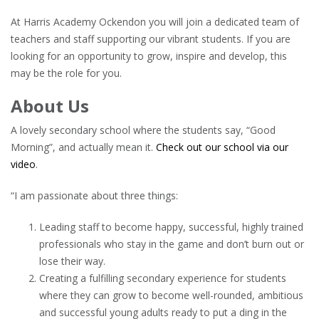
At Harris Academy Ockendon you will join a dedicated team of
teachers and staff supporting our vibrant students. If you are
looking for an opportunity to grow, inspire and develop, this
may be the role for you.
About Us
A lovely secondary school where the students say, “Good
Morning”, and actually mean it.
Check out our school via our
video
.
“I am passionate about three things:
Leading staff to become happy, successful, highly trained
professionals who stay in the game and don’t burn out or
lose their way.
Creating a fulfilling secondary experience for students
where they can grow to become well-rounded, ambitious
and successful young adults ready to put a ding in the