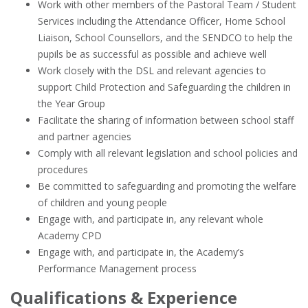
Work with other members of the Pastoral Team / Student
Services including the Attendance Officer, Home School
Liaison, School Counsellors, and the SENDCO to help the
pupils be as successful as possible and achieve well
Work closely with the DSL and relevant agencies to
support Child Protection and Safeguarding the children in
the Year Group
Facilitate the sharing of information between school staff
and partner agencies
Comply with all relevant legislation and school policies and
procedures
Be committed to safeguarding and promoting the welfare
of children and young people
Engage with, and participate in, any relevant whole
Academy CPD
Engage with, and participate in, the Academy’s
Performance Management process
Qualifications & Experience