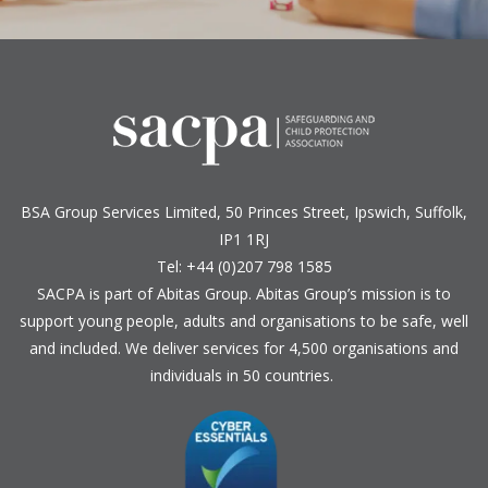
BSA Group Services
L
imited
, 50 Princes Street, Ipswich, Suffolk,
IP1 1RJ
Tel: +44 (0)207 798 1585
SACPA is part of
Abitas Group
. Abitas Group’s mission is to
support young people, adults and organisations to be safe, well
and included. We deliver services for 4,500 organisations and
individuals in 50 countries.