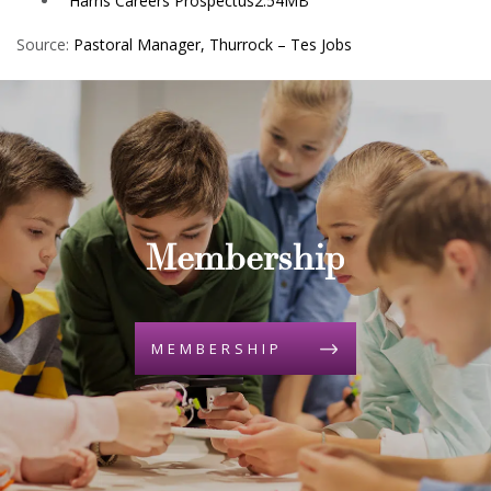
Harris Careers Prospectus
2.54MB
Source:
Pastoral Manager, Thurrock – Tes Jobs
Membership
MEMBERSHIP