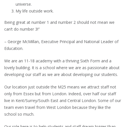
universe.
My life outside work.
Being great at number 1 and number 2 should not mean we
can’t do number 3!”
– George McMillan, Executive Principal and National Leader of
Education.
We are an 11-18 academy with a thriving Sixth Form and a
lovely building. It is a school where we are as passionate about
developing our staff as we are about developing our students.
Our location just outside the M25 means we attract staff not
only from Essex but from London. Indeed, over half our staff
live in Kent/Surrey/South East and Central London. Some of our
team even travel from West London because they like the
school so much.
Our role here is to help students and staff dream bigger than