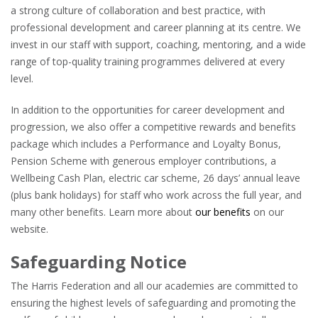
a strong culture of collaboration and best practice, with
professional development and career planning at its centre. We
invest in our staff with support, coaching, mentoring, and a wide
range of top-quality training programmes delivered at every
level.
In addition to the opportunities for career development and
progression, we also offer a competitive rewards and benefits
package which includes a Performance and Loyalty Bonus,
Pension Scheme with generous employer contributions, a
Wellbeing Cash Plan, electric car scheme, 26 days’ annual leave
(plus bank holidays) for staff who work across the full year, and
many other benefits. Learn more about
our benefits
on our
website.
Safeguarding Notice
The Harris Federation and all our academies are committed to
ensuring the highest levels of safeguarding and promoting the