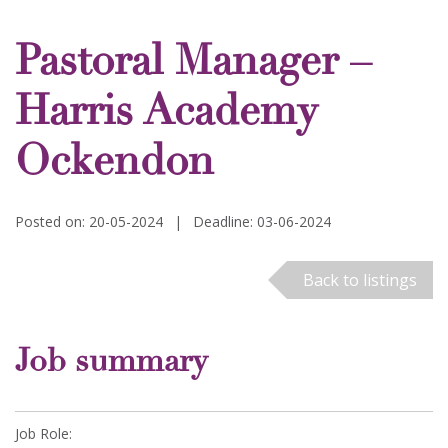
Pastoral Manager –
Harris Academy
Ockendon
Posted on: 20-05-2024
|
Deadline: 03-06-2024
Back to listings
Job summary
Job Role: