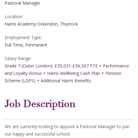
Pastoral Manager
Location:
Harris Academy Ockendon, Thurrock
Employment Type:
Full Time, Permanent
Salary Range:
Grade 7 (Outer London): £35,031-£36,567 FTE + Performance
and Loyalty Bonus + Harris Wellbeing Cash Plan + Pension
Scheme (LGPS) + Additional Harris Benefits
Job Description
We are currently looking to appoint a Pastoral Manager to join
our happy and successful school.