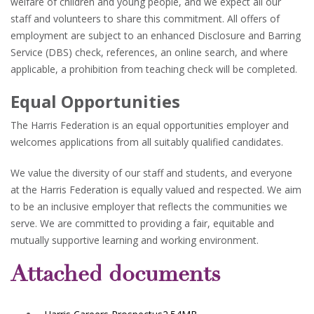
welfare of children and young people, and we expect all our
staff and volunteers to share this commitment. All offers of
employment are subject to an enhanced Disclosure and Barring
Service (DBS) check, references, an online search, and where
applicable, a prohibition from teaching check will be completed.
Equal Opportunities
The Harris Federation is an equal opportunities employer and
welcomes applications from all suitably qualified candidates.
We value the diversity of our staff and students, and everyone
at the Harris Federation is equally valued and respected. We aim
to be an inclusive employer that reflects the communities we
serve. We are committed to providing a fair, equitable and
mutually supportive learning and working environment.
Attached documents