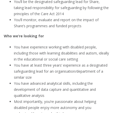
You’ll be the designated safeguarding lead for Share,
taking lead responsibility for safeguarding by following the
principles of the Care Act 2014
You’ll monitor, evaluate and report on the impact of
Share’s programmes and funded projects
Who we’re looking for
You have experience working with disabled people,
including those with learning disabilities and autism, ideally
in the educational or social care setting
You have at least three years’ experience as a designated
safeguarding lead for an organisation/department of a
similar size
You have advanced analytical skills, including the
development of data capture and quantitative and
qualitative analysis
Most importantly, you’re passionate about helping
disabled people enjoy more autonomy and you