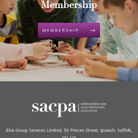
Membership
MEMBERSHIP
BSA Group Services
L
imited
, 50 Princes Street, Ipswich, Suffolk,
IP1 1RJ