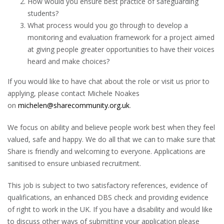
How would you ensure best practice of safeguarding
students?
What process would you go through to develop a
monitoring and evaluation framework for a project aimed
at giving people greater opportunities to have their voices
heard and make choices?
If you would like to have chat about the role or visit us prior to
applying, please contact Michele Noakes
on
michelen@sharecommunity.org.uk
.
We focus on ability and believe people work best when they feel
valued, safe and happy. We do all that we can to make sure that
Share is friendly and welcoming to everyone. Applications are
sanitised to ensure unbiased recruitment.
This job is subject to two satisfactory references, evidence of
qualifications, an enhanced DBS check and providing evidence
of right to work in the UK. If you have a disability and would like
to discuss other ways of submitting your application please