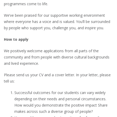
programmes come to life.
We’ve been praised for our supportive working environment
where everyone has a voice and is valued. You’ll be surrounded
by people who support you, challenge you, and inspire you.
How to apply
We positively welcome applications from all parts of the
community and from people with diverse cultural backgrounds
and lived experience.
Please send us your CV and a cover letter. In your letter, please
tell us:
Successful outcomes for our students can vary widely
depending on their needs and personal circumstances.
How would you demonstrate the positive impact Share
makes across such a diverse group of people?