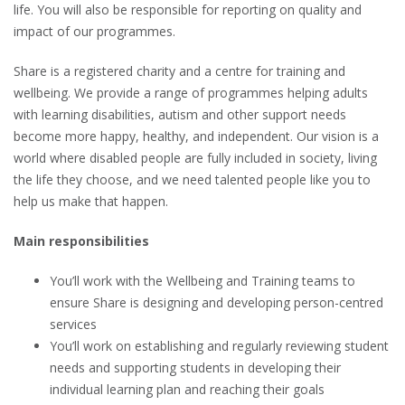
life. You will also be responsible for reporting on quality and
impact of our programmes.
Share is a registered charity and a centre for training and
wellbeing. We provide a range of programmes helping adults
with learning disabilities, autism and other support needs
become more happy, healthy, and independent. Our vision is a
world where disabled people are fully included in society, living
the life they choose, and we need talented people like you to
help us make that happen.
Main responsibilities
You’ll work with the Wellbeing and Training teams to
ensure Share is designing and developing person-centred
services
You’ll work on establishing and regularly reviewing student
needs and supporting students in developing their
individual learning plan and reaching their goals