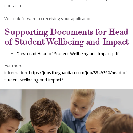
contact us.
We look forward to receiving your application.
Supporting Documents for Head
of Student Wellbeing and Impact
Download Head of Student Wellbeing and Impact.pdf
For more
information:
https://jobs.theguardian.com/job/8349360/head-of-
student-wellbeing-and-impact/