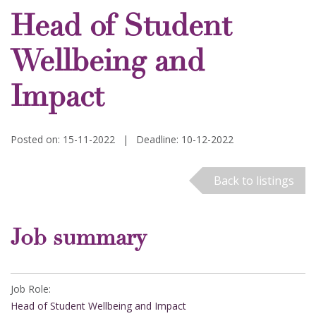
Head of Student
Wellbeing and
Impact
Posted on: 15-11-2022
|
Deadline: 10-12-2022
Back to listings
Job summary
Job Role:
Head of Student Wellbeing and Impact