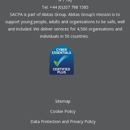
Tel: +44 (0)207 798 1585
SACPA is part of
Abitas Group
. Abitas Group’s mission is to
support young people, adults and organisations to be safe, well
and included. We deliver services for 4,500 organisations and
individuals in 50 countries.
Sitemap
Cookie Policy
Data Protection and Privacy Policy