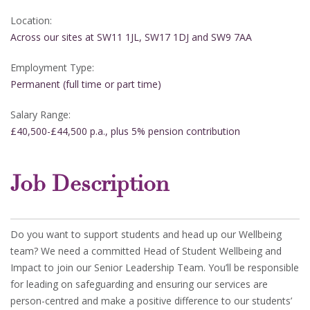
Location:
Across our sites at SW11 1JL, SW17 1DJ and SW9 7AA
Employment Type:
Permanent (full time or part time)
Salary Range:
£40,500-£44,500 p.a., plus 5% pension contribution
Job Description
Do you want to support students and head up our Wellbeing
team? We need a committed Head of Student Wellbeing and
Impact to join our Senior Leadership Team. You’ll be responsible
for leading on safeguarding and ensuring our services are
person-centred and make a positive difference to our students’