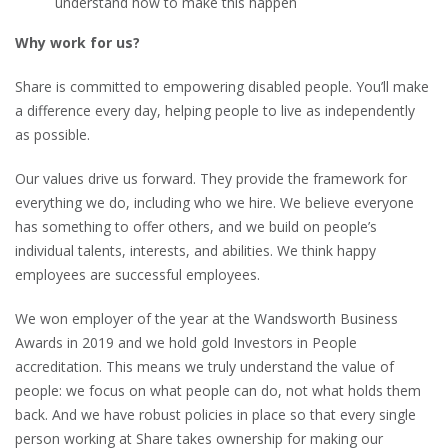
understand how to make this happen
Why work for us?
Share is committed to empowering disabled people. You’ll make
a difference every day, helping people to live as independently
as possible.
Our values drive us forward. They provide the framework for
everything we do, including who we hire. We believe everyone
has something to offer others, and we build on people’s
individual talents, interests, and abilities. We think happy
employees are successful employees.
We won employer of the year at the Wandsworth Business
Awards in 2019 and we hold gold Investors in People
accreditation. This means we truly understand the value of
people: we focus on what people can do, not what holds them
back. And we have robust policies in place so that every single
person working at Share takes ownership for making our