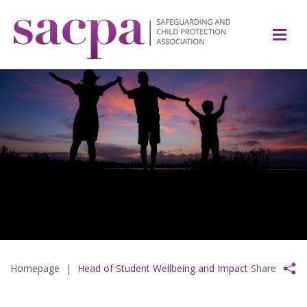
Homepage
|
Head of Student Wellbeing and Impact
Share