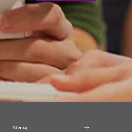
Sitemap