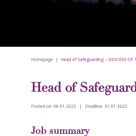
Homepage
|
Head of Safeguarding – DIOCESE OF
Head of Safegua
Posted on: 06-01-2023
|
Deadline: 31-01-2023
Job summary