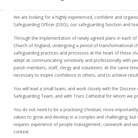
We are looking for a highly experienced, confident and organ
Safeguarding Officer (DSO), our safeguarding function and te
Through the implementation of newly agreed plans in each of o
Church of England, undergoing a period of transformational c
safeguarding practices and processes at the heart of these ch
adept at communicating sensitively and professionally with peopl
parish members, staff, clergy and volunteers. At the same time
necessary to inspire confidence in others, and to achieve resul
You will lead a small team, and work closely with the Diocese 
Safeguarding Team, and with Truro Cathedral for whom we pro
You do not need to be a practising Christian; more importantly,
values to grow and develop in a complex and challenging, but
requires experience of people management, casework and work
context.