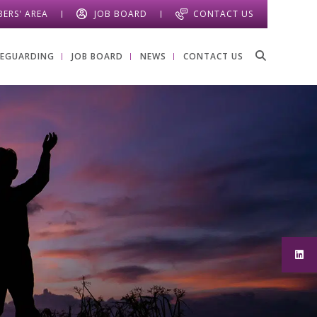
ERS' AREA
JOB BOARD
CONTACT US
FEGUARDING
JOB BOARD
NEWS
CONTACT US