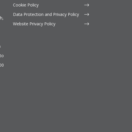
Cookie Policy
Data Protection and Privacy Policy
h,
Website Privacy Policy
n
to
500