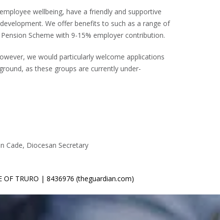
 employee wellbeing, have a friendly and supportive
evelopment. We offer benefits to such as a range of
d a Pension Scheme with 9-15% employer contribution.
However, we would particularly welcome applications
kground, as these groups are currently under-
mon Cade, Diocesan Secretary
SE OF TRURO | 8436976 (theguardian.com)