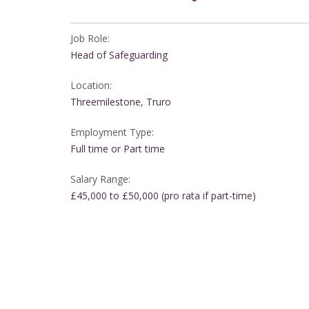
Job Role:
Head of Safeguarding
Location:
Threemilestone, Truro
Employment Type:
Full time or Part time
Salary Range:
£45,000 to £50,000 (pro rata if part-time)