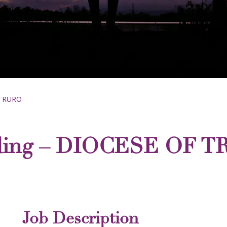
 TRURO
rding – DIOCESE OF 
Job Description