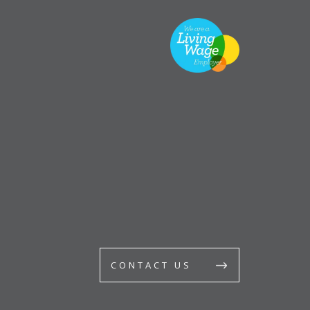
CONTACT US