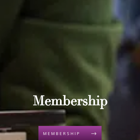
Membership
MEMBERSHIP