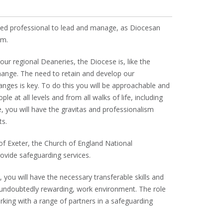
ised professional to lead and manage, as Diocesan
am.
ur regional Deaneries, the Diocese is, like the
hange. The need to retain and develop our
anges is key. To do this you will be approachable and
e at all levels and from all walks of life, including
, you will have the gravitas and professionalism
ts.
of Exeter, the Church of England National
vide safeguarding services.
 you will have the necessary transferable skills and
 undoubtedly rewarding, work environment. The role
ing with a range of partners in a safeguarding