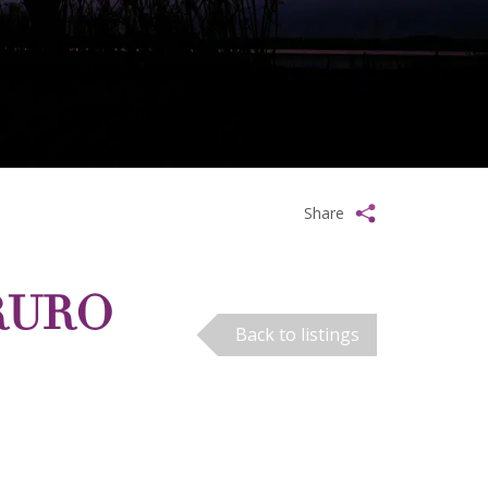
Share
TRURO
Back to listings