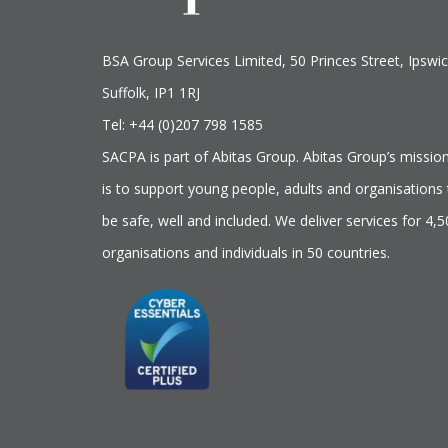
BSA Group Services
L
imited
, 50 Princes Street, Ipswic
Suffolk, IP1 1RJ
Tel: +44 (0)207 798 1585
SACPA is part of
Abitas Group
. Abitas Group’s missio
is to support young people, adults and organisations 
be safe, well and included. We deliver services for 4,
organisations and individuals in 50 countries.