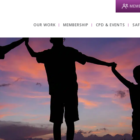
MEMB
OUR WORK
MEMBERSHIP
CPD & EVENTS
SA