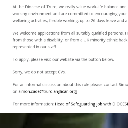
At the Diocese of Truro, we really value work-life balance and
working environment and are committed to encouraging your d
wellbeing activities, flexible working, up to 26 days leave an
We welcome applications from all suitably qualified persons. 
from those with a disability, or from a UK minority ethnic bac
represented in our staff.
To apply, please visit our website via the button below.
Sorry, we do not accept CVs.
For an informal discussion about this role please contact Si
on
simon.cade@truro.anglican.org
]
For more information:
Head of Safeguarding job with DIOCE