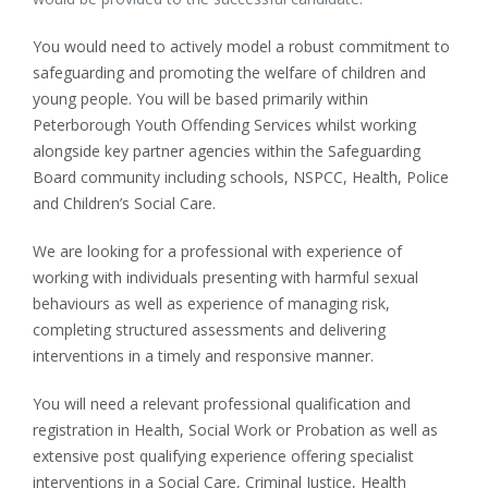
You would need to actively model a robust commitment to
safeguarding and promoting the welfare of children and
young people. You will be based primarily within
Peterborough Youth Offending Services whilst working
alongside key partner agencies within the Safeguarding
Board community including schools, NSPCC, Health, Police
and Children’s Social Care.
We are looking for a professional with experience of
working with individuals presenting with harmful sexual
behaviours as well as experience of managing risk,
completing structured assessments and delivering
interventions in a timely and responsive manner.
You will need a relevant professional qualification and
registration in Health, Social Work or Probation as well as
extensive post qualifying experience offering specialist
interventions in a Social Care, Criminal Justice, Health