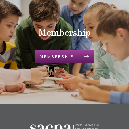
Membership
MEMBERSHIP