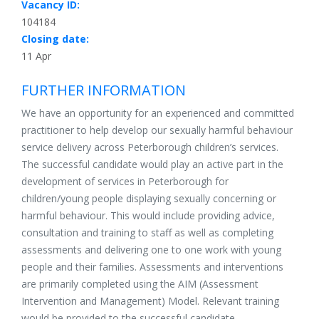
Vacancy ID:
104184
Closing date:
11 Apr
FURTHER INFORMATION
We have an opportunity for an experienced and committed
practitioner to help develop our sexually harmful behaviour
service delivery across Peterborough children’s services.
The successful candidate would play an active part in the
development of services in Peterborough for
children/young people displaying sexually concerning or
harmful behaviour. This would include providing advice,
consultation and training to staff as well as completing
assessments and delivering one to one work with young
people and their families. Assessments and interventions
are primarily completed using the AIM (Assessment
Intervention and Management) Model. Relevant training
would be provided to the successful candidate.