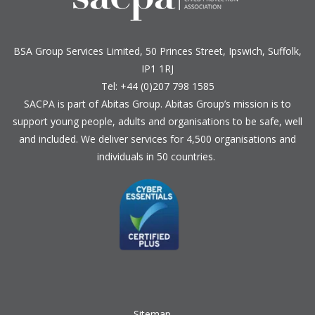
BSA Group Services
L
imited
, 50 Princes Street, Ipswich, Suffolk,
IP1 1RJ
Tel: +44 (0)207 798 1585
SACPA is part of
Abitas Group
. Abitas Group’s mission is to
support young people, adults and organisations to be safe, well
and included. We deliver services for 4,500 organisations and
individuals in 50 countries.
Sitemap