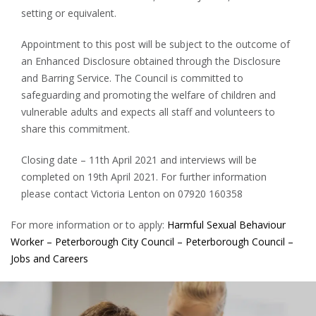
setting or equivalent.
Appointment to this post will be subject to the outcome of
an Enhanced Disclosure obtained through the Disclosure
and Barring Service. The Council is committed to
safeguarding and promoting the welfare of children and
vulnerable adults and expects all staff and volunteers to
share this commitment.
Closing date – 11th April 2021 and interviews will be
completed on 19th April 2021. For further information
please contact Victoria Lenton on 07920 160358
For more information or to apply:
Harmful Sexual Behaviour
Worker – Peterborough City Council – Peterborough Council –
Jobs and Careers