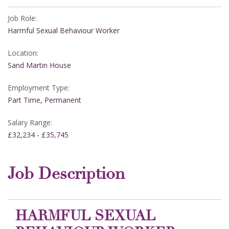
Job Role:
Harmful Sexual Behaviour Worker
Location:
Sand Martin House
Employment Type:
Part Time, Permanent
Salary Range:
£32,234 - £35,745
Job Description
HARMFUL SEXUAL