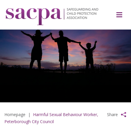
Homepage
|
Harmful Sexual Behaviour Worker,
Share
Peterborough City Council