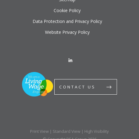
Cookie Policy
Data Protection and Privacy Policy
Website Privacy Policy
CONTACT US
Print View
|
Standard View
|
High Visibility
© Copyright BSA Group 2026