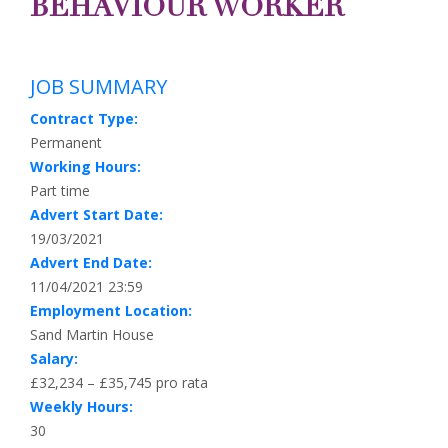
BEHAVIOUR WORKER
JOB SUMMARY
Contract Type:
Permanent
Working Hours:
Part time
Advert Start Date:
19/03/2021
Advert End Date:
11/04/2021 23:59
Employment Location:
Sand Martin House
Salary:
£32,234 – £35,745 pro rata
Weekly Hours:
30