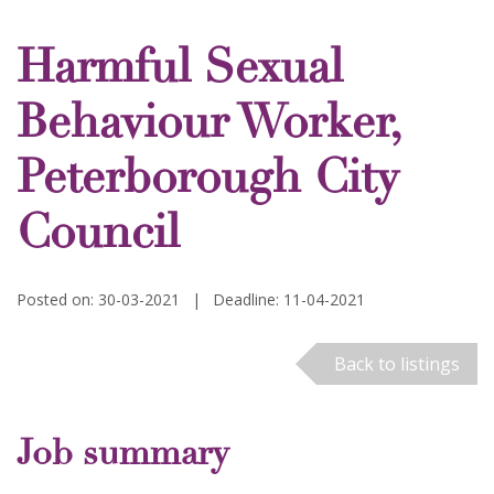
Harmful Sexual
Behaviour Worker,
Peterborough City
Council
Posted on: 30-03-2021
|
Deadline: 11-04-2021
Back to listings
Job summary