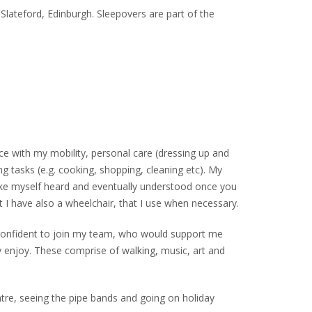
 Slateford, Edinburgh. Sleepovers are part of the
nce with my mobility, personal care (dressing up and
ng tasks (e.g. cooking, shopping, cleaning etc). My
make myself heard and eventually understood once you
t I have also a wheelchair, that I use when necessary.
 confident to join my team, who would support me
ally enjoy. These comprise of walking, music, art and
atre, seeing the pipe bands and going on holiday