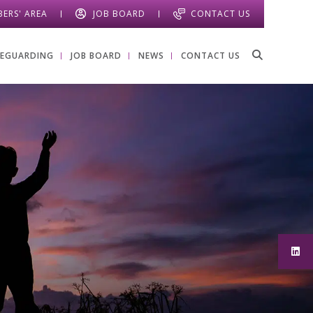
ERS' AREA
JOB BOARD
CONTACT US
FEGUARDING
JOB BOARD
NEWS
CONTACT US