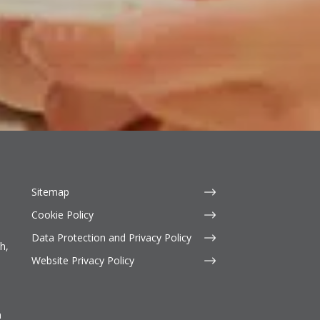
Sitemap
Cookie Policy
Data Protection and Privacy Policy
h,
Website Privacy Policy
n