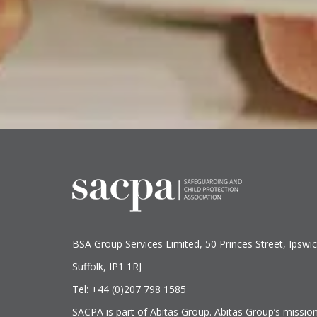
BSA Group Services
L
imited
, 50 Princes Street, Ipswic
Suffolk, IP1 1RJ
Tel: +44 (0)207 798 1585
SACPA is part of
Abitas Group
. Abitas Group’s missio