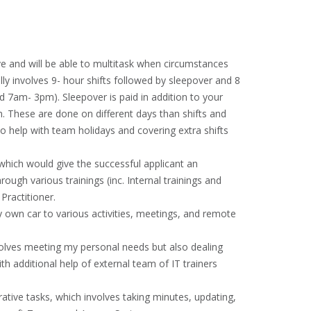
ve and will be able to multitask when circumstances
lly involves 9- hour shifts followed by sleepover and 8
d 7am- 3pm). Sleepover is paid in addition to your
m. These are done on different days than shifts and
 to help with team holidays and covering extra shifts
 which would give the successful applicant an
ough various trainings (inc. Internal trainings and
Practitioner.
 own car to various activities, meetings, and remote
olves meeting my personal needs but also dealing
th additional help of external team of IT trainers
rative tasks, which involves taking minutes, updating,