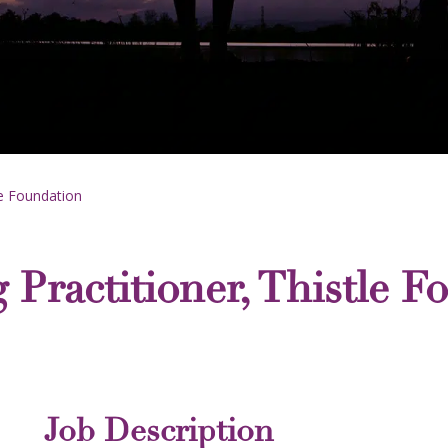
le Foundation
 Practitioner, Thistle F
Job Description