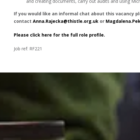
and creating documents, carry out audits and using Mi
If you would like an informal chat about this vacancy p
contact
Anna.Rajecka@thistle.org.uk
or
Magdalena.Pek
Please click here for the full role profile.
Job ref: RF221