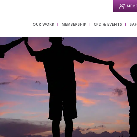
MEMB
OUR WORK
MEMBERSHIP
CPD & EVENTS
SA