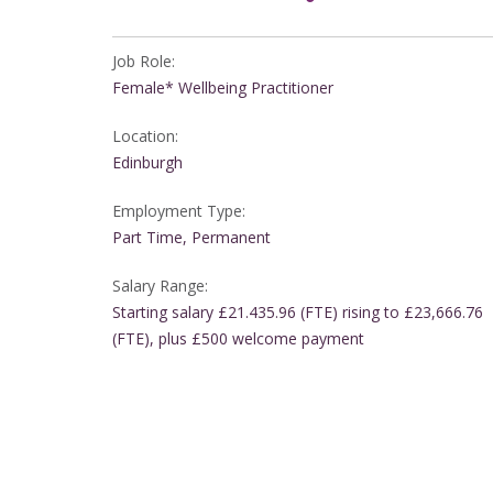
Job Role:
Female* Wellbeing Practitioner
Location:
Edinburgh
Employment Type:
Part Time, Permanent
Salary Range:
Starting salary £21.435.96 (FTE) rising to £23,666.76
(FTE), plus £500 welcome payment