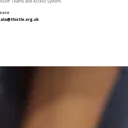
crosoft Teams and Access System.
lease
ala@thistle.org.uk