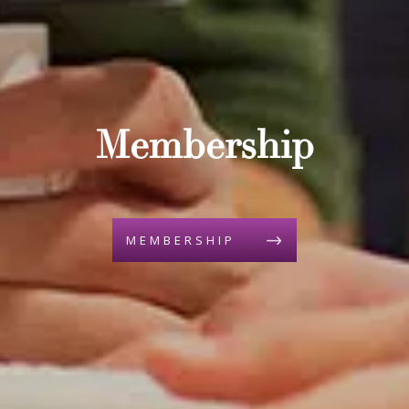
Membership
MEMBERSHIP