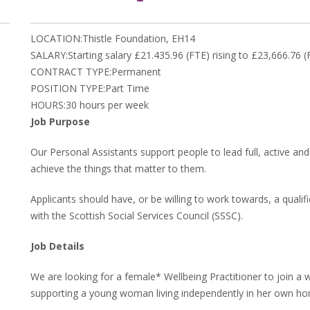
LOCATION:Thistle Foundation, EH14
SALARY:Starting salary £21.435.96 (FTE) rising to £23,666.76
CONTRACT TYPE:Permanent
POSITION TYPE:Part Time
HOURS:30 hours per week
Job Purpose
Our Personal Assistants support people to lead full, active and
achieve the things that matter to them.
Applicants should have, or be willing to work towards, a qualif
with the Scottish Social Services Council (SSSC).
Job Details
We are looking for a female* Wellbeing Practitioner to join a 
supporting a young woman living independently in her own h