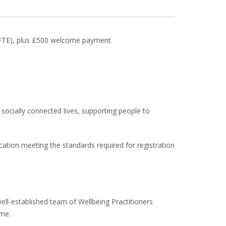
 (FTE), plus £500 welcome payment
 socially connected lives, supporting people to
ication meeting the standards required for registration
well-established team of Wellbeing Practitioners
ome.