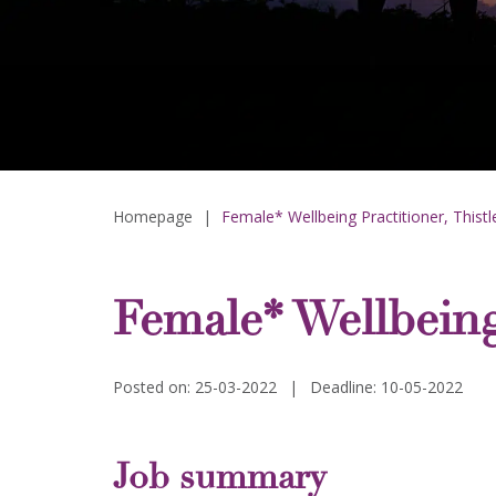
Homepage
|
Female* Wellbeing Practitioner, Thist
Female* Wellbeing
Posted on: 25-03-2022
|
Deadline: 10-05-2022
Job summary