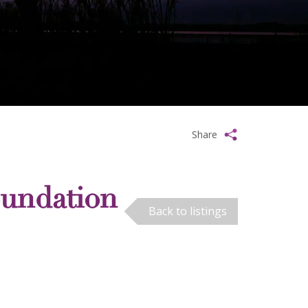
Share
oundation
Back to listings