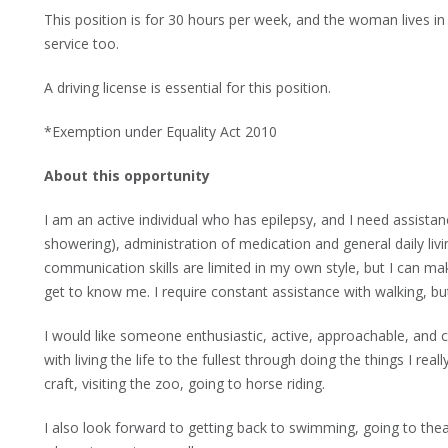
This position is for 30 hours per week, and the woman lives in
service too.
A driving license is essential for this position.
*Exemption under Equality Act 2010
About this opportunity
I am an active individual who has epilepsy, and I need assista
showering), administration of medication and general daily livi
communication skills are limited in my own style, but I can 
get to know me. I require constant assistance with walking, bu
I would like someone enthusiastic, active, approachable, and
with living the life to the fullest through doing the things I re
craft, visiting the zoo, going to horse riding.
I also look forward to getting back to swimming, going to the