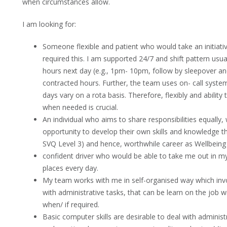
when circumstances allow.
I am looking for:
Someone flexible and patient who would take an initiati
required this. I am supported 24/7 and shift pattern usua
hours next day (e.g., 1pm- 10pm, follow by sleepover an
contracted hours. Further, the team uses on- call syste
days vary on a rota basis. Therefore, flexibly and ability
when needed is crucial.
An individual who aims to share responsibilities equally,
opportunity to develop their own skills and knowledge thr
SVQ Level 3) and hence, worthwhile career as Wellbeing 
confident driver who would be able to take me out in my
places every day.
My team works with me in self-organised way which inv
with administrative tasks, that can be learn on the job wi
when/ if required.
Basic computer skills are desirable to deal with administ