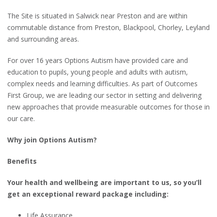
The Site is situated in Salwick near Preston and are within
commutable distance from Preston, Blackpool, Chorley, Leyland
and surrounding areas.
For over 16 years Options Autism have provided care and
education to pupils, young people and adults with autism,
complex needs and learning difficulties. As part of Outcomes
First Group, we are leading our sector in setting and delivering
new approaches that provide measurable outcomes for those in
our care.
Why join Options Autism?
Benefits
Your health and wellbeing are important to us, so you’ll
get an exceptional reward package including:
Life Assurance