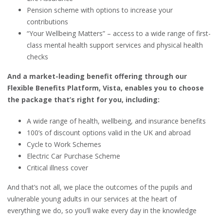
Pension scheme with options to increase your
contributions
“Your Wellbeing Matters” – access to a wide range of first-
class mental health support services and physical health
checks
And a market-leading benefit offering through our
Flexible Benefits Platform, Vista, enables you to choose
the package that’s right for you, including:
A wide range of health, wellbeing, and insurance benefits
100’s of discount options valid in the UK and abroad
Cycle to Work Schemes
Electric Car Purchase Scheme
Critical illness cover
And that’s not all, we place the outcomes of the pupils and
vulnerable young adults in our services at the heart of
everything we do, so you’ll wake every day in the knowledge