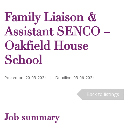
Family Liaison &
Assistant SENCO –
Oakfield House
School
Posted on: 20-05-2024
|
Deadline: 05-06-2024
Back to listings
Job summary