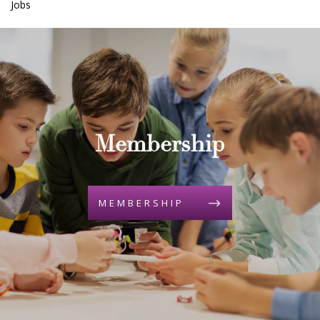
Jobs
Membership
MEMBERSHIP