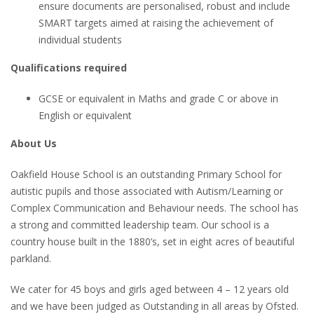
ensure documents are personalised, robust and include
SMART targets aimed at raising the achievement of
individual students
Qualifications required
GCSE or equivalent in Maths and grade C or above in
English or equivalent
About Us
Oakfield House School is an outstanding Primary School for
autistic pupils and those associated with Autism/Learning or
Complex Communication and Behaviour needs. The school has
a strong and committed leadership team. Our school is a
country house built in the 1880’s, set in eight acres of beautiful
parkland.
We cater for 45 boys and girls aged between 4 – 12 years old
and we have been judged as Outstanding in all areas by Ofsted.