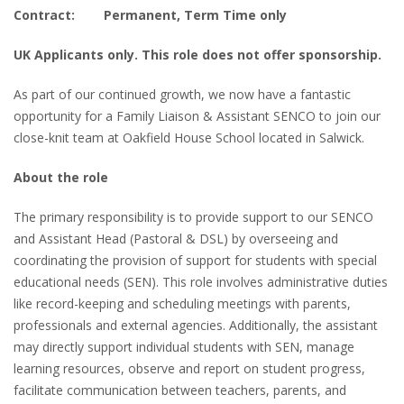
Contract: Permanent, Term Time only
UK Applicants only. This role does not offer sponsorship.
As part of our continued growth, we now have a fantastic
opportunity for a Family Liaison & Assistant SENCO to join our
close-knit team at Oakfield House School located in Salwick.
About the role
The primary responsibility is to provide support to our SENCO
and Assistant Head (Pastoral & DSL) by overseeing and
coordinating the provision of support for students with special
educational needs (SEN). This role involves administrative duties
like record-keeping and scheduling meetings with parents,
professionals and external agencies. Additionally, the assistant
may directly support individual students with SEN, manage
learning resources, observe and report on student progress,
facilitate communication between teachers, parents, and