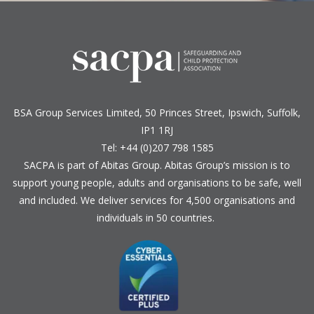
BSA Group Services
L
imited
, 50 Princes Street, Ipswich, Suffolk,
IP1 1RJ
Tel: +44 (0)207 798 1585
SACPA is part of
Abitas Group
. Abitas Group’s mission is to
support young people, adults and organisations to be safe, well
and included. We deliver services for 4,500 organisations and
individuals in 50 countries.