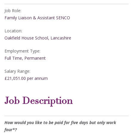
Job Role:
Family Liaison & Assistant SENCO
Location:
Oakfield House School, Lancashire
Employment Type:
Full Time, Permanent
Salary Range:
£21,051.00 per annum
Job Description
How would you like to be paid for five days but only work
four*?