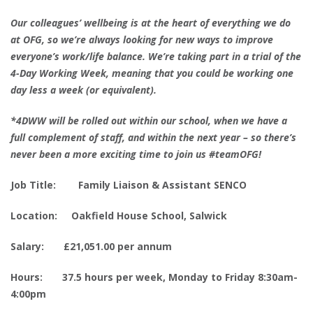
Our colleagues’ wellbeing is at the heart of everything we do
at OFG, so we’re always looking for new ways to improve
everyone’s work/life balance. We’re taking part in a trial of the
4-Day Working Week, meaning that you could be working one
day less a week (or equivalent).
*4DWW will be rolled out within our school, when we have a
full complement of staff, and within the next year – so there’s
never been a more exciting time to join us #teamOFG!
Job Title: Family Liaison & Assistant SENCO
Location: Oakfield House School, Salwick
Salary: £21,051.00 per annum
Hours: 37.5 hours per week, Monday to Friday​ 8:30am-
4:00pm