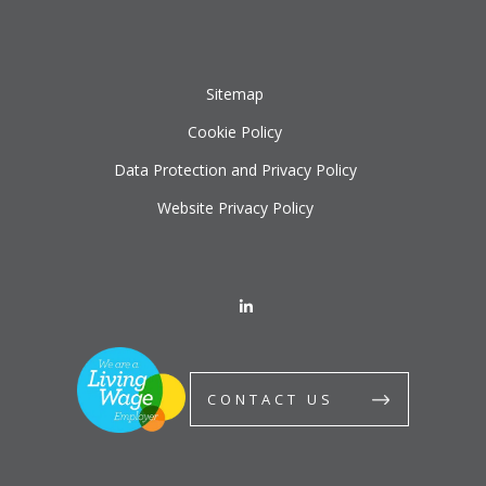
Sitemap
Cookie Policy
Data Protection and Privacy Policy
Website Privacy Policy
CONTACT US