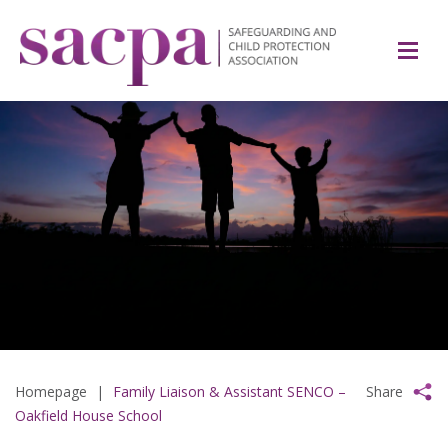
Homepage
|
Family Liaison & Assistant SENCO –
Share
Oakfield House School