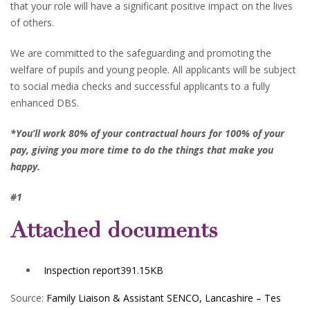
that your role will have a significant positive impact on the lives
of others.
We are committed to the safeguarding and promoting the
welfare of pupils and young people. All applicants will be subject
to social media checks and successful applicants to a fully
enhanced DBS.
*You’ll work 80% of your contractual hours for 100% of your
pay, giving you more time to do the things that make you
happy.
#1
Attached documents
Inspection report
391.15KB
Source:
Family Liaison & Assistant SENCO, Lancashire – Tes