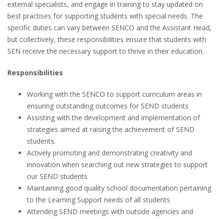
external specialists, and engage in training to stay updated on
best practises for supporting students with special needs. The
specific duties can vary between SENCO and the Assistant Head,
but collectively, these responsibilities ensure that students with
SEN receive the necessary support to thrive in their education.
Responsibilities
Working with the SENCO to support curriculum areas in
ensuring outstanding outcomes for SEND students
Assisting with the development and implementation of
strategies aimed at raising the achievement of SEND
students.
Actively promoting and demonstrating creativity and
innovation when searching out new strategies to support
our SEND students
Maintaining good quality school documentation pertaining
to the Learning Support needs of all students
Attending SEND meetings with outside agencies and