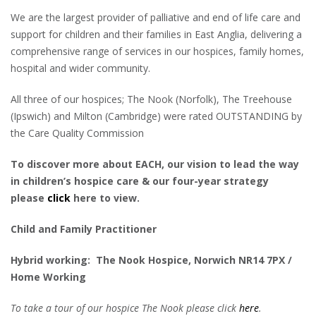
We are the largest provider of palliative and end of life care and
support for children and their families in East Anglia, delivering a
comprehensive range of services in our hospices, family homes,
hospital and wider community.
All three of our hospices; The Nook (Norfolk), The Treehouse
(Ipswich) and Milton (Cambridge) were rated OUTSTANDING by
the Care Quality Commission
To discover more about EACH, our vision to lead the way
in children’s hospice care & our four-year strategy
please
click
here to view.
Child and Family Practitioner
Hybrid working: The Nook Hospice, Norwich
NR14 7PX /
Home Working
To take a tour of our hospice The Nook please click
here
.