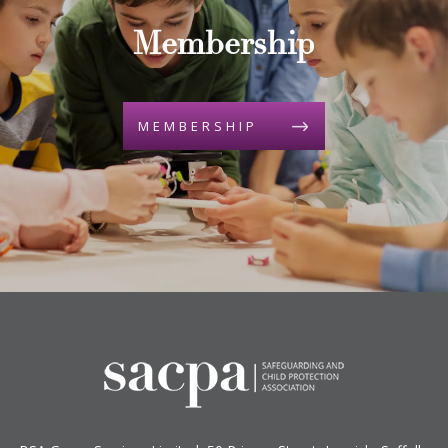
Membership
MEMBERSHIP