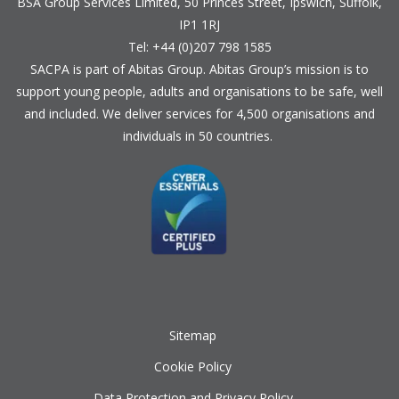
BSA Group Services
L
imited
, 50 Princes Street, Ipswich, Suffolk,
IP1 1RJ
Tel: +44 (0)207 798 1585
SACPA is part of
Abitas Group
. Abitas Group’s mission is to
support young people, adults and organisations to be safe, well
and included. We deliver services for 4,500 organisations and
individuals in 50 countries.
Sitemap
Cookie Policy
Data Protection and Privacy Policy