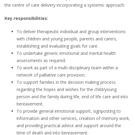
the centre of care delivery incorporating a systemic approach.
Key responsibilities:
To deliver therapeutic individual and group interventions
with children and young people, parents and carers,
establishing and evaluating goals for care.
To undertake generic emotional and mental health
assessments as required.
To work as part of a multi-disciplinary team within a
network of palliative care provision.
To support families in the decision making process
regarding the hopes and wishes for the child/young
person and the family during life, end of life care and into
bereavement.
To provide general emotional support, signposting to
information and other services, creation of memory work,
and providing practical advice and support around the
time of death and into bereavement.