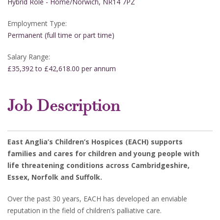
Hybrid Role - Home/Norwich, NR14 7PZ
Employment Type:
Permanent (full time or part time)
Salary Range:
£35,392 to £42,618.00 per annum
Job Description
East Anglia’s Children’s Hospices (EACH) supports
families and cares for children and young people with
life threatening conditions across Cambridgeshire,
Essex, Norfolk and Suffolk.
Over the past 30 years, EACH has developed an enviable
reputation in the field of children’s palliative care.