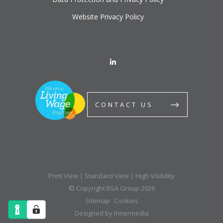
Website Privacy Policy
CONTACT US
Print View
|
Standard View
|
High Visibility
© Copyright BSA Group 2026
Sitemap
Cookies
Designed by Innermedia