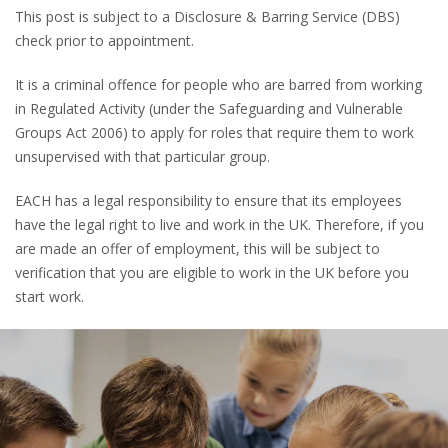
This post is subject to a Disclosure & Barring Service (DBS)
check prior to appointment.
It is a criminal offence for people who are barred from working
in Regulated Activity (under the Safeguarding and Vulnerable
Groups Act 2006) to apply for roles that require them to work
unsupervised with that particular group.
EACH has a legal responsibility to ensure that its employees
have the legal right to live and work in the UK. Therefore, if you
are made an offer of employment, this will be subject to
verification that you are eligible to work in the UK before you
start work.