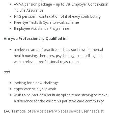
AVIVA pension package – up to 7% Employer Contribution
inc Life Assurance
NHS pension – continuation of if already contributing
Free Eye Tests & Cycle to work scheme
Employee Assistance Programme
Are you Professionally Qualified in:
a relevant area of practice such as social work, mental
health nursing, therapies, psychology, counselling and
with a relevant professional registration.
and
looking for a new challenge
enjoy variety in your work
wish to be part of a multi discipline team striving to make
a difference for the children’s palliative care community
EACH’s model of service delivery places service user needs at