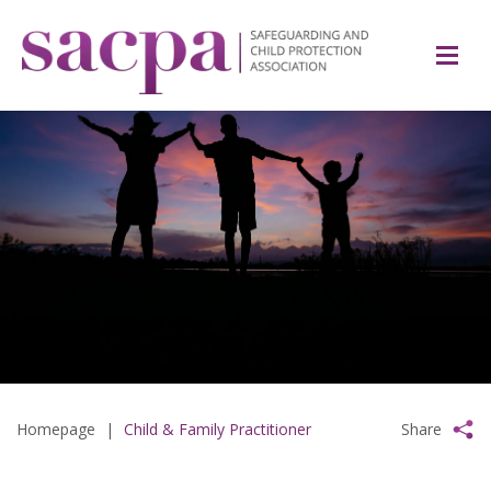
Homepage
|
Child & Family Practitioner
Share