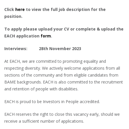
Click
here
to view the full job description for the
position.
To apply please upload your CV or complete & upload the
EACH application
form
.
Interviews: 28th November 2023
At EACH, we are committed to promoting equality and
respecting diversity. We actively welcome applications from all
sections of the community and from eligible candidates from
BAME backgrounds. EACH is also committed to the recruitment
and retention of people with disabilities.
EACH is proud to be Investors in People accredited.
EACH reserves the right to close this vacancy early, should we
receive a sufficient number of applications.