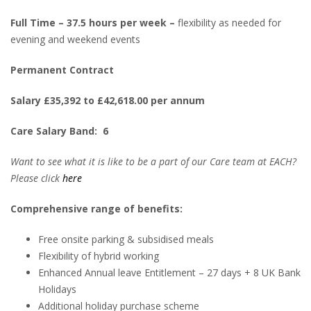
Full Time – 37.5 hours per week –
flexibility as needed for
evening and weekend events
Permanent Contract
Salary £35,392 to £42,618.00 per annum
Care Salary Band: 6
Want to see what it is like to be a part of our Care team at EACH?
Please click
here
Comprehensive range of benefits:
Free onsite parking & subsidised meals
Flexibility of hybrid working
Enhanced Annual leave Entitlement – 27 days + 8 UK Bank
Holidays
Additional holiday purchase scheme