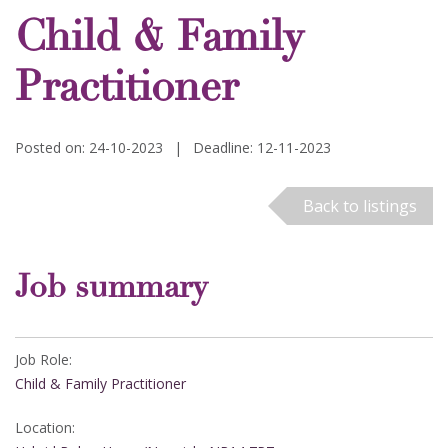
Child & Family
Practitioner
Posted on: 24-10-2023
|
Deadline: 12-11-2023
Back to listings
Job summary
Job Role:
Child & Family Practitioner
Location: