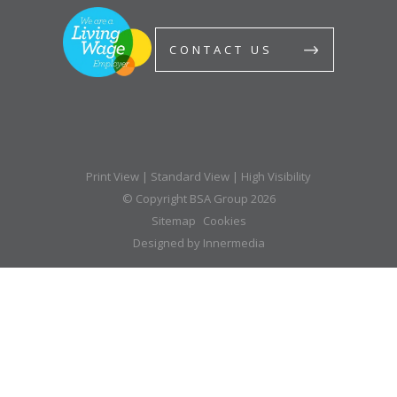
CONTACT US
Print View
|
Standard View
|
High Visibility
© Copyright BSA Group 2026
Sitemap
Cookies
Designed by Innermedia