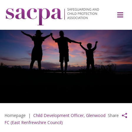
Homepage
|
Child Development Officer, Glenwood
Share
FC (East Renfrewshire Council)