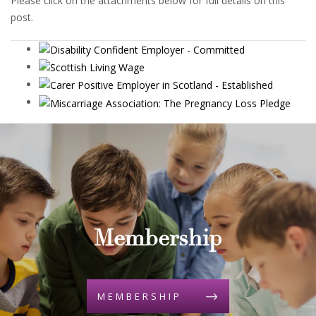
Please click on the attachments below for full details on this
post.
Membership
MEMBERSHIP