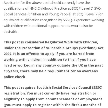
Applicants for the above post should currently have the
qualifications of HNC Childhood Practice at SCQF Level 7. SVQ
Social Services (Children and Young People) at SCQF Level 7 (or
equivalent qualification recognised by SSSC). Experience working
with children with additional support needs would also be
desirable.
This post is considered Regulated Work with Children,
under the Protection of Vulnerable Groups (Scotland) Act
2007. It is an offence to apply if you are barred from
working with children. In addition to this, if you have
lived or worked in any country outside the UK in the past
10 years, there may be a requirement for an overseas
police check.
This post requires Scottish Social Services Council (SSSC)
registration. You must currently have registration or
eligibility to apply from commencement of employment
(you must apply to register within the first 3 months of