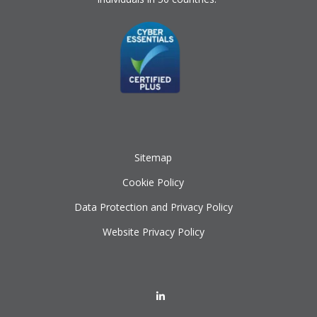
Sitemap
Cookie Policy
Data Protection and Privacy Policy
Website Privacy Policy