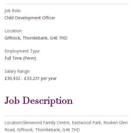
Job Role:
Child Development Officer
Location:
Giffnock, Thornliebank, G46 7HD
Employment Type:
Full Time (Perm)
Salary Range:
£30,932 - £33,231 per year
Job Description
Location:Glenwood Family Centre, Eastwood Park, Rouken Glen
Road, Giffnock, Thornliebank, G46 7HD