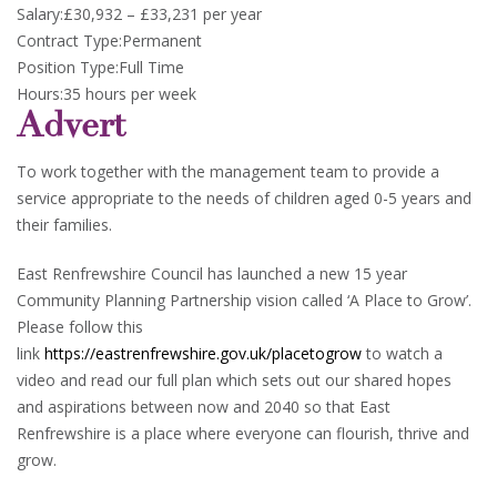
Salary:£30,932 – £33,231 per year
Contract Type:Permanent
Position Type:Full Time
Hours:35 hours per week
Advert
To work together with the management team to provide a
service appropriate to the needs of children aged 0-5 years and
their families.
East Renfrewshire Council has launched a new 15 year
Community Planning Partnership vision called ‘A Place to Grow’.
Please follow this
link
https://eastrenfrewshire.gov.uk/placetogrow
to watch a
video and read our full plan which sets out our shared hopes
and aspirations between now and 2040 so that East
Renfrewshire is a place where everyone can flourish, thrive and
grow.