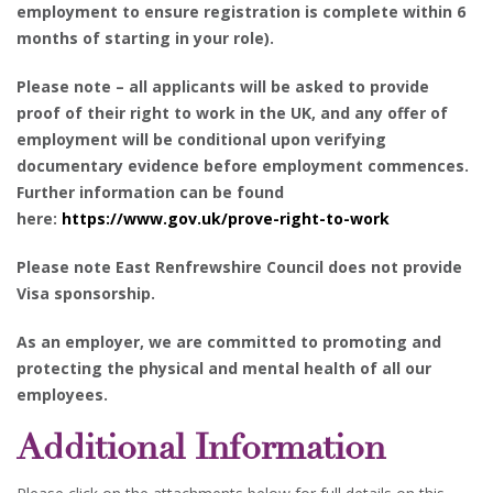
employment to ensure registration is complete within 6
months of starting in your role).
Please note – all applicants will be asked to provide
proof of their right to work in the UK, and any offer of
employment will be conditional upon verifying
documentary evidence before employment commences.
Further information can be found
here
:
https://www.gov.uk/prove-right-to-work
Please note East Renfrewshire Council does not provide
Visa sponsorship.
As an employer, we are committed to promoting and
protecting the physical and mental health of all our
employees.
Additional Information