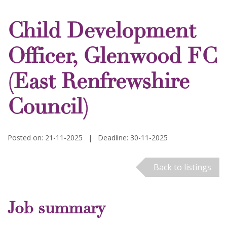
Child Development
Officer, Glenwood FC
(East Renfrewshire
Council)
Posted on: 21-11-2025
|
Deadline: 30-11-2025
Back to listings
Job summary