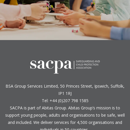
BSA Group Services
L
imited
, 50 Princes Street, Ipswich, Suffolk,
IP1 1RJ
Tel: +44 (0)207 798 1585
SACPA is part of
Abitas Group
. Abitas Group’s mission is to
support young people, adults and organisations to be safe, well
and included. We deliver services for 4,500 organisations and
individuals in 50 countries.