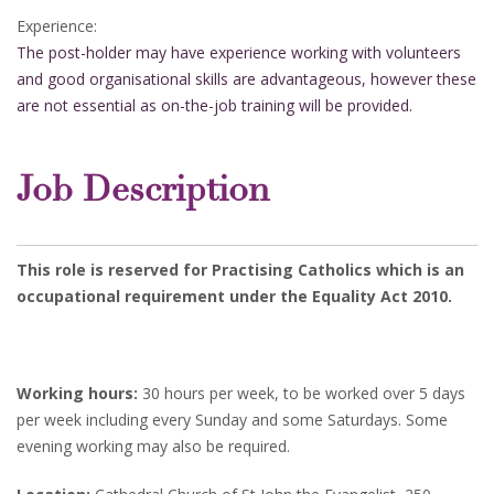
Experience:
The post-holder may have experience working with volunteers
and good organisational skills are advantageous, however these
are not essential as on-the-job training will be provided.
Job Description
This role is reserved for Practising Catholics which is an
occupational requirement under the Equality Act 2010.
Working hours:
30 hours per week, to be worked over 5 days
per week including every Sunday and some Saturdays. Some
evening working may also be required.