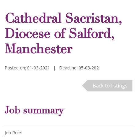
Cathedral Sacristan,
Diocese of Salford,
Manchester
Posted on: 01-03-2021
|
Deadline: 05-03-2021
Back to listings
Job summary
Job Role: