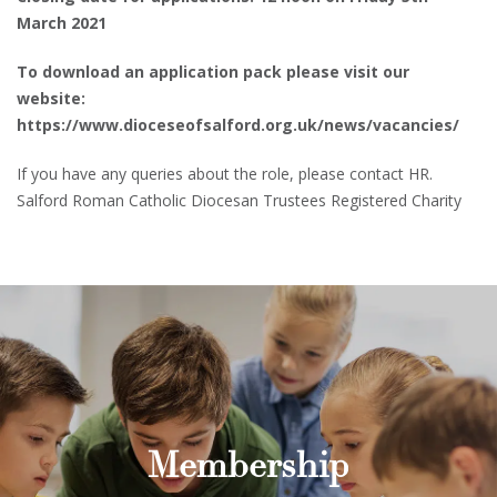
March 2021
To download an application pack please visit our
website:
https://www.dioceseofsalford.org.uk/news/vacancies/
If you have any queries about the role, please contact HR.
Salford Roman Catholic Diocesan Trustees Registered Charity
Membership