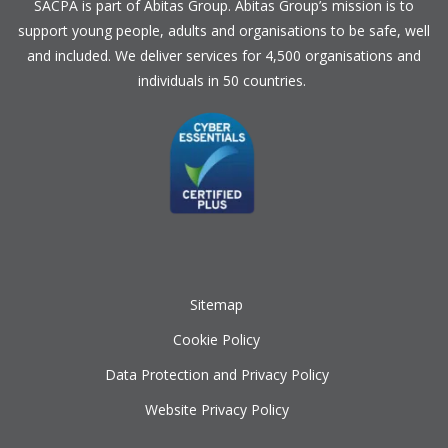
SACPA is part of
Abitas Group
. Abitas Group’s mission is to
support young people, adults and organisations to be safe, well
and included. We deliver services for 4,500 organisations and
individuals in 50 countries.
Sitemap
Cookie Policy
Data Protection and Privacy Policy
Website Privacy Policy