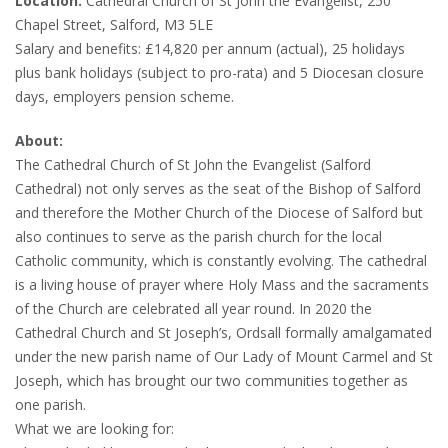
Location:
Cathedral Church of St John the Evangelist, 250
Chapel Street, Salford, M3 5LE
Salary and benefits: £14,820 per annum (actual), 25 holidays
plus bank holidays (subject to pro-rata) and 5 Diocesan closure
days, employers pension scheme.
About:
The Cathedral Church of St John the Evangelist (Salford
Cathedral) not only serves as the seat of the Bishop of Salford
and therefore the Mother Church of the Diocese of Salford but
also continues to serve as the parish church for the local
Catholic community, which is constantly evolving. The cathedral
is a living house of prayer where Holy Mass and the sacraments
of the Church are celebrated all year round. In 2020 the
Cathedral Church and St Joseph’s, Ordsall formally amalgamated
under the new parish name of Our Lady of Mount Carmel and St
Joseph, which has brought our two communities together as
one parish.
What we are looking for: