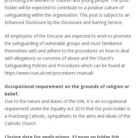
promoting the welfare of children and young people. The post-
holder will be expected to contribute to a positive culture of
safeguarding within the organisation. This post is subject to an
Enhanced Disclosure by the Disclosure and Barring Service.
All employees of the Diocese are expected to work to promote
the safeguarding of vulnerable groups and must familiarise
themselves with and adhere to the procedures on how to deal
with allegations or concerns of abuse and the Church’s
Safeguarding Policies and Procedures which can be found at
https://www.csas.uk.net/procedures-manual/
Occupational requirement on the grounds of religion or
belief:
Due to the nature and duties of the role, it is an occupational
requirement under the Equality Act 2010 that the post-holder is
a Practising Catholic, sympathetic to the aims and ideals of the
Catholic Church.
Closing date for applications: 12 noon on Friday 5th