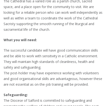
The Cathedral has a varied role as a parish church, sacred
space, and a place open for the community to visit. We are
looking for a reliable person who can work well independently as
well as within a team to coordinate the work of the Cathedral
Sacristy supporting the smooth running of the liturgical and
sacramental life of the church.
What you will need:
The successful candidate will have good communication skills
and be able to work with sensitivity in a Catholic environment.
They will maintain high standards of cleanliness, health and
safety and safeguarding.
The post-holder may have experience working with volunteers
and good organisational skills are advantageous, however these
are not essential as on-the-job training will be provided.
Safeguarding:
The Diocese of Salford is committed to safeguarding and