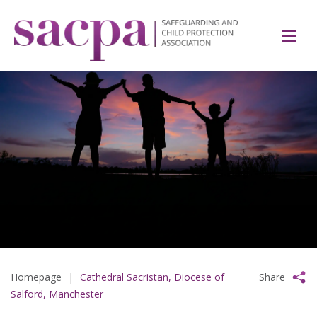
Homepage
|
Cathedral Sacristan, Diocese of
Share
Salford, Manchester