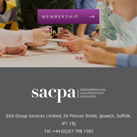
MEMBERSHIP
BSA Group Services
L
imited
, 50 Princes Street, Ipswich, Suffolk,
IP1 1RJ
Tel: +44 (0)207 798 1585