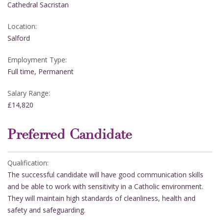
Cathedral Sacristan
Location:
Salford
Employment Type:
Full time, Permanent
Salary Range:
£14,820
Preferred Candidate
Qualification:
The successful candidate will have good communication skills
and be able to work with sensitivity in a Catholic environment.
They will maintain high standards of cleanliness, health and
safety and safeguarding.