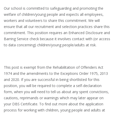
Our school is committed to safeguarding and promoting the
welfare of children/young people and expects all employees,
workers and volunteers to share this commitment. We will
ensure that all our recruitment and selection practices share this
commitment. This position requires an Enhanced Disclosure and
Barring Service check because it involves contact with (or access
to data concerning) children/young people/adults at risk.
This post is exempt from the Rehabilitation of Offenders Act
1974 and the amendments to the Exceptions Order 1975, 2013
and 2020. If you are successful in being shortlisted for this
position, you will be required to complete a self-declaration
form, when you will need to tell us about any spent convictions,
cautions, reprimands or warnings which may later appear on
your DBS Certificate. To find out more about the application
process for working with children, young people and adults at