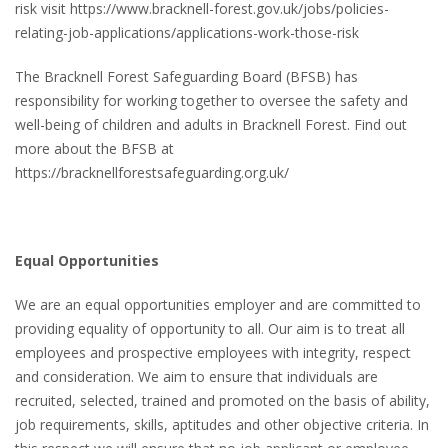
risk visit https://www.bracknell-forest.gov.uk/jobs/policies-
relating-job-applications/applications-work-those-risk
The Bracknell Forest Safeguarding Board (BFSB) has
responsibility for working together to oversee the safety and
well-being of children and adults in Bracknell Forest. Find out
more about the BFSB at
https://bracknellforestsafeguarding.org.uk/
Equal Opportunities
We are an equal opportunities employer and are committed to
providing equality of opportunity to all. Our aim is to treat all
employees and prospective employees with integrity, respect
and consideration. We aim to ensure that individuals are
recruited, selected, trained and promoted on the basis of ability,
job requirements, skills, aptitudes and other objective criteria. In