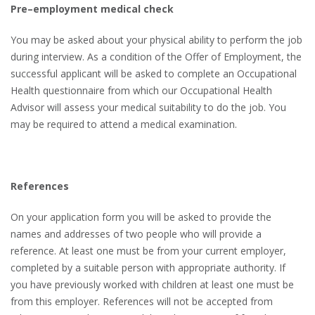
Pre–employment medical check
You may be asked about your physical ability to perform the job
during interview. As a condition of the Offer of Employment, the
successful applicant will be asked to complete an Occupational
Health questionnaire from which our Occupational Health
Advisor will assess your medical suitability to do the job. You
may be required to attend a medical examination.
References
On your application form you will be asked to provide the
names and addresses of two people who will provide a
reference. At least one must be from your current employer,
completed by a suitable person with appropriate authority. If
you have previously worked with children at least one must be
from this employer. References will not be accepted from