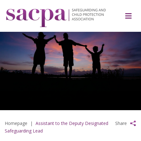
Homepage
|
Assistant to the Deputy Designated
Share
Safeguarding Lead