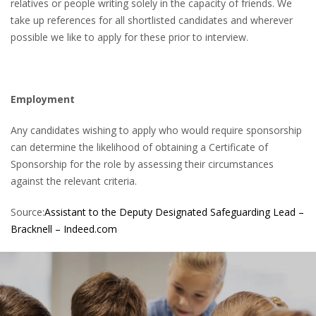
relatives or people writing solely in the capacity of friends. We
take up references for all shortlisted candidates and wherever
possible we like to apply for these prior to interview.
Employment
Any candidates wishing to apply who would require sponsorship
can determine the likelihood of obtaining a Certificate of
Sponsorship for the role by assessing their circumstances
against the relevant criteria.
Source:
Assistant to the Deputy Designated Safeguarding Lead –
Bracknell – Indeed.com