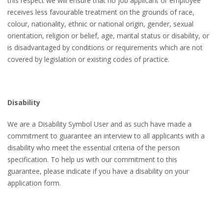
this respect we will ensure that no job applicant or employee
receives less favourable treatment on the grounds of race,
colour, nationality, ethnic or national origin, gender, sexual
orientation, religion or belief, age, marital status or disability, or
is disadvantaged by conditions or requirements which are not
covered by legislation or existing codes of practice.
Disability
We are a Disability Symbol User and as such have made a
commitment to guarantee an interview to all applicants with a
disability who meet the essential criteria of the person
specification. To help us with our commitment to this
guarantee, please indicate if you have a disability on your
application form.