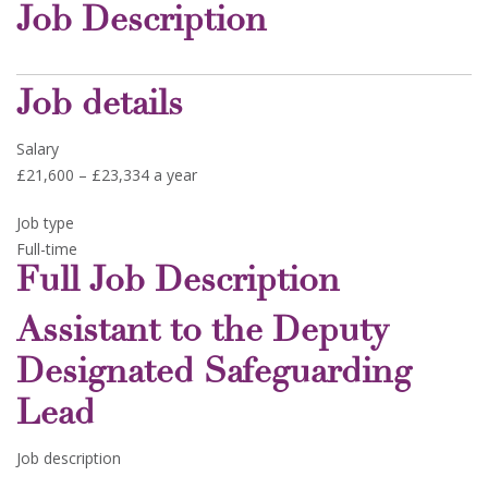
Job Description
Job details
Salary
£21,600 – £23,334 a year
Job type
Full-time
Full Job Description
Assistant to the Deputy
Designated Safeguarding
Lead
Job description