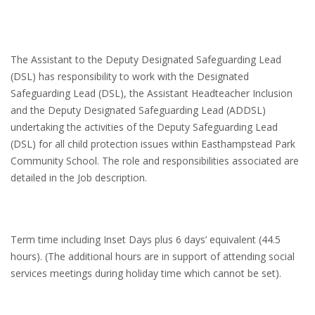
The Assistant to the Deputy Designated Safeguarding Lead
(DSL) has responsibility to work with the Designated
Safeguarding Lead (DSL), the Assistant Headteacher Inclusion
and the Deputy Designated Safeguarding Lead (ADDSL)
undertaking the activities of the Deputy Safeguarding Lead
(DSL) for all child protection issues within Easthampstead Park
Community School. The role and responsibilities associated are
detailed in the Job description.
Term time including Inset Days plus 6 days’ equivalent (44.5
hours). (The additional hours are in support of attending social
services meetings during holiday time which cannot be set).