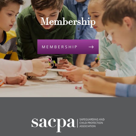
Membership
MEMBERSHIP