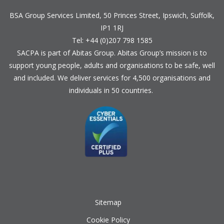
BSA Group Services
L
imited
, 50 Princes Street, Ipswich, Suffolk,
IP1 1RJ
Tel: +44 (0)207 798 1585
SACPA is part of
Abitas Group
. Abitas Group’s mission is to
support young people, adults and organisations to be safe, well
and included. We deliver services for 4,500 organisations and
individuals in 50 countries.
Sitemap
Cookie Policy