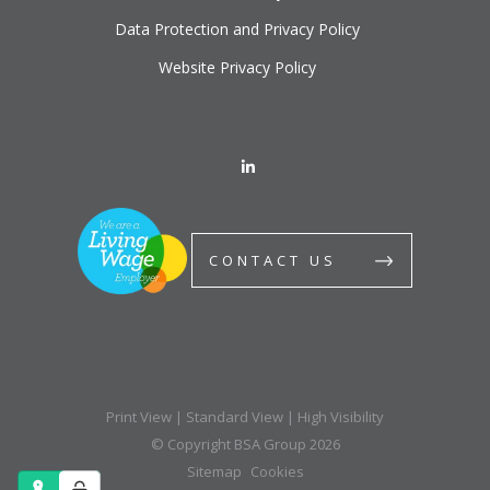
Data Protection and Privacy Policy
Website Privacy Policy
CONTACT US
Print View
|
Standard View
|
High Visibility
© Copyright BSA Group 2026
Sitemap
Cookies