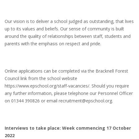
Our vision is to deliver a school judged as outstanding, that lives
up to its values and beliefs. Our sense of community is built
around the quality of relationships between staff, students and
parents with the emphasis on respect and pride.
Online applications can be completed via the Bracknell Forest
Council link from the school website
https://www.epschool.org/staff-vacancies/. Should you require
any further information, please telephone our Personnel Officer
on 01344 390826 or email recruitment@epschool.org.
Interviews to take place: Week commencing 17 October
2022