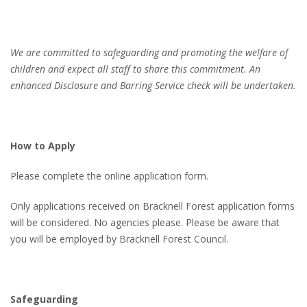
We are
committed to safeguarding and promoting the welfare of
children and expect all staff to share this commitment. An
enhanced Disclosure and Barring Service check will be undertaken.
How to Apply
Please complete the online application form.
Only applications received on Bracknell Forest application forms
will be considered. No agencies please. Please be aware that
you will be employed by Bracknell Forest Council.
Safeguarding