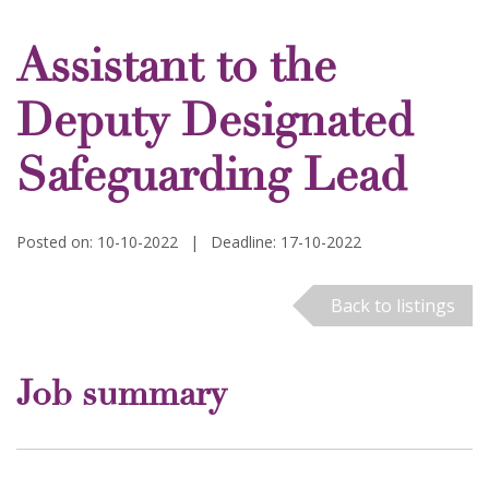
Assistant to the
Deputy Designated
Safeguarding Lead
Posted on: 10-10-2022
|
Deadline: 17-10-2022
Back to listings
Job summary