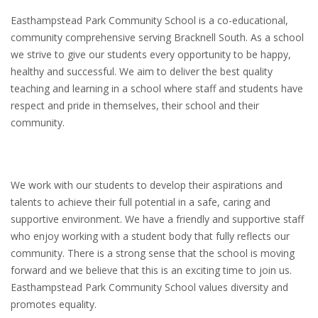
Easthampstead Park Community School is a co-educational,
community comprehensive serving Bracknell South. As a school
we strive to give our students every opportunity to be happy,
healthy and successful. We aim to deliver the best quality
teaching and learning in a school where staff and students have
respect and pride in themselves, their school and their
community.
We work with our students to develop their aspirations and
talents to achieve their full potential in a safe, caring and
supportive environment. We have a friendly and supportive staff
who enjoy working with a student body that fully reflects our
community. There is a strong sense that the school is moving
forward and we believe that this is an exciting time to join us.
Easthampstead Park Community School values diversity and
promotes equality.