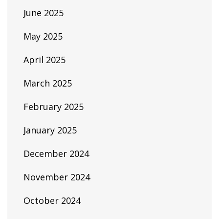
June 2025
May 2025
April 2025
March 2025
February 2025
January 2025
December 2024
November 2024
October 2024