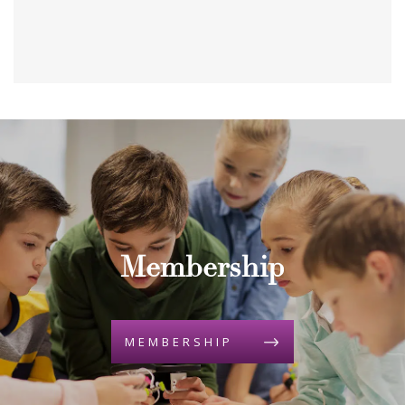
Membership
MEMBERSHIP