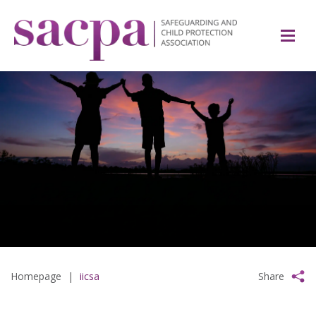
Homepage
|
iicsa
Share