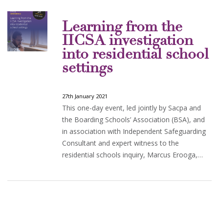
Learning from the
IICSA investigation
into residential school
settings
27th January 2021
This one-day event, led jointly by Sacpa and
the Boarding Schools’ Association (BSA), and
in association with Independent Safeguarding
Consultant and expert witness to the
residential schools inquiry, Marcus Erooga,…