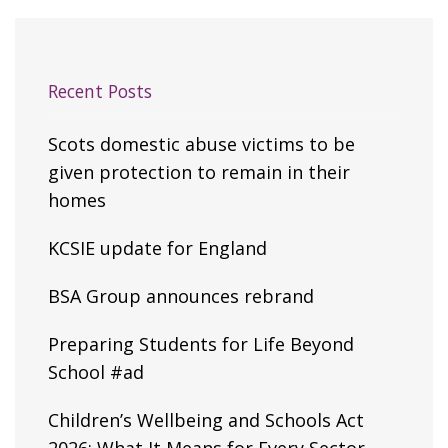
Recent Posts
Scots domestic abuse victims to be
given protection to remain in their
homes
KCSIE update for England
BSA Group announces rebrand
Preparing Students for Life Beyond
School #ad
Children’s Wellbeing and Schools Act