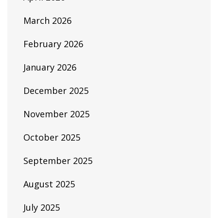
March 2026
February 2026
January 2026
December 2025
November 2025
October 2025
September 2025
August 2025
July 2025