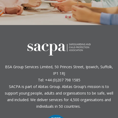
BSA Group Services
L
imited
, 50 Princes Street, Ipswich, Suffolk,
IP1 1RJ
Tel: +44 (0)207 798 1585
SACPA is part of
Abitas Group
. Abitas Group’s mission is to
support young people, adults and organisations to be safe, well
and included. We deliver services for 4,500 organisations and
individuals in 50 countries.