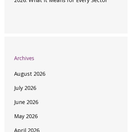
2026: What It Means for Every Sector
Archives
August 2026
July 2026
June 2026
May 2026
April 2026