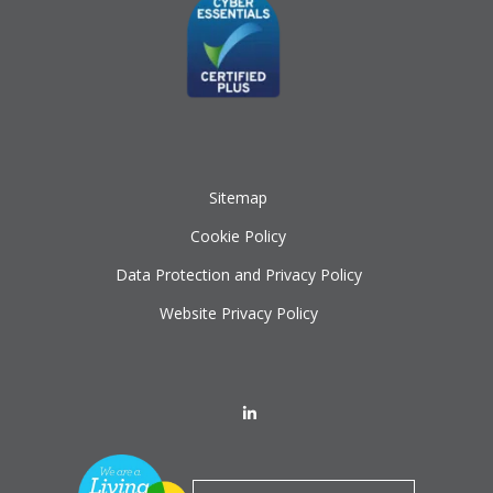
Sitemap
Cookie Policy
Data Protection and Privacy Policy
Website Privacy Policy