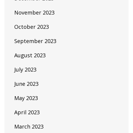
November 2023
October 2023
September 2023
August 2023
July 2023
June 2023
May 2023
April 2023
March 2023