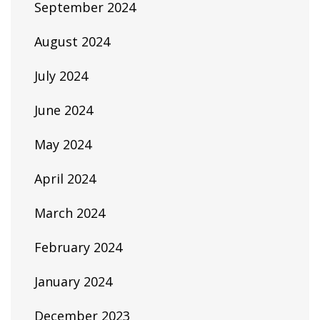
September 2024
August 2024
July 2024
June 2024
May 2024
April 2024
March 2024
February 2024
January 2024
December 2023