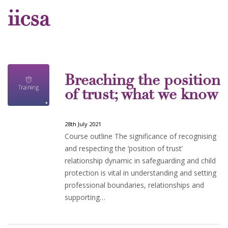
iicsa
Breaching the position
of trust; what we know
28th July 2021
Course outline The significance of recognising
and respecting the ‘position of trust’
relationship dynamic in safeguarding and child
protection is vital in understanding and setting
professional boundaries, relationships and
supporting…