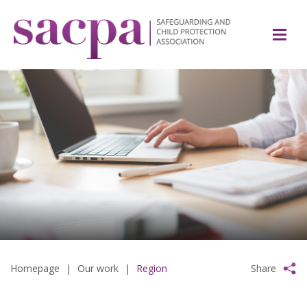
Homepage
|
Our work
|
Region
Share