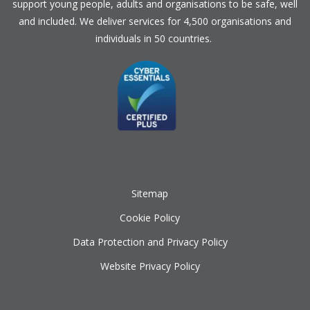
support young people, adults and organisations to be safe, well
and included. We deliver services for 4,500 organisations and
individuals in 50 countries.
Sitemap
Cookie Policy
Data Protection and Privacy Policy
Website Privacy Policy