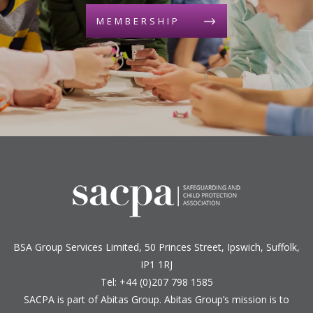
MEMBERSHIP
BSA Group Services
L
imited
, 50 Princes Street, Ipswich, Suffolk,
IP1 1RJ
Tel: +44 (0)207 798 1585
SACPA is part of
Abitas Group
. Abitas Group’s mission is to