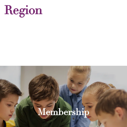
Region
Membership