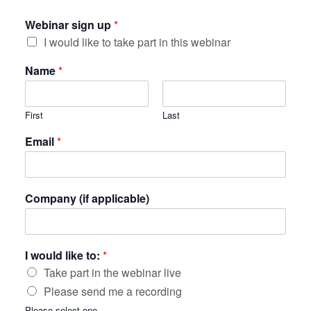
Webinar sign up
*
I would like to take part in this webinar
Name
*
First
Last
Email
*
Company (if applicable)
I would like to:
*
Take part in the webinar live
Please send me a recording
Please select one