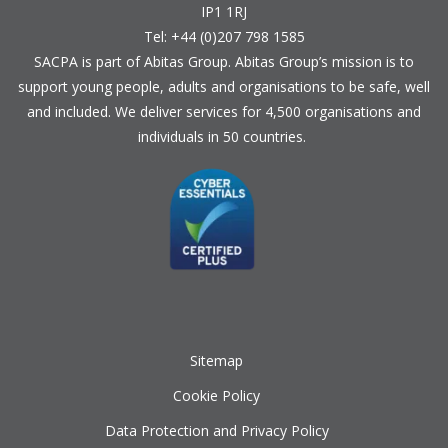
IP1 1RJ
Tel: +44 (0)207 798 1585
SACPA is part of
Abitas Group
. Abitas Group’s mission is to
support young people, adults and organisations to be safe, well
and included. We deliver services for 4,500 organisations and
individuals in 50 countries.
Sitemap
Cookie Policy
Data Protection and Privacy Policy