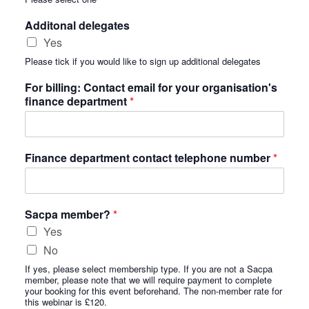
Additonal delegates
Yes
Please tick if you would like to sign up additional delegates
For billing: Contact email for your organisation's
finance department
*
Finance department contact telephone number
*
Sacpa member?
*
Yes
No
If yes, please select membership type. If you are not a Sacpa
member, please note that we will require payment to complete
your booking for this event beforehand. The non-member rate for
this webinar is £120.