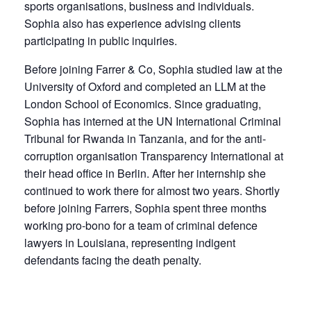
sports organisations, business and individuals.
Sophia also has experience advising clients
participating in public inquiries.
Before joining Farrer & Co, Sophia studied law at the
University of Oxford and completed an LLM at the
London School of Economics. Since graduating,
Sophia has interned at the UN International Criminal
Tribunal for Rwanda in Tanzania, and for the anti-
corruption organisation Transparency International at
their head office in Berlin. After her internship she
continued to work there for almost two years. Shortly
before joining Farrers, Sophia spent three months
working pro-bono for a team of criminal defence
lawyers in Louisiana, representing indigent
defendants facing the death penalty.