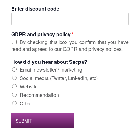
Enter discount code
GDPR and privacy policy
*
By checking this box you confirm that you have
read and agreed to our GDPR and privacy notices.
How did you hear about Sacpa?
Email newsletter / marketing
Social media (Twitter, LinkedIn, etc)
Website
Recommendation
Other
SUBMIT