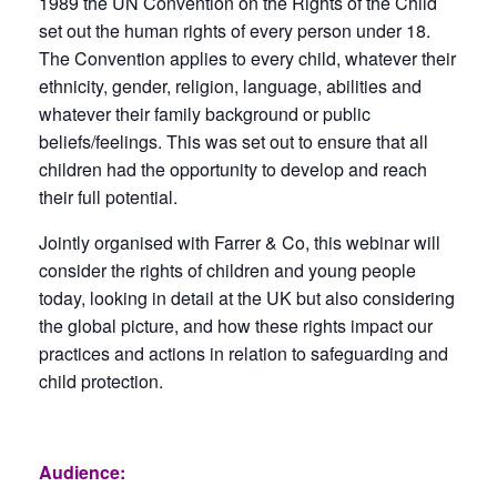
1989 the UN Convention on the Rights of the Child
set out the human rights of every person under 18.
The Convention applies to every child, whatever their
ethnicity, gender, religion, language, abilities and
whatever their family background or public
beliefs/feelings. This was set out to ensure that all
children had the opportunity to develop and reach
their full potential.
Jointly organised with Farrer & Co, this webinar will
consider the rights of children and young people
today, looking in detail at the UK but also considering
the global picture, and how these rights impact our
practices and actions in relation to safeguarding and
child protection.
Audience: