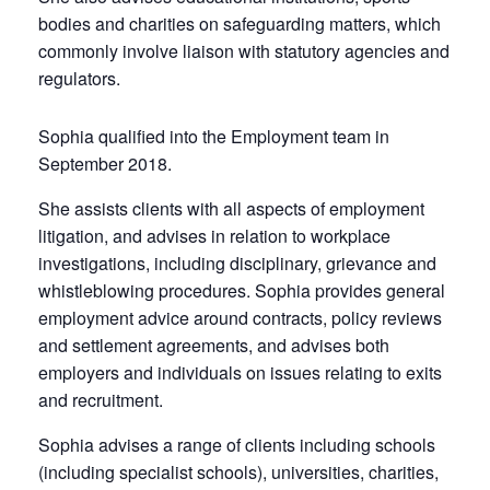
bodies and charities on safeguarding matters, which
commonly involve liaison with statutory agencies and
regulators.
Sophia qualified into the Employment team in
September 2018.
She assists clients with all aspects of employment
litigation, and advises in relation to workplace
investigations, including disciplinary, grievance and
whistleblowing procedures. Sophia provides general
employment advice around contracts, policy reviews
and settlement agreements, and advises both
employers and individuals on issues relating to exits
and recruitment.
Sophia advises a range of clients including schools
(including specialist schools), universities, charities,