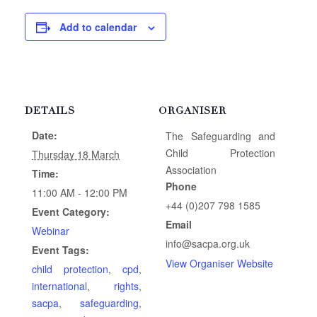
Add to calendar
DETAILS
ORGANISER
Date:
The Safeguarding and
Child Protection
Thursday 18 March
Association
Time:
Phone
11:00 AM - 12:00 PM
+44 (0)207 798 1585
Event Category:
Email
Webinar
info@sacpa.org.uk
Event Tags:
View Organiser Website
child protection
,
cpd
,
international
,
rights
,
sacpa
,
safeguarding
,