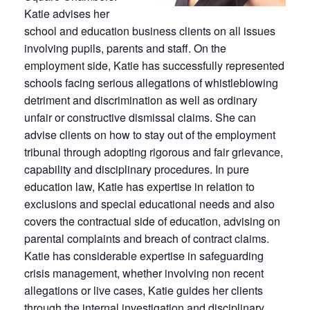
Katie advises her
school and education business clients on all issues
involving pupils, parents and staff. On the
employment side, Katie has successfully represented
schools facing serious allegations of whistleblowing
detriment and discrimination as well as ordinary
unfair or constructive dismissal claims. She can
advise clients on how to stay out of the employment
tribunal through adopting rigorous and fair grievance,
capability and disciplinary procedures. In pure
education law, Katie has expertise in relation to
exclusions and special educational needs and also
covers the contractual side of education, advising on
parental complaints and breach of contract claims.
Katie has considerable expertise in safeguarding
crisis management, whether involving non recent
allegations or live cases, Katie guides her clients
through the internal investigation and disciplinary