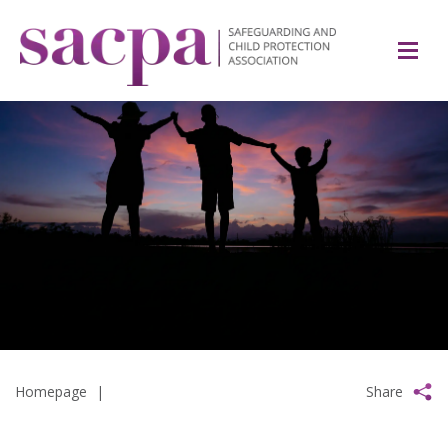
Homepage
|
Share