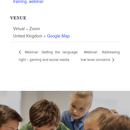
training
,
webinar
VENUE
Virtual – Zoom
United Kingdom
+ Google Map
Webinar: Getting the language
Webinar: Addressing
right – gaming and social media
low-level concerns