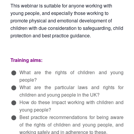
This webinar is suitable for anyone working with
young people, and especially those working to
promote physical and emotional development of
children with due consideration to safeguarding, child
protection and best practice guidance.
Training aims:
What are the rights of children and young
people?
What are the particular laws and rights for
children and young people in the UK?
How do these impact working with children and
young people?
Best practice recommendations for being aware
of the rights of children and young people, and
working safely and in adherence to these.