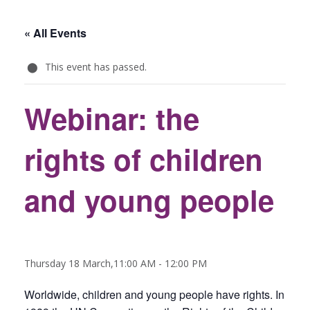
« All Events
This event has passed.
Webinar: the
rights of children
and young people
Thursday 18 March,11:00 AM
-
12:00 PM
Worldwide, children and young people have rights. In