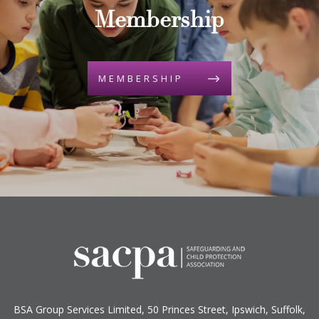
Membership
MEMBERSHIP
BSA Group Services
L
imited
, 50 Princes Street, Ipswich, Suffolk,