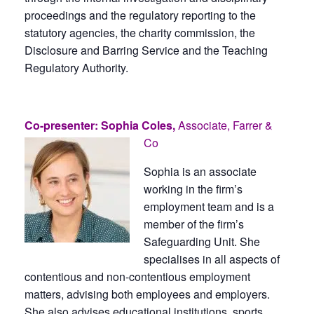
proceedings and the regulatory reporting to the
statutory agencies, the charity commission, the
Disclosure and Barring Service and the Teaching
Regulatory Authority.
Co-presenter: Sophia Coles,
Associate, Farrer &
Co
Sophia is an associate
working in the firm’s
employment team and is a
member of the firm’s
Safeguarding Unit. She
specialises in all aspects of
contentious and non-contentious employment
matters, advising both employees and employers.
She also advises educational institutions, sports