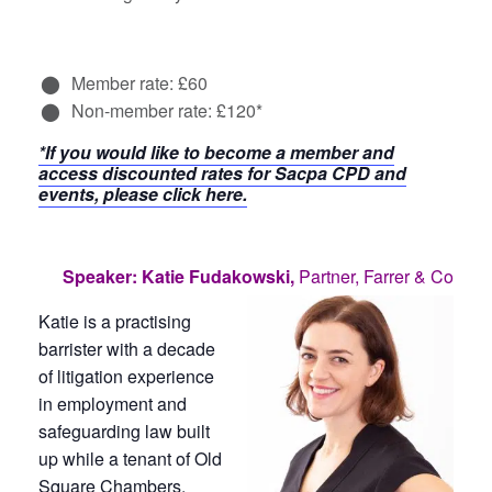
Member rate: £60
Non-member rate: £120*
*If you would like to become a member and
access discounted rates for Sacpa CPD and
events, please click here.
Speaker: Katie Fudakowski,
Partner, Farrer & Co
Katie is a practising
barrister with a decade
of litigation experience
in employment and
safeguarding law built
up while a tenant of Old
Square Chambers.