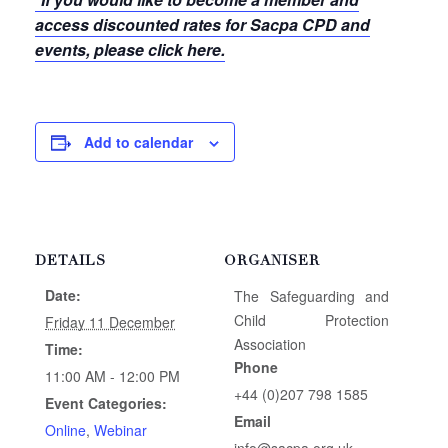
access discounted rates for Sacpa CPD and
events, please click here.
Add to calendar
DETAILS
ORGANISER
Date:
The Safeguarding and
Child Protection
Friday 11 December
Association
Time:
Phone
11:00 AM - 12:00 PM
+44 (0)207 798 1585
Event Categories:
Email
Online
,
Webinar