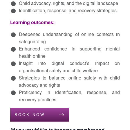
Child advocacy, rights, and the digital landscape
Identification, response, and recovery strategies.
Learning outcomes:
Deepened understanding of online contexts in
safeguarding
Enhanced confidence in supporting mental
health online
Insight into digital conduct’s impact on
organisational safety and child welfare
Strategies to balance online safety with child
advocacy and rights
Proficiency in identification, response, and
recovery practices.
BOOK NOW
*If you would like to become a member and