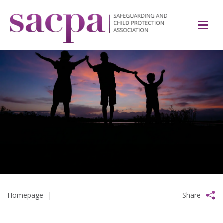
Homepage
|
Share