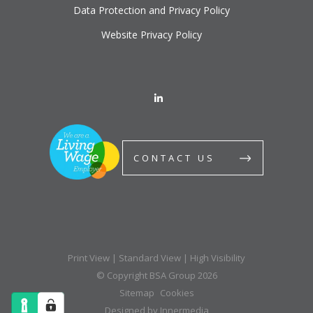
Data Protection and Privacy Policy
Website Privacy Policy
CONTACT US
Print View
|
Standard View
|
High Visibility
© Copyright BSA Group 2026
Sitemap
Cookies
Designed by Innermedia