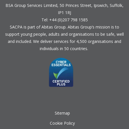
BSA Group Services
L
imited
, 50 Princes Street, Ipswich, Suffolk,
IP1 1RJ
Tel: +44 (0)207 798 1585
SACPA is part of
Abitas Group
. Abitas Group’s mission is to
support young people, adults and organisations to be safe, well
and included. We deliver services for 4,500 organisations and
individuals in 50 countries.
Sitemap
Cookie Policy