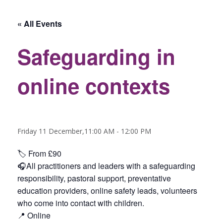
« All Events
Safeguarding in
online contexts
Friday 11 December,11:00 AM
-
12:00 PM
🏷️ From £90
🎧All practitioners and leaders with a safeguarding
responsibility, pastoral support, preventative
education providers, online safety leads, volunteers
who come into contact with children.
📍 Online