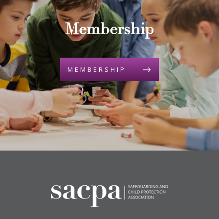
Membership
MEMBERSHIP