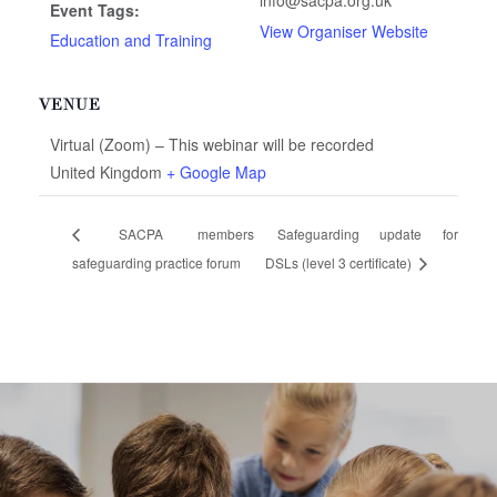
info@sacpa.org.uk
Event Tags:
View Organiser Website
Education and Training
VENUE
Virtual (Zoom) – This webinar will be recorded
United Kingdom
+ Google Map
SACPA members
Safeguarding update for
safeguarding practice forum
DSLs (level 3 certificate)