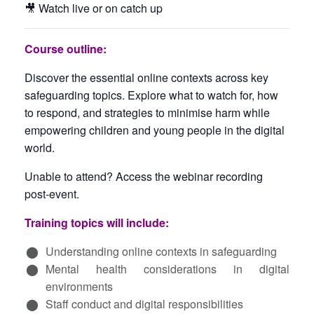
🎥 Watch live or on catch up
Course outline:
Discover the essential online contexts across key
safeguarding topics. Explore what to watch for, how
to respond, and strategies to minimise harm while
empowering children and young people in the digital
world.
Unable to attend? Access the webinar recording
post-event.
Training topics will include:
Understanding online contexts in safeguarding
Mental health considerations in digital
environments
Staff conduct and digital responsibilities