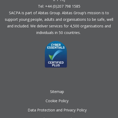
Tel: +44 (0)207 798 1585
SACPA is part of
Abitas Group
. Abitas Group’s mission is to
support young people, adults and organisations to be safe, well
and included. We deliver services for 4,500 organisations and
individuals in 50 countries.
Sitemap
Cookie Policy
Data Protection and Privacy Policy