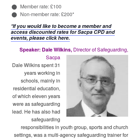
Member rate: £100
Non-member rate: £200*
*If you would like to become a member and
access discounted rates for Sacpa CPD and
events, please click here.
Speaker: Dale Wilkins,
Director of Safeguarding,
Sacpa
Dale Wilkins spent 31
years working in
schools, mainly in
residential education,
of which eleven years
were as safeguarding
lead. He has also had
safeguarding
responsibilities in youth group, sports and church
settings, was a multi-agency safeguarding trainer for