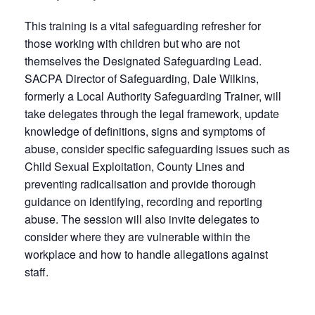
This training is a vital safeguarding refresher for
those working with children but who are not
themselves the Designated Safeguarding Lead.
SACPA Director of Safeguarding, Dale Wilkins,
formerly a Local Authority Safeguarding Trainer, will
take delegates through the legal framework, update
knowledge of definitions, signs and symptoms of
abuse, consider specific safeguarding issues such as
Child Sexual Exploitation, County Lines and
preventing radicalisation and provide thorough
guidance on identifying, recording and reporting
abuse. The session will also invite delegates to
consider where they are vulnerable within the
workplace and how to handle allegations against
staff.