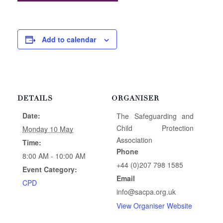
Add to calendar
DETAILS
ORGANISER
Date:
The Safeguarding and
Child Protection
Monday 10 May
Association
Time:
Phone
8:00 AM - 10:00 AM
+44 (0)207 798 1585
Event Category:
Email
CPD
info@sacpa.org.uk
View Organiser Website