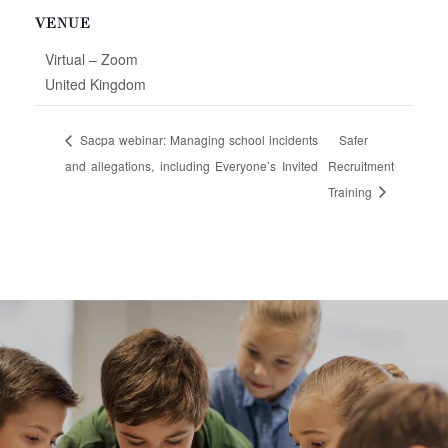
VENUE
Virtual – Zoom
United Kingdom
Sacpa webinar: Managing school incidents
Safer
and allegations, including Everyone’s Invited
Recruitment
Training