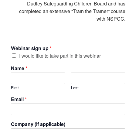
Dudley Safeguarding Children Board and has
completed an extensive “Train the Trainer” course
with NSPCC.
Webinar sign up
*
I would like to take part in this webinar
Name
*
First
Last
Email
*
Company (if applicable)