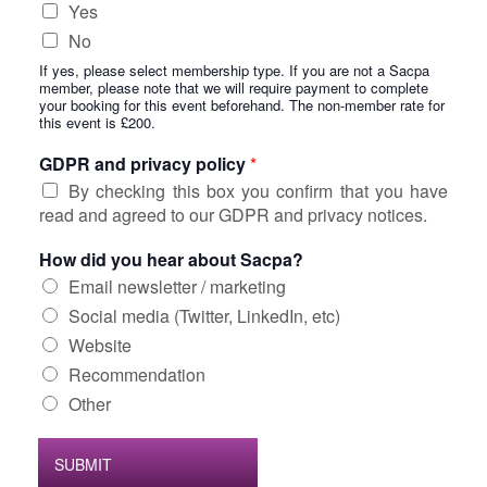
Yes
No
If yes, please select membership type. If you are not a Sacpa
member, please note that we will require payment to complete
your booking for this event beforehand. The non-member rate for
this event is £200.
GDPR and privacy policy
*
By checking this box you confirm that you have
read and agreed to our GDPR and privacy notices.
How did you hear about Sacpa?
Email newsletter / marketing
Social media (Twitter, LinkedIn, etc)
Website
Recommendation
Other
SUBMIT