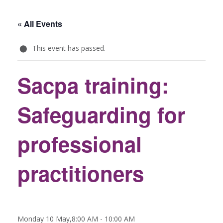
« All Events
This event has passed.
Sacpa training:
Safeguarding for
professional
practitioners
Monday 10 May,8:00 AM
-
10:00 AM