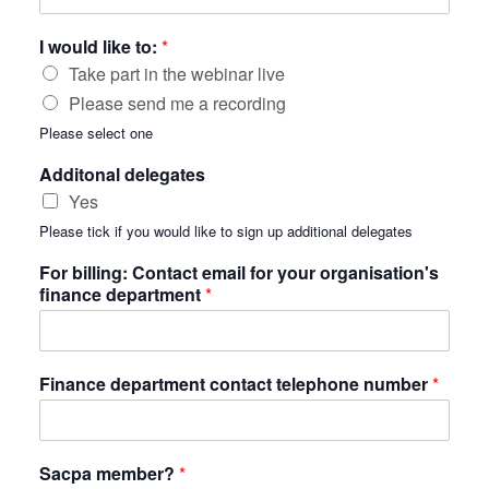
I would like to:
*
Take part in the webinar live
Please send me a recording
Please select one
Additonal delegates
Yes
Please tick if you would like to sign up additional delegates
For billing: Contact email for your organisation's
finance department
*
Finance department contact telephone number
*
Sacpa member?
*