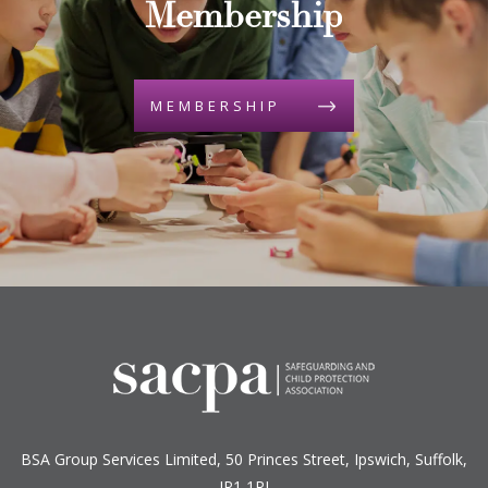
Membership
MEMBERSHIP
BSA Group Services
L
imited
, 50 Princes Street, Ipswich, Suffolk,
IP1 1RJ