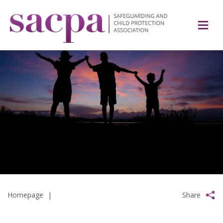
Homepage
|
Share