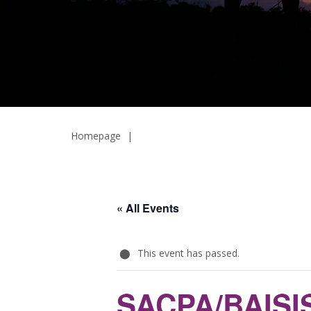
Homepage
|
« All Events
This event has passed.
SACPA/BAISIS 