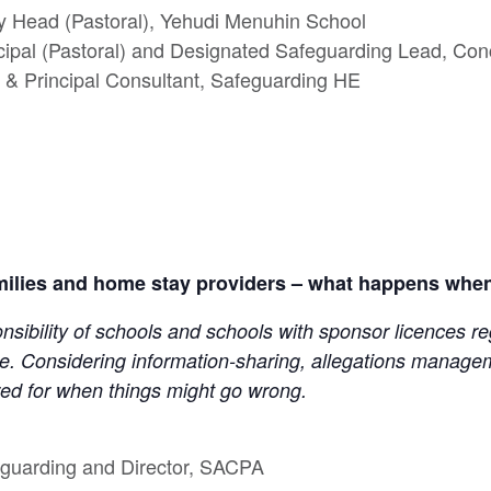
y Head (Pastoral), Yehudi Menuhin School
cipal (Pastoral) and Designated Safeguarding Lead, Con
& Principal Consultant, Safeguarding HE
milies and home stay providers – what happens when
onsibility of schools and schools with sponsor licences r
. Considering information-sharing, allegations managem
ed for when things might go wrong.
feguarding and Director, SACPA