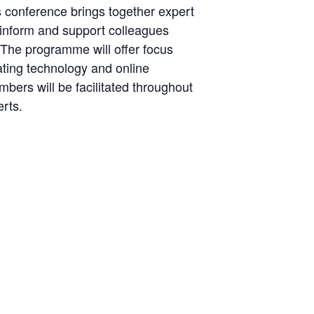
s conference brings together expert
 inform and support colleagues
 The programme will offer focus
gating technology and online
ers will be facilitated throughout
rts.