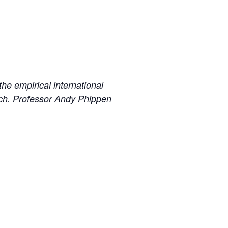
he empirical international
arch. Professor Andy Phippen