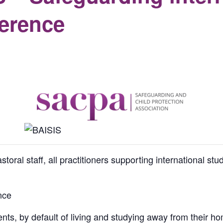
ference
ral staff, all practitioners supporting international st
nce
ents, by default of living and studying away from their h