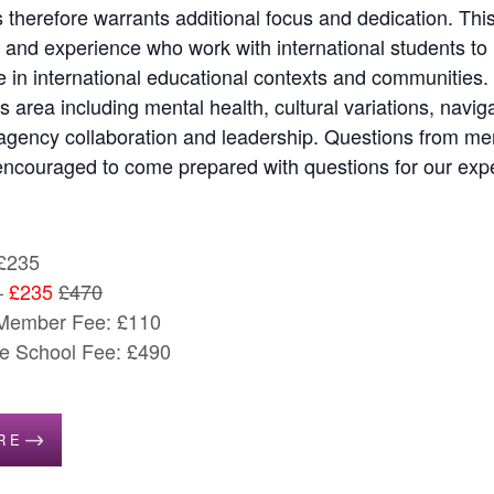
 therefore warrants additional focus and dedication. Thi
 and experience who work with international students to
in international educational contexts and communities.
his area including mental health, cultural variations, navi
gency collaboration and leadership. Questions from memb
encouraged to come prepared with questions for our expe
£235
–
£235
£470
 Member Fee: £110
 School Fee: £490
RE