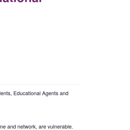
udents, Educational Agents and
ome and network, are vulnerable.