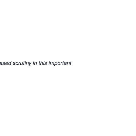
sed scrutiny in this important