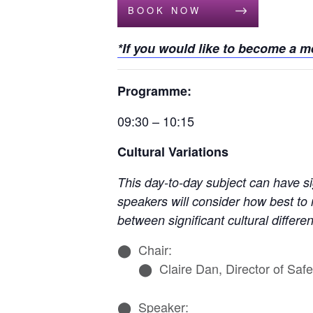
BOOK NOW
*If you would like to become a 
Programme:
09:30 – 10:15
Cultural Variations
This day-to-day subject can have s
speakers will consider how best to
between significant cultural differe
Chair:
Claire Dan, Director of Sa
Speaker: