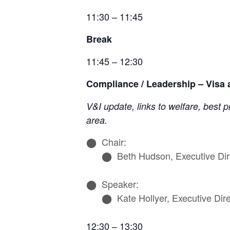
11:30 – 11:45
Break
11:45 – 12:30
Compliance / Leadership – Visa
V&I update, links to welfare, best
area.
Chair:
Beth Hudson, Executive Dir
Speaker:
Kate Hollyer, Executive Dir
12:30 – 13:30