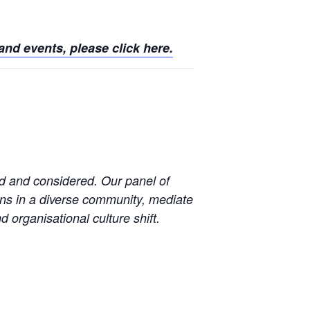
nd events, please click here.
d and considered. Our panel of
ons in a diverse community, mediate
d organisational culture shift.