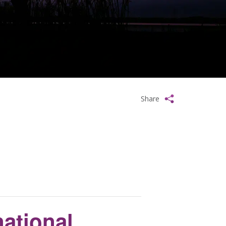
Share
ational