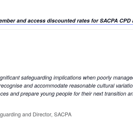
member and access discounted rates for SACPA CPD a
ignificant safeguarding implications when poorly manage
 recognise and accommodate reasonable cultural variati
nces and prepare young people for their next transition an
feguarding and Director, SACPA