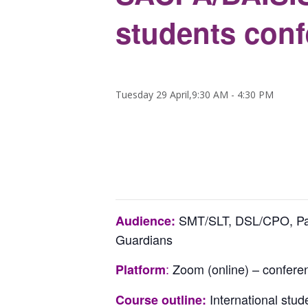
students con
Tuesday 29 April,9:30 AM
-
4:30 PM
SMT/SLT, DSL/CPO, Pasto
Audience:
Guardians
:
Zoom (online) – confere
Platform
International stud
Course outline: