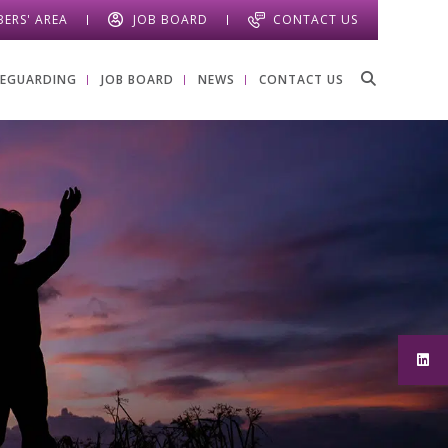
ERS' AREA
JOB BOARD
CONTACT US
FEGUARDING
JOB BOARD
NEWS
CONTACT US