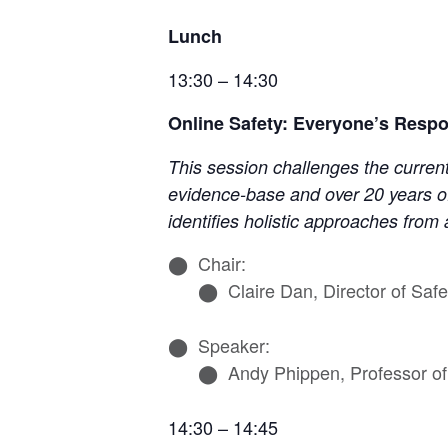
Lunch
13:30 – 14:30
Online Safety: Everyone’s Respon
This session challenges the current
evidence-base and over 20 years of
identifies holistic approaches from
Chair:
Claire Dan, Director of Sa
Speaker:
Andy Phippen, Professor of 
14:30 – 14:45