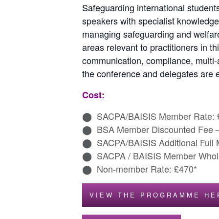
Safeguarding international students
speakers with specialist knowledge
managing safeguarding and welfare 
areas relevant to practitioners in t
communication, compliance, multi-a
the conference and delegates are 
Cost:
SACPA/BAISIS Member Rate: 
BSA Member Discounted Fee 
SACPA/BAISIS Additional Full
SACPA / BAISIS Member Whole
Non-member Rate: £470*
VIEW THE PROGRAMME HE