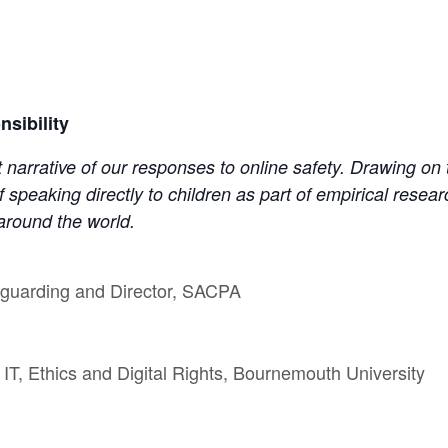
sibility
 narrative of our responses to online safety. Drawing on t
 speaking directly to children as part of empirical rese
 around the world.
feguarding and Director, SACPA
IT, Ethics and Digital Rights, Bournemouth University