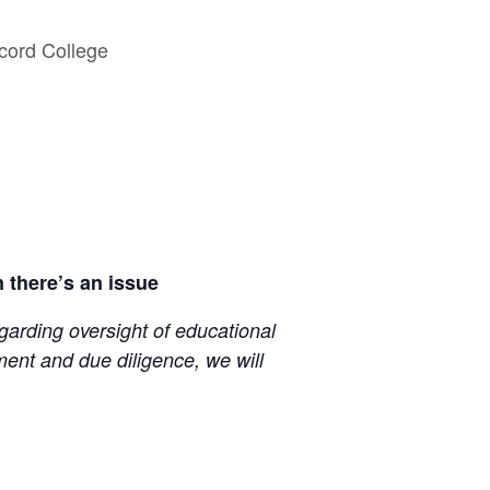
cord College
 there’s an issue
egarding oversight of educational
ent and due diligence, we will