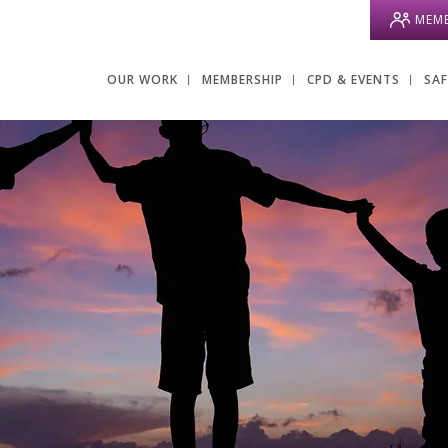
MEMB
OUR WORK
MEMBERSHIP
CPD & EVENTS
SA