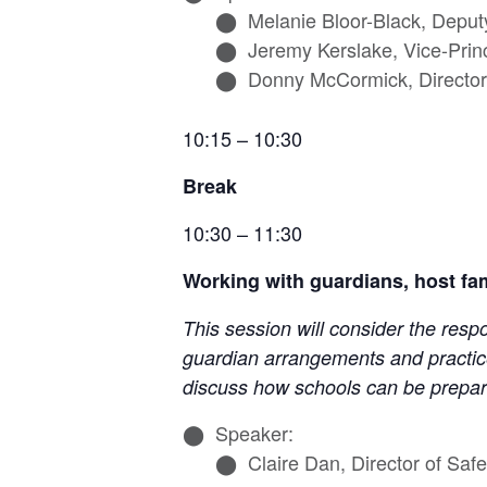
Melanie Bloor-Black, Deput
Jeremy Kerslake, Vice-Prin
Donny McCormick, Director 
10:15 – 10:30
Break
10:30 – 11:30
Working with guardians, host fa
This session will consider the resp
guardian arrangements and practice
discuss how schools can be prepar
Speaker:
Claire Dan, Director of Sa