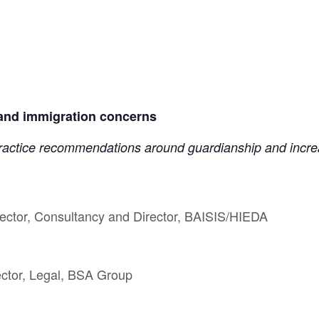
 and immigration concerns
 practice recommendations around guardianship and increa
ector, Consultancy and Director, BAISIS/HIEDA
ector, Legal, BSA Group