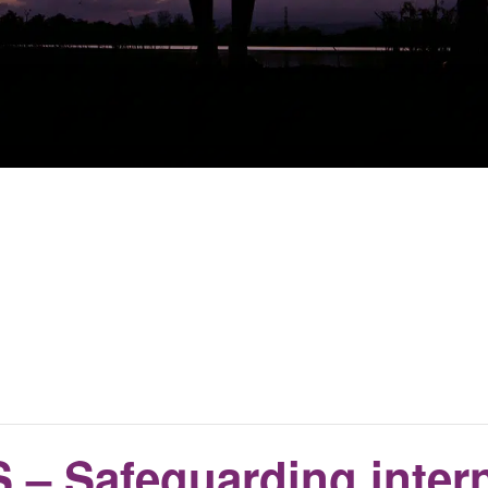
– Safeguarding intern