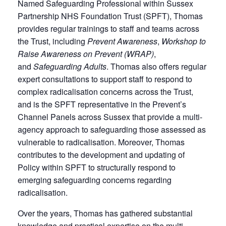
Named Safeguarding Professional within Sussex
Partnership NHS Foundation Trust (SPFT), Thomas
provides regular trainings to staff and teams across
the Trust, including
Prevent Awareness
,
Workshop to
Raise Awareness on Prevent (WRAP)
,
and
Safeguarding Adults
. Thomas also offers regular
expert consultations to support staff to respond to
complex radicalisation concerns across the Trust,
and is the SPFT representative in the Prevent’s
Channel Panels across Sussex that provide a multi-
agency approach to safeguarding those assessed as
vulnerable to radicalisation. Moreover, Thomas
contributes to the development and updating of
Policy within SPFT to structurally respond to
emerging safeguarding concerns regarding
radicalisation.
Over the years, Thomas has gathered substantial
knowledge and practical expertise on the multi-