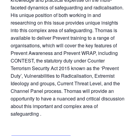
faceted dynamics of safeguarding and radicalisation.
His unique position of both working in and
researching on this issue provides unique insights
into this complex area of safeguarding. Thomas is
available to deliver Prevent training to a range of
organisations, which will cover the key features of
Prevent Awareness and Prevent WRAP, including
CONTEST, the statutory duty under Counter
Terrorism Security Act 2015 known as the ‘Prevent
Duty’, Vulnerabilities to Radicalisation, Extremist
Ideology and groups, Current Threat Level, and the
Channel Panel process. Thomas will provide an
opportunity to have a nuanced and critical discussion
about this important and complex area of
safeguarding .