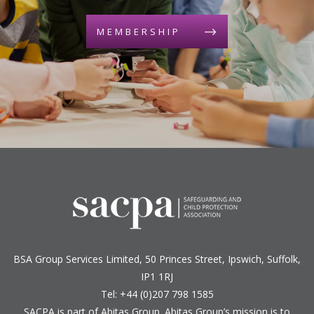
MEMBERSHIP
BSA Group Services
L
imited
, 50 Princes Street, Ipswich, Suffolk,
IP1 1RJ
Tel: +44 (0)207 798 1585
SACPA is part of
Abitas Group
. Abitas Group’s mission is to