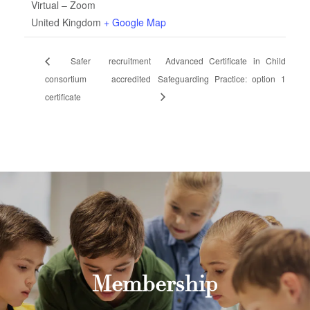
Virtual – Zoom
United Kingdom
+ Google Map
Safer recruitment
Advanced Certificate in Child
consortium accredited
Safeguarding Practice: option 1
certificate
Membership