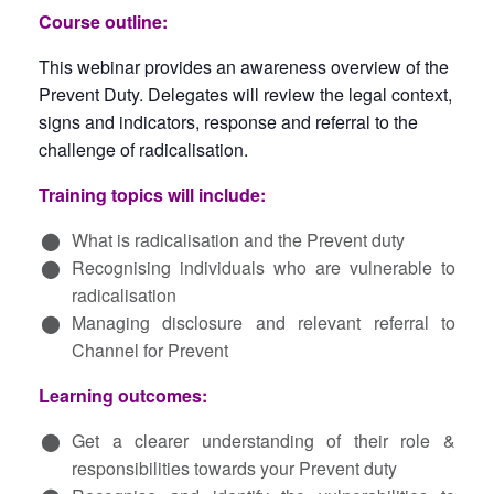
Course outline:
This
webinar
provides an awareness overview of the
Prevent Duty. Delegates will review the legal context,
signs and indicators,
response
and referral to the
challenge of radicalisation.
Training topics will include:
What is radicalisation and the Prevent duty
Recognising individuals who are vulnerable to
radicalisation
Managing disclosure and relevant referral to
Channel for Prevent
Learning outcomes:
Get a clearer understanding of their role &
responsibilities towards your Prevent duty