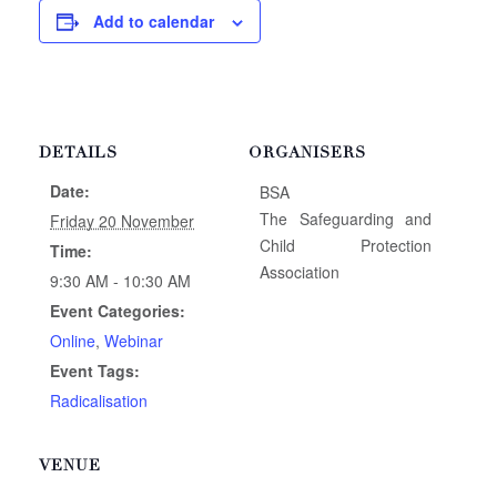
Add to calendar
DETAILS
ORGANISERS
Date:
BSA
The Safeguarding and
Friday 20 November
Child Protection
Time:
Association
9:30 AM - 10:30 AM
Event Categories:
Online
,
Webinar
Event Tags:
Radicalisation
VENUE