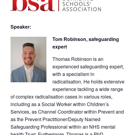
Speaker:
Tom Robinson, safeguarding
expert
Thomas Robinson is an
experienced safeguarding expert,
with a specialism in
radicalisation. He holds extensive
experience tackling a wide range
of complex radicalisation cases in various roles,
including as a Social Worker within Children’s
Services, as Channel Coordinator within Prevent and
as the Prevent Practitioner/Deputy Named
Safeguarding Professional within an NHS mental
health Trust. Furthermore, Thomas is a PhD