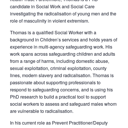
candidate in Social Work and Social Care
investigating the radicalisation of young men and the
role of masculinity in violent extremism.
Thomas is a qualified Social Worker with a
background in Children’s services and holds years of
experience in multi-agency safeguarding work. His
work spans across safeguarding children and adults
from a range of harms, including domestic abuse,
sexual exploitation, criminal exploitation, county
lines, modern slavery and radicalisation. Thomas is
passionate about supporting professionals to
respond to safeguarding concerns, and is using his
PhD research to build a practical tool to support
social workers to assess and safeguard males whom
are vulnerable to radicalisation.
In his current role as Prevent Practitioner/Deputy