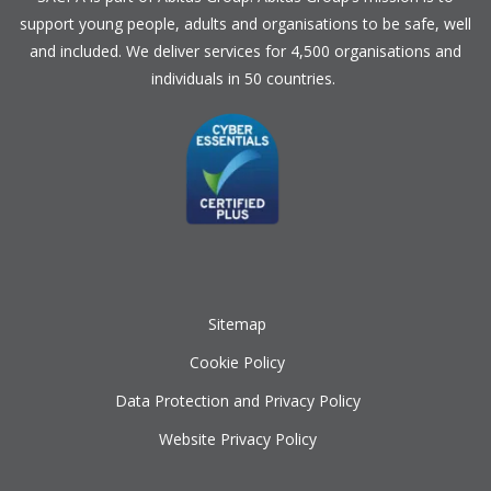
support young people, adults and organisations to be safe, well
and included. We deliver services for 4,500 organisations and
individuals in 50 countries.
Sitemap
Cookie Policy
Data Protection and Privacy Policy
Website Privacy Policy