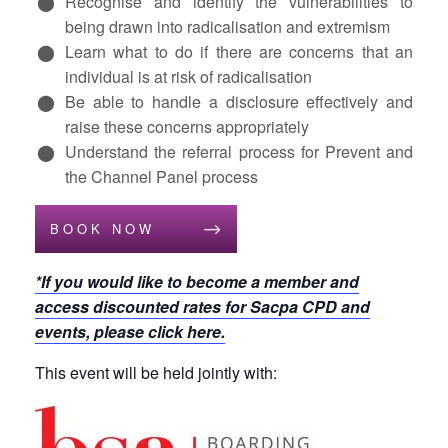
Recognise and identify the vulnerabilities to
being drawn into radicalisation and extremism
Learn what to do if there are concerns that an
individual is at risk of radicalisation
Be able to handle a disclosure effectively and
raise these concerns appropriately
Understand the referral process for Prevent and
the Channel Panel process
BOOK NOW
*If you would like to become a member and
access discounted rates for Sacpa CPD and
events, please click here.
This event will be held jointly with: