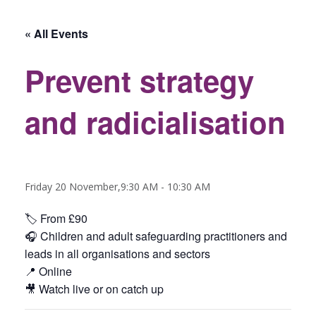
« All Events
Prevent strategy
and radicialisation
Friday 20 November,9:30 AM
-
10:30 AM
🏷️ From £90
🎧 C
hildren and adult safeguarding practitioners and
leads in all organisations and sectors
📍 Online
🎥 Watch live or on catch up