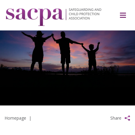
Homepage
|
Share