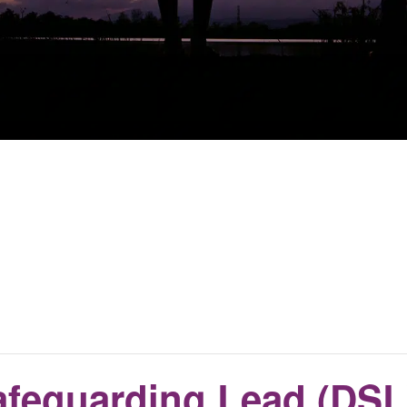
feguarding Lead (DSL)