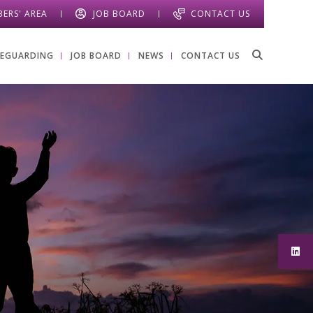
ERS' AREA
JOB BOARD
CONTACT US
FEGUARDING
JOB BOARD
NEWS
CONTACT US