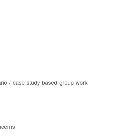
ario / case study based group work
ncerns