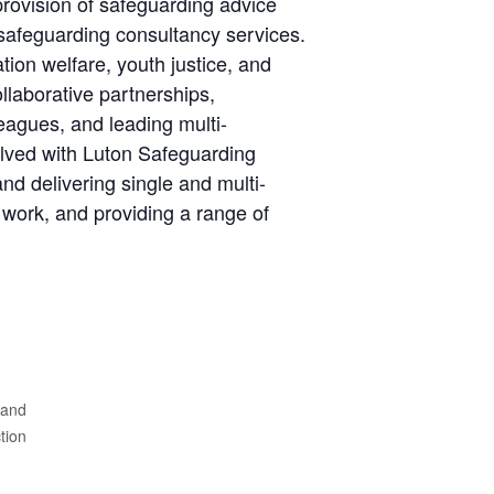
provision of safeguarding advice
afeguarding consultancy services.
tion welfare, youth justice, and
llaborative partnerships,
eagues, and leading multi-
olved with Luton Safeguarding
nd delivering single and multi-
work, and providing a range of
 and
ion