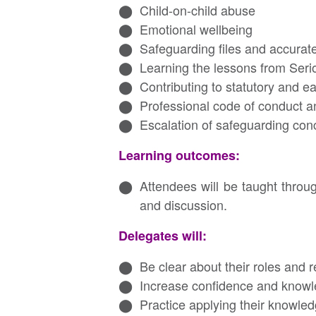
Child-on-child abuse
Emotional wellbeing
Safeguarding files and accurat
Learning the lessons from Ser
Contributing to statutory and e
Professional code of conduct an
Escalation of safeguarding con
Learning outcomes:
Attendees will be taught thro
and discussion.
Delegates will:
Be clear about their roles and 
Increase confidence and knowl
Practice applying their knowled