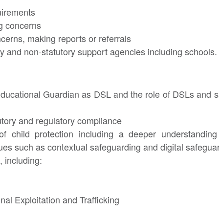
uirements
ng concerns
cerns, making reports or referrals
ry and non-statutory support agencies including schools.
Educational Guardian as DSL and the role of DSLs and s
utory and regulatory compliance
of child protection including a deeper understandin
es such as contextual safeguarding and digital safegua
 including:
nal Exploitation and Trafficking