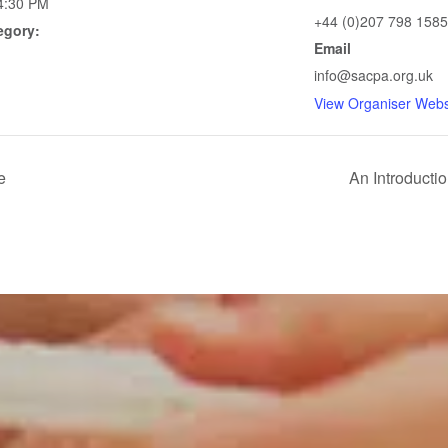
4:30 PM
+44 (0)207 798 1585
egory:
Email
info@sacpa.org.uk
View Organiser Webs
e
An Introductio