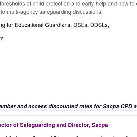
 thresholds of child protection and early help and how to 
 to multi-agency safeguarding discussions.
ining for Educational Guardians, DSL’s, DDSLs,
te
member and access discounted rates for Sacpa CPD an
ector of Safeguarding and Director, Sacpa