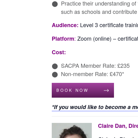
Practice their understanding of
such as schools and contribute
Level 3 certificate tra
Audience:
:
Zoom (online) – certifica
Platform
Cost:
SACPA Member Rate: £235
Non-member Rate: £470*
BOOK NOW
*If you would like to become a 
Claire Dan, Dir