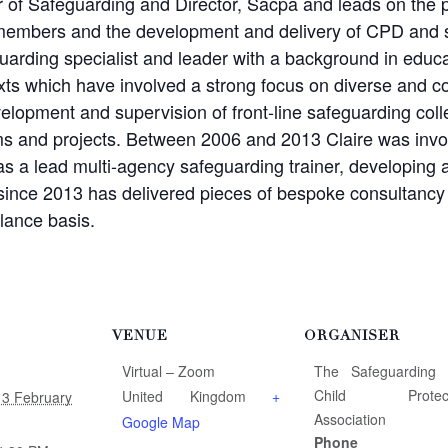
or of Safeguarding and Director, Sacpa and leads on the 
members and the development and delivery of CPD and s
guarding specialist and leader with a background in educa
xts which have involved a strong focus on diverse and co
elopment and supervision of front-line safeguarding coll
ams and projects. Between 2006 and 2013 Claire was inv
s a lead multi-agency safeguarding trainer, developing a
since 2013 has delivered pieces of bespoke consultancy 
lance basis.
VENUE
ORGANISER
Virtual – Zoom
The Safeguarding
Child Protect
United Kingdom
+
13 February
Association
Google Map
Phone