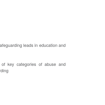
afeguarding leads in education and
g of key categories of abuse and
rding