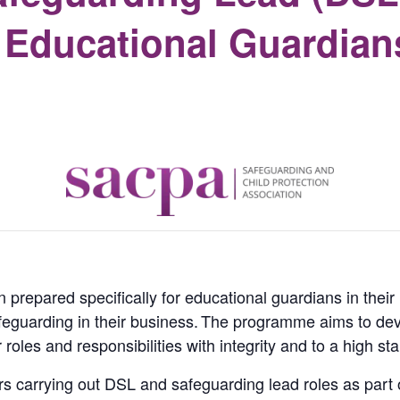
r Educational Guardian
prepared specifically for educational guardians in their r
feguarding in their business.
The programme aims to deve
r roles and responsibilities with integrity and to a high st
ers carrying out DSL and safeguarding lead roles as part o