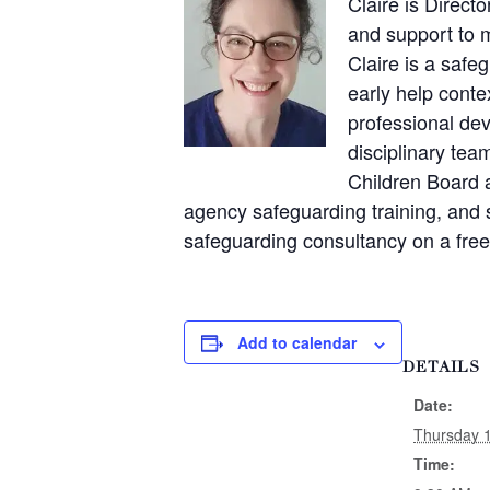
Claire is Direct
and support to 
Claire is a safe
early help conte
professional dev
disciplinary te
Children Board a
agency safeguarding training, and 
safeguarding consultancy on a free
Add to calendar
DETAILS
Date:
Thursday 
Time: