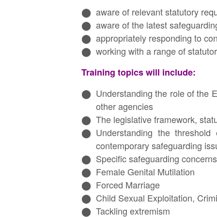
aware of relevant statutory req
aware of the latest safeguardi
appropriately responding to con
working with a range of statuto
Training topics will include:
Understanding the role of the 
other agencies
The legislative framework, stat
Understanding the threshold 
contemporary safeguarding issu
Specific safeguarding concerns,
Female Genital Mutilation
Forced Marriage
Child Sexual Exploitation, Crimi
Tackling extremism