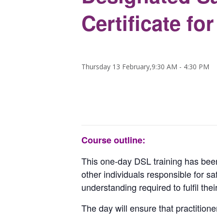
Certificate fo
Thursday 13 February,9:30 AM
-
4:30 PM
Course outline:
This one-day DSL training has been 
other individuals responsible for sa
understanding required to fulfil thei
The day will ensure that practition