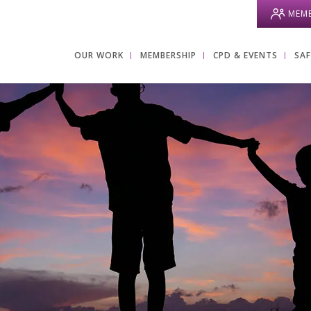
MEMB
OUR WORK
MEMBERSHIP
CPD & EVENTS
SA