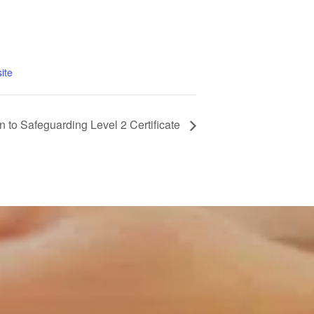
ite
n to Safeguarding Level 2 Certificate