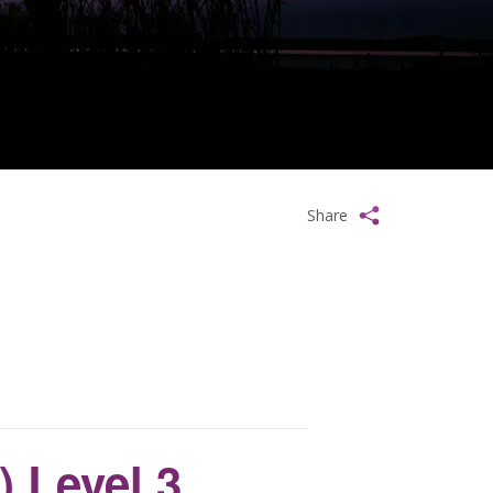
Share
 Level 3