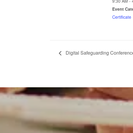
9:30 AM - 
Event Cat
Certificate
Digital Safeguarding Conferenc