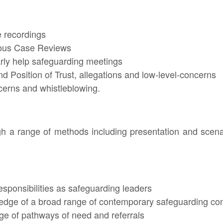
e recordings
ious Case Reviews
arly help safeguarding meetings
d Position of Trust, allegations and low-level-concerns
cerns and whistleblowing.
ugh a range of methods including presentation and scen
responsibilities as safeguarding leaders
edge of a broad range of contemporary safeguarding co
ge of pathways of need and referrals