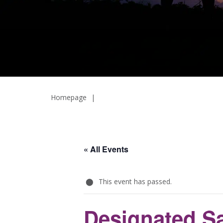
Homepage
|
« All Events
This event has passed.
Designated Sa