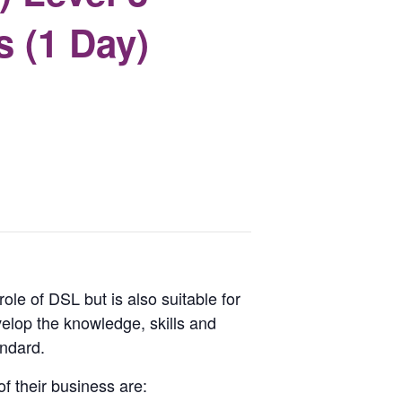
s (1 Day)
ole of DSL but is also suitable for
lop the knowledge, skills and
andard.
f their business are: