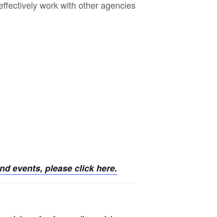
effectively work with other agencies
d events, please click here.