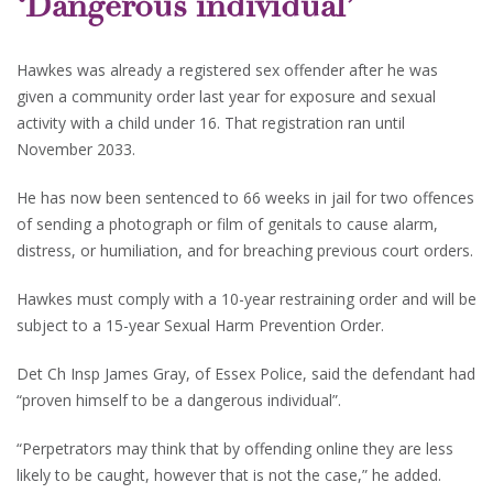
‘Dangerous individual’
Hawkes was already a registered sex offender after he was
given a community order last year for exposure and sexual
activity with a child under 16. That registration ran until
November 2033.
He has now been sentenced to 66 weeks in jail for two offences
of sending a photograph or film of genitals to cause alarm,
distress, or humiliation, and for breaching previous court orders.
Hawkes must comply with a 10-year restraining order and will be
subject to a 15-year Sexual Harm Prevention Order.
Det Ch Insp James Gray, of Essex Police, said the defendant had
“proven himself to be a dangerous individual”.
“Perpetrators may think that by offending online they are less
likely to be caught, however that is not the case,” he added.