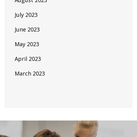
August 2023
July 2023
June 2023
May 2023
April 2023
March 2023