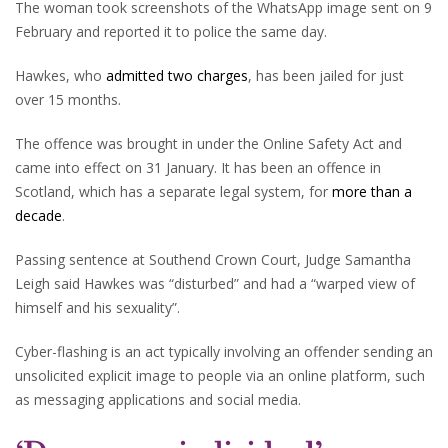
The woman took screenshots of the WhatsApp image sent on 9
February and reported it to police the same day.
Hawkes, who
admitted two charges
, has been jailed for just
over 15 months.
The offence was brought in under the Online Safety Act and
came into effect on 31 January. It has been an offence in
Scotland, which has a separate legal system, for
more than a
decade
.
Passing sentence at Southend Crown Court, Judge Samantha
Leigh said Hawkes was “disturbed” and had a “warped view of
himself and his sexuality”.
Cyber-flashing is an act typically involving an offender sending an
unsolicited explicit image to people via an online platform, such
as messaging applications and social media.