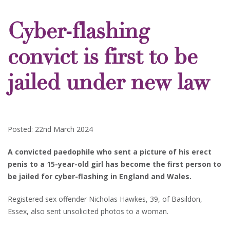
Cyber-flashing
convict is first to be
jailed under new law
Posted: 22nd March 2024
A convicted paedophile who sent a picture of his erect
penis to a 15-year-old girl has become the first person to
be jailed for cyber-flashing in England and Wales.
Registered sex offender Nicholas Hawkes, 39, of Basildon,
Essex, also sent unsolicited photos to a woman.