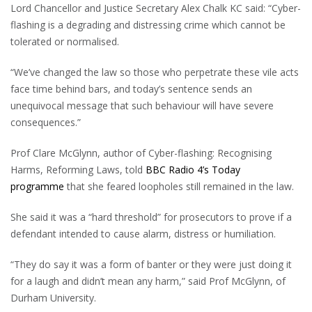
Lord Chancellor and Justice Secretary Alex Chalk KC said: “Cyber-
flashing is a degrading and distressing crime which cannot be
tolerated or normalised.
“We’ve changed the law so those who perpetrate these vile acts
face time behind bars, and today’s sentence sends an
unequivocal message that such behaviour will have severe
consequences.”
Prof Clare McGlynn, author of Cyber-flashing: Recognising
Harms, Reforming Laws, told
BBC Radio 4’s Today
programme
that she feared loopholes still remained in the law.
She said it was a “hard threshold” for prosecutors to prove if a
defendant intended to cause alarm, distress or humiliation.
“They do say it was a form of banter or they were just doing it
for a laugh and didn’t mean any harm,” said Prof McGlynn, of
Durham University.