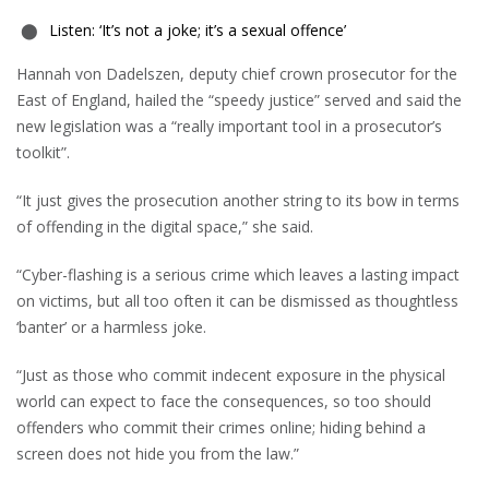
Listen: ‘It’s not a joke; it’s a sexual offence’
Hannah von Dadelszen, deputy chief crown prosecutor for the
East of England, hailed the “speedy justice” served and said the
new legislation was a “really important tool in a prosecutor’s
toolkit”.
“It just gives the prosecution another string to its bow in terms
of offending in the digital space,” she said.
“Cyber-flashing is a serious crime which leaves a lasting impact
on victims, but all too often it can be dismissed as thoughtless
‘banter’ or a harmless joke.
“Just as those who commit indecent exposure in the physical
world can expect to face the consequences, so too should
offenders who commit their crimes online; hiding behind a
screen does not hide you from the law.”