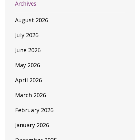
Archives
August 2026
July 2026
June 2026
May 2026
April 2026
March 2026
February 2026
January 2026