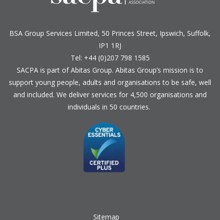
BSA Group Services
L
imited
, 50 Princes Street, Ipswich, Suffolk,
IP1 1RJ
Tel: +44 (0)207 798 1585
SACPA is part of
Abitas Group
. Abitas Group’s mission is to
support young people, adults and organisations to be safe, well
and included. We deliver services for 4,500 organisations and
individuals in 50 countries.
Sitemap