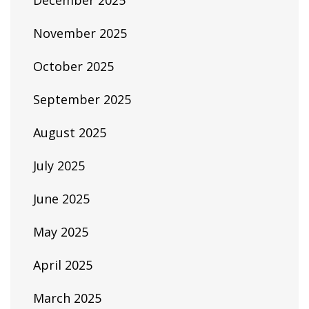
December 2025
November 2025
October 2025
September 2025
August 2025
July 2025
June 2025
May 2025
April 2025
March 2025