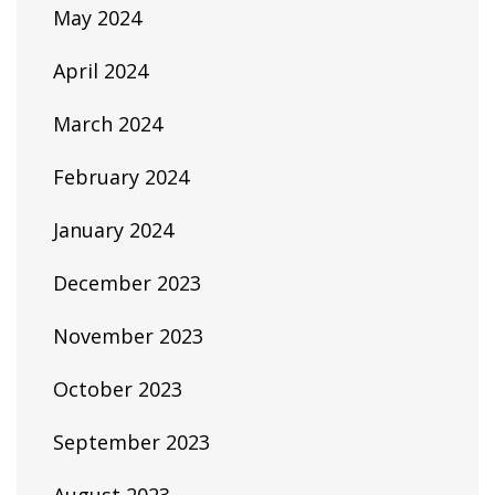
May 2024
April 2024
March 2024
February 2024
January 2024
December 2023
November 2023
October 2023
September 2023