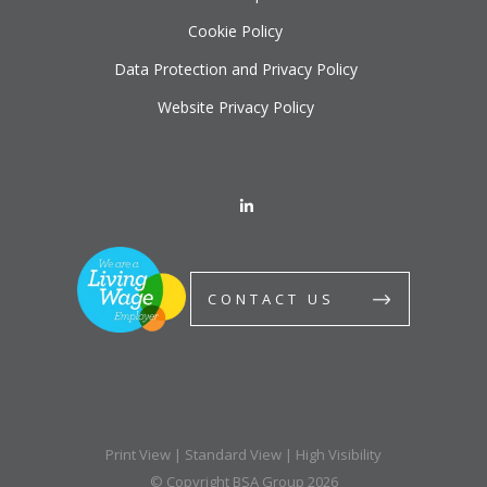
Cookie Policy
Data Protection and Privacy Policy
Website Privacy Policy
CONTACT US
Print View
|
Standard View
|
High Visibility
© Copyright BSA Group 2026