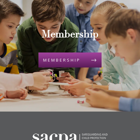
Membership
MEMBERSHIP