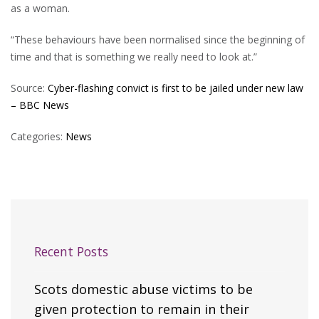
as a woman.
“These behaviours have been normalised since the beginning of
time and that is something we really need to look at.”
Source:
Cyber-flashing convict is first to be jailed under new law
– BBC News
Categories:
News
Recent Posts
Scots domestic abuse victims to be
given protection to remain in their