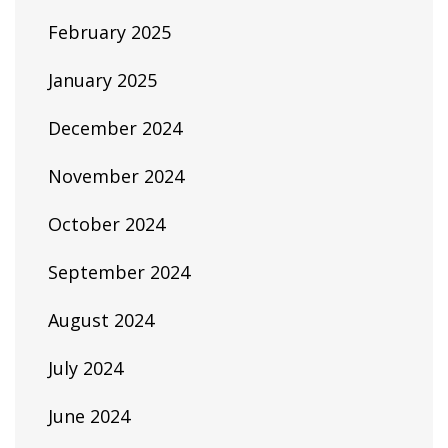
February 2025
January 2025
December 2024
November 2024
October 2024
September 2024
August 2024
July 2024
June 2024