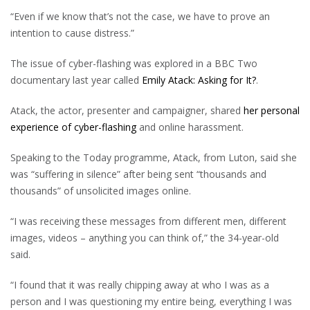
“Even if we know that’s not the case, we have to prove an
intention to cause distress.”
The issue of cyber-flashing was explored in a BBC Two
documentary last year called
Emily Atack: Asking for It?
.
Atack, the actor, presenter and campaigner, shared
her personal
experience of cyber-flashing
and online harassment.
Speaking to the Today programme, Atack, from Luton, said she
was “suffering in silence” after being sent “thousands and
thousands” of unsolicited images online.
“I was receiving these messages from different men, different
images, videos – anything you can think of,” the 34-year-old
said.
“I found that it was really chipping away at who I was as a
person and I was questioning my entire being, everything I was