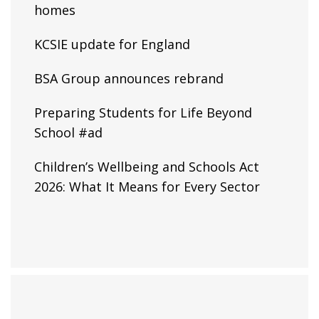
homes
KCSIE update for England
BSA Group announces rebrand
Preparing Students for Life Beyond
School #ad
Children’s Wellbeing and Schools Act
2026: What It Means for Every Sector