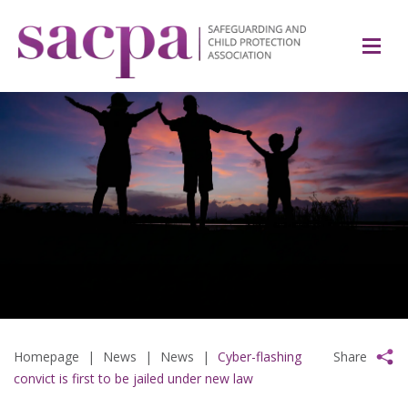
Homepage
|
News
|
News
|
Cyber-flashing
Share
convict is first to be jailed under new law