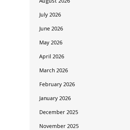
August 2026
July 2026
June 2026
May 2026
April 2026
March 2026
February 2026
January 2026
December 2025
November 2025