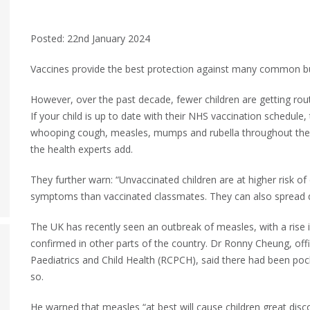
Posted: 22nd January 2024
Vaccines provide the best protection against many common but 
However, over the past decade, fewer children are getting rout
If your child is up to date with their NHS vaccination schedule,
whooping cough, measles, mumps and rubella throughout their
the health experts add.
They further warn: “Unvaccinated children are at higher risk o
symptoms than vaccinated classmates. They can also spread d
The UK has recently seen an outbreak of measles, with a rise i
confirmed in other parts of the country. Dr Ronny Cheung, offi
Paediatrics and Child Health (RCPCH), said there had been pock
so.
He warned that measles “at best will cause children great disc