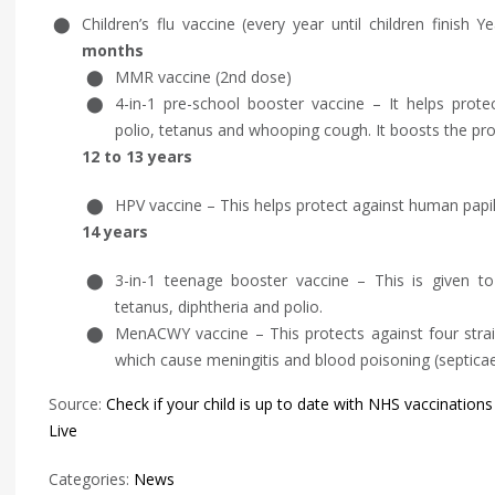
Children’s flu vaccine (every year until children finish
months
MMR vaccine (2nd dose)
4-in-1 pre-school booster vaccine – It helps protect
polio, tetanus and whooping cough. It boosts the prot
12 to 13 years
HPV vaccine – This helps protect against human papi
14 years
3-in-1 teenage booster vaccine – This is given to
tetanus, diphtheria and polio.
MenACWY vaccine – This protects against four stra
which cause meningitis and blood poisoning (septica
Source:
Check if your child is up to date with NHS vaccinations
Live
Categories:
News