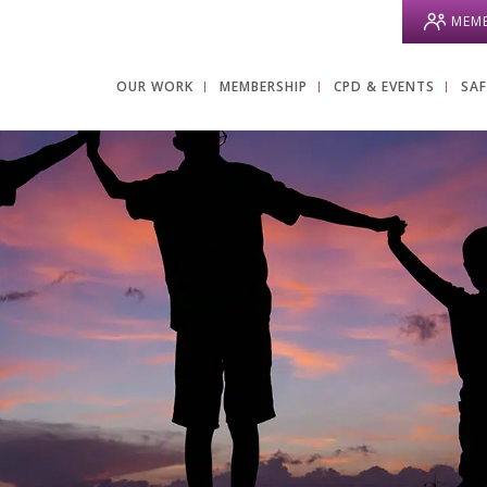
MEMB
OUR WORK
MEMBERSHIP
CPD & EVENTS
SA