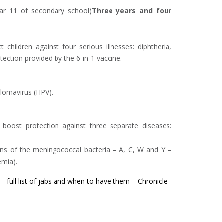
 Year 11 of secondary school)
Three years and four
 children against four serious illnesses: diphtheria,
ection provided by the 6-in-1 vaccine.
llomavirus (HPV).
 boost protection against three separate diseases:
ins of the meningococcal bacteria – A, C, W and Y –
emia).
 – full list of jabs and when to have them – Chronicle