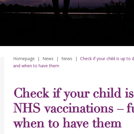
Homepage
|
News
|
News
|
Check if your child is up to 
and when to have them
Check if your child i
NHS vaccinations – ful
when to have them