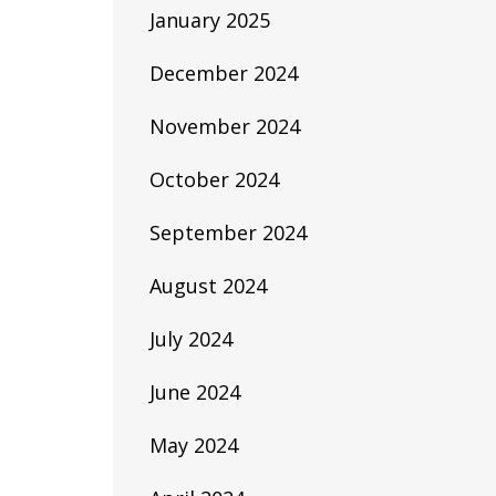
January 2025
December 2024
November 2024
October 2024
September 2024
August 2024
July 2024
June 2024
May 2024