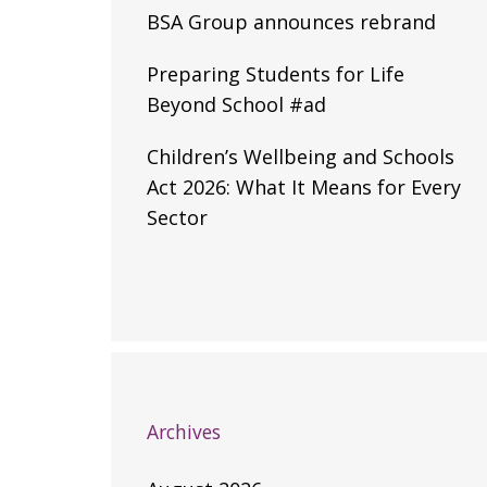
BSA Group announces rebrand
Preparing Students for Life
Beyond School #ad
Children’s Wellbeing and Schools
Act 2026: What It Means for Every
Sector
Archives