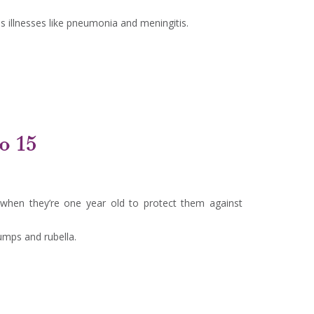
 illnesses like pneumonia and meningitis.
to 15
 when they’re one year old to protect them against
umps and rubella.