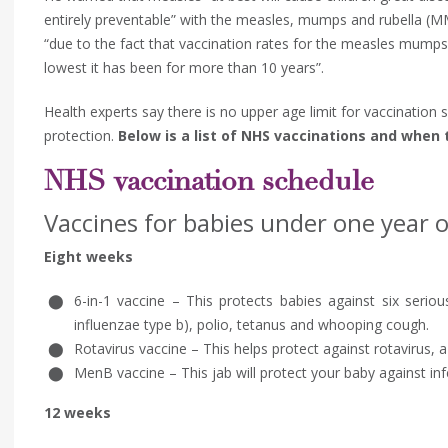
entirely preventable” with the measles, mumps and rubella (MMR
“due to the fact that vaccination rates for the measles mumps
lowest it has been for more than 10 years”.
Health experts say there is no upper age limit for vaccination s
protection.
Below is a list of NHS vaccinations and when
NHS vaccination schedule
Vaccines for babies under one year o
Eight weeks
6-in-1 vaccine – This protects babies against six serious
influenzae type b), polio, tetanus and whooping cough.
Rotavirus vaccine – This helps protect against rotavirus
MenB vaccine – This jab will protect your baby against in
12 weeks