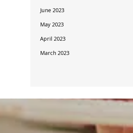
June 2023
May 2023
April 2023
March 2023