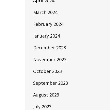
April 2024
March 2024
February 2024
January 2024
December 2023
November 2023
October 2023
September 2023
August 2023
July 2023