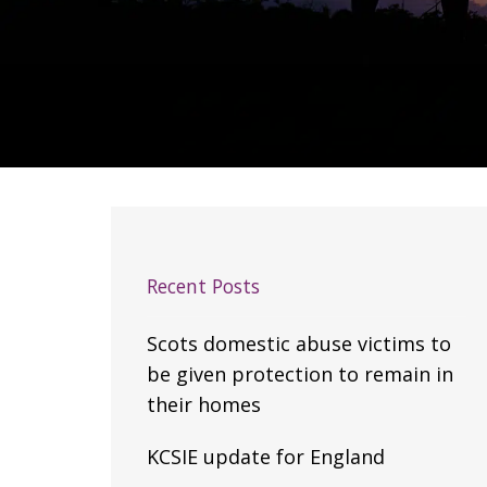
Recent Posts
Scots domestic abuse victims to
be given protection to remain in
their homes
KCSIE update for England