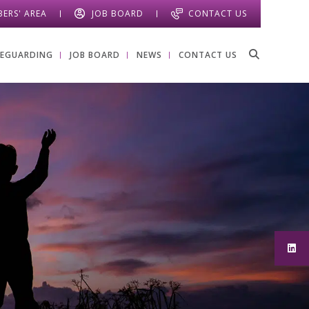
ERS' AREA
JOB BOARD
CONTACT US
FEGUARDING
JOB BOARD
NEWS
CONTACT US