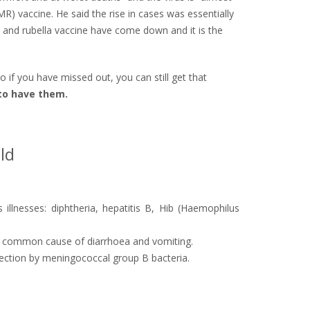
) vaccine. He said the rise in cases was essentially
 and rubella vaccine have come down and it is the
o if you have missed out, you can still get that
 to have them.
ld
 illnesses: diphtheria, hepatitis B, Hib (Haemophilus
, a common cause of diarrhoea and vomiting.
fection by meningococcal group B bacteria.