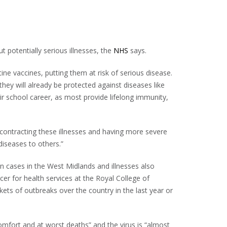
potentially serious illnesses, the
NHS
says.
ine vaccines, putting them at risk of serious disease.
 they will already be protected against diseases like
 school career, as most provide lifelong immunity,
f contracting these illnesses and having more severe
iseases to others.”
n cases in the West Midlands and illnesses also
cer for health services at the Royal College of
ets of outbreaks over the country in the last year or
omfort and at worst deaths” and the virus is “almost