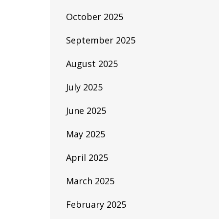
October 2025
September 2025
August 2025
July 2025
June 2025
May 2025
April 2025
March 2025
February 2025