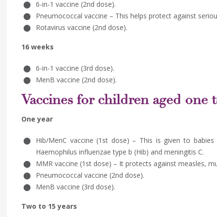
6-in-1 vaccine (2nd dose).
Pneumococcal vaccine – This helps protect against serious
Rotavirus vaccine (2nd dose).
16 weeks
6-in-1 vaccine (3rd dose).
MenB vaccine (2nd dose).
Vaccines for children aged one 
One year
Hib/MenC vaccine (1st dose) – This is given to babies
Haemophilus influenzae type b (Hib) and meningitis C.
MMR vaccine (1st dose) – It protects against measles, m
Pneumococcal vaccine (2nd dose).
MenB vaccine (3rd dose).
Two to 15 years