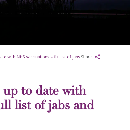
date with NHS vaccinations – full list of jabs
Share
s up to date with
l list of jabs and