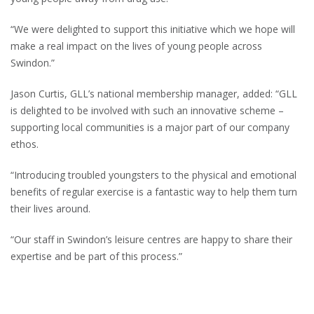
“We were delighted to support this initiative which we hope will
make a real impact on the lives of young people across
Swindon.”
Jason Curtis, GLL’s national membership manager, added: “GLL
is delighted to be involved with such an innovative scheme –
supporting local communities is a major part of our company
ethos.
“Introducing troubled youngsters to the physical and emotional
benefits of regular exercise is a fantastic way to help them turn
their lives around.
“Our staff in Swindon’s leisure centres are happy to share their
expertise and be part of this process.”