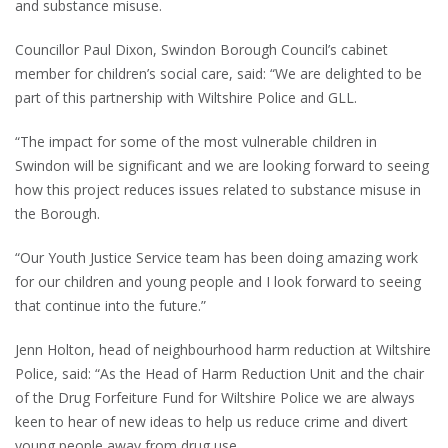
and substance misuse.
Councillor Paul Dixon, Swindon Borough Council’s cabinet
member for children’s social care, said: “We are delighted to be
part of this partnership with Wiltshire Police and GLL.
“The impact for some of the most vulnerable children in
Swindon will be significant and we are looking forward to seeing
how this project reduces issues related to substance misuse in
the Borough.
“Our Youth Justice Service team has been doing amazing work
for our children and young people and I look forward to seeing
that continue into the future.”
Jenn Holton, head of neighbourhood harm reduction at Wiltshire
Police, said: “As the Head of Harm Reduction Unit and the chair
of the Drug Forfeiture Fund for Wiltshire Police we are always
keen to hear of new ideas to help us reduce crime and divert
young people away from drug use.