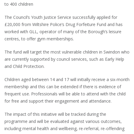
to 400 children
The Council’s Youth Justice Service successfully applied for
£20,000 from Wiltshire Police’s Drug Forfeiture Fund and has
worked with GLL, operator of many of the Borough’s leisure
centres, to offer gym memberships.
The fund will target the most vulnerable children in Swindon who
are currently supported by council services, such as Early Help
and Child Protection.
Children aged between 14 and 17 will initially receive a six-month
membership and this can be extended if there is evidence of
frequent use. Professionals will be able to attend with the child
for free and support their engagement and attendance.
The impact of this initiative will be tracked during the
programme and will be evaluated against various outcomes,
including mental health and wellbeing, re-referral, re-offending