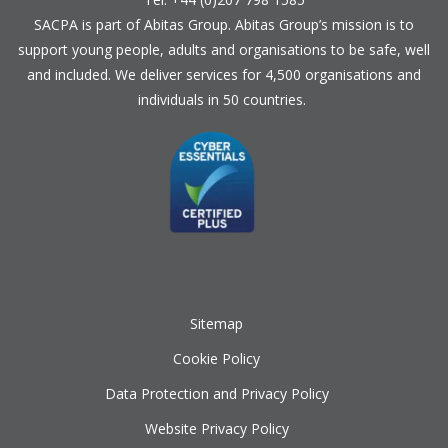
SACPA is part of
Abitas Group
. Abitas Group’s mission is to
support young people, adults and organisations to be safe, well
and included. We deliver services for 4,500 organisations and
individuals in 50 countries.
Sitemap
Cookie Policy
Data Protection and Privacy Policy
Website Privacy Policy