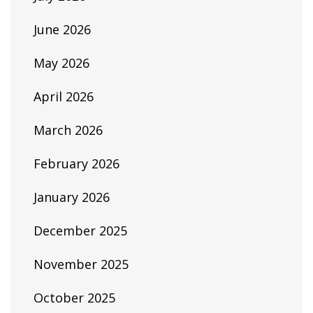
June 2026
May 2026
April 2026
March 2026
February 2026
January 2026
December 2025
November 2025
October 2025