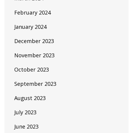
February 2024
January 2024
December 2023
November 2023
October 2023
September 2023
August 2023
July 2023
June 2023