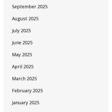
September 2025
August 2025
July 2025
June 2025
May 2025
April 2025
March 2025
February 2025
January 2025