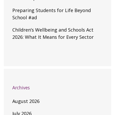
Preparing Students for Life Beyond
School #ad
Children’s Wellbeing and Schools Act
2026: What It Means for Every Sector
Archives
August 2026
July 2026