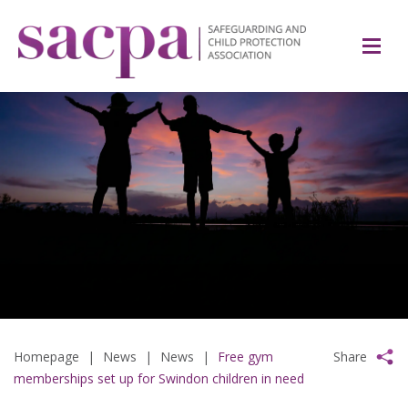
Homepage
|
News
|
News
|
Free gym
Share
memberships set up for Swindon children in need