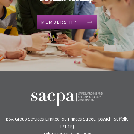
MEMBERSHIP
BSA Group Services
L
imited
, 50 Princes Street, Ipswich, Suffolk,
IP1 1RJ
Tel: +44 (0)207 798 1585