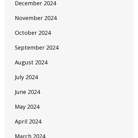
December 2024
November 2024
October 2024
September 2024
August 2024
July 2024
June 2024
May 2024
April 2024
March 2024