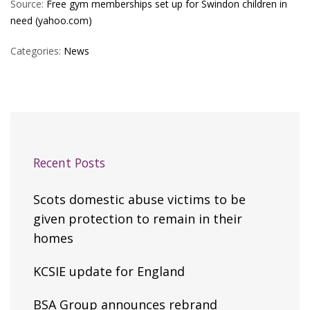
Source:
Free gym memberships set up for Swindon children in
need (yahoo.com)
Categories:
News
Recent Posts
Scots domestic abuse victims to be
given protection to remain in their
homes
KCSIE update for England
BSA Group announces rebrand