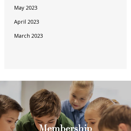
May 2023
April 2023
March 2023
Membership