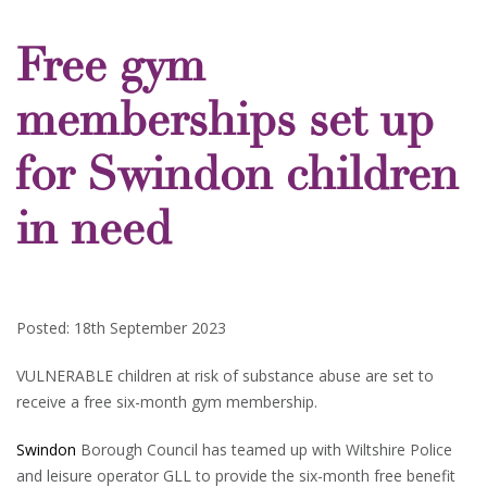
Free gym
memberships set up
for Swindon children
in need
Posted: 18th September 2023
VULNERABLE children at risk of substance abuse are set to
receive a free six-month gym membership.
Swindon
Borough Council has teamed up with Wiltshire Police
and leisure operator GLL to provide the six-month free benefit