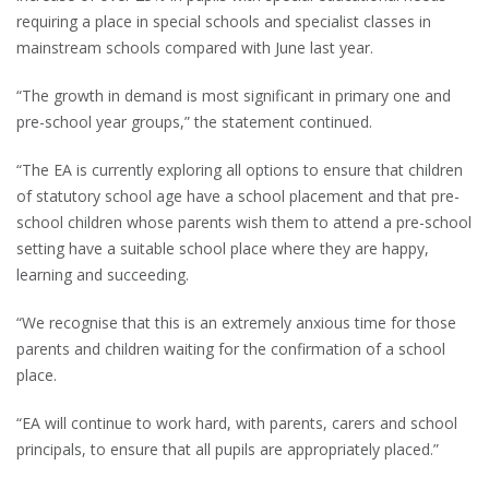
requiring a place in special schools and specialist classes in
mainstream schools compared with June last year.
“The growth in demand is most significant in primary one and
pre-school year groups,” the statement continued.
“The EA is currently exploring all options to ensure that children
of statutory school age have a school placement and that pre-
school children whose parents wish them to attend a pre-school
setting have a suitable school place where they are happy,
learning and succeeding.
“We recognise that this is an extremely anxious time for those
parents and children waiting for the confirmation of a school
place.
“EA will continue to work hard, with parents, carers and school
principals, to ensure that all pupils are appropriately placed.”