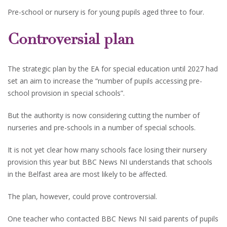
Pre-school or nursery is for young pupils aged three to four.
Controversial plan
The strategic plan by the EA for special education until 2027 had
set an aim to increase the “number of pupils accessing pre-
school provision in special schools”.
But the authority is now considering cutting the number of
nurseries and pre-schools in a number of special schools.
It is not yet clear how many schools face losing their nursery
provision this year but BBC News NI understands that schools
in the Belfast area are most likely to be affected.
The plan, however, could prove controversial.
One teacher who contacted BBC News NI said parents of pupils