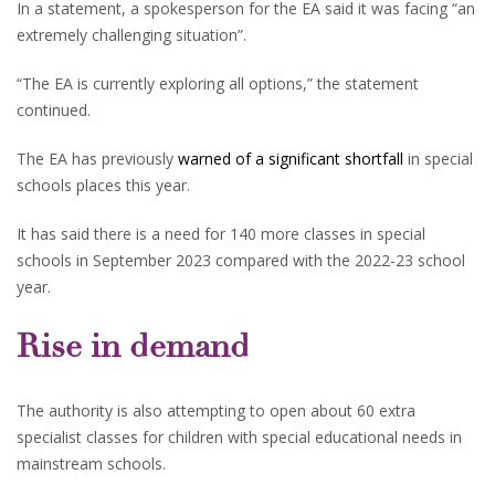
In a statement, a spokesperson for the EA said it was facing “an
extremely challenging situation”.
“The EA is currently exploring all options,” the statement
continued.
The EA has previously
warned of a significant shortfall
in special
schools places this year.
It has said there is a need for 140 more classes in special
schools in September 2023 compared with the 2022-23 school
year.
Rise in demand
The authority is also attempting to open about 60 extra
specialist classes for children with special educational needs in
mainstream schools.