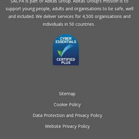
SACPA is part of
Abitas Group
. Abitas Group’s mission is to
support young people, adults and organisations to be safe, well
and included. We deliver services for 4,500 organisations and
individuals in 50 countries.
Sitemap
Cookie Policy
Data Protection and Privacy Policy
Website Privacy Policy