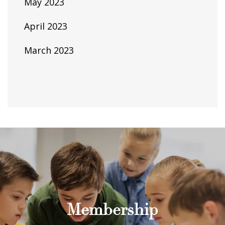
May 2023
April 2023
March 2023
Membership