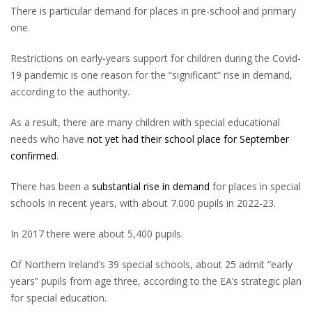
There is particular demand for places in pre-school and primary
one.
Restrictions on early-years support for children during the Covid-
19 pandemic is one reason for the “significant” rise in demand,
according to the authority.
As a result, there are many children with special educational
needs who have
not yet had their school place for September
confirmed
.
There has been a
substantial rise in demand
for places in special
schools in recent years, with about 7.000 pupils in 2022-23.
In 2017 there were about 5,400 pupils.
Of Northern Ireland’s 39 special schools, about 25 admit “early
years” pupils from age three, according to the EA’s strategic plan
for special education.