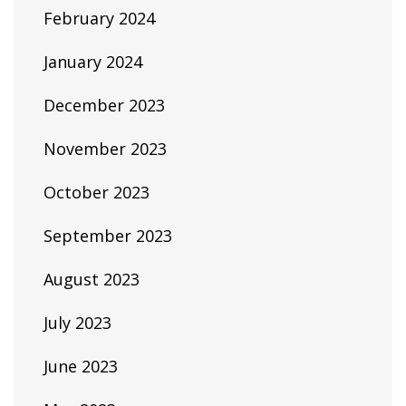
February 2024
January 2024
December 2023
November 2023
October 2023
September 2023
August 2023
July 2023
June 2023