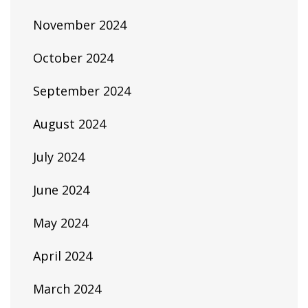
November 2024
October 2024
September 2024
August 2024
July 2024
June 2024
May 2024
April 2024
March 2024