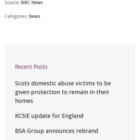
Source:
BBC News
Categories:
News
Recent Posts
Scots domestic abuse victims to be
given protection to remain in their
homes
KCSIE update for England
BSA Group announces rebrand