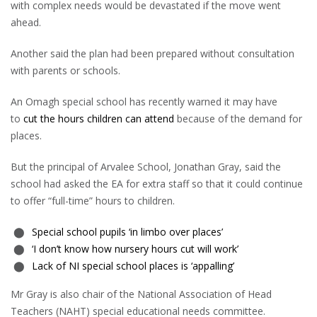
with complex needs would be devastated if the move went
ahead.
Another said the plan had been prepared without consultation
with parents or schools.
An Omagh special school has recently warned it may have
to
cut the hours children can attend
because of the demand for
places.
But the principal of Arvalee School, Jonathan Gray, said the
school had asked the EA for extra staff so that it could continue
to offer “full-time” hours to children.
Special school pupils ‘in limbo over places’
‘I don’t know how nursery hours cut will work’
Lack of NI special school places is ‘appalling’
Mr Gray is also chair of the National Association of Head
Teachers (NAHT) special educational needs committee.