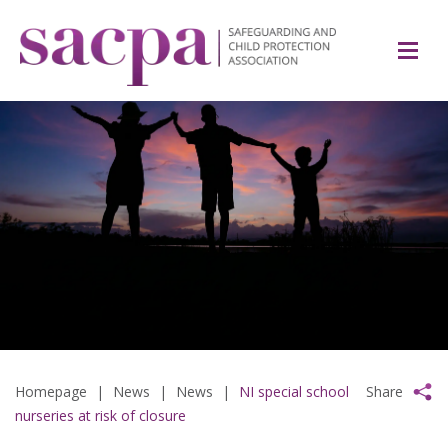
Homepage
|
News
|
News
|
NI special school
Share
nurseries at risk of closure