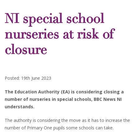
NI special school
nurseries at risk of
closure
Posted: 19th June 2023
The Education Authority (EA) is considering closing a
number of nurseries in special schools, BBC News NI
understands.
The authority is considering the move as it has to increase the
number of Primary One pupils some schools can take.