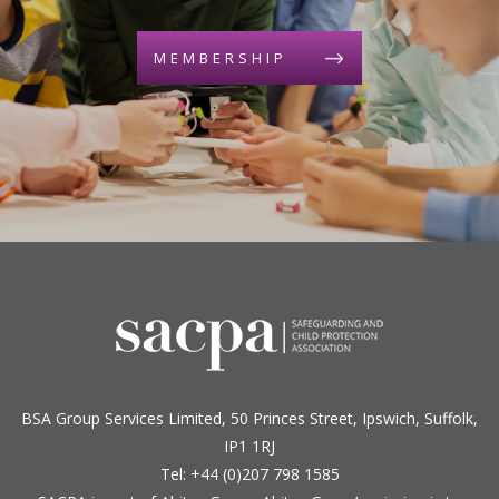
MEMBERSHIP
BSA Group Services
L
imited
, 50 Princes Street, Ipswich, Suffolk,
IP1 1RJ
Tel: +44 (0)207 798 1585