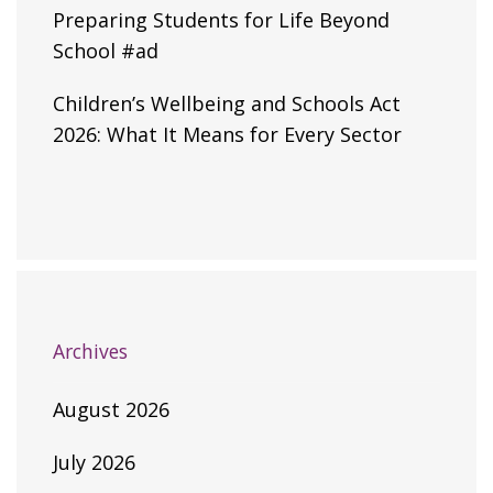
Preparing Students for Life Beyond
School #ad
Children’s Wellbeing and Schools Act
2026: What It Means for Every Sector
Archives
August 2026
July 2026