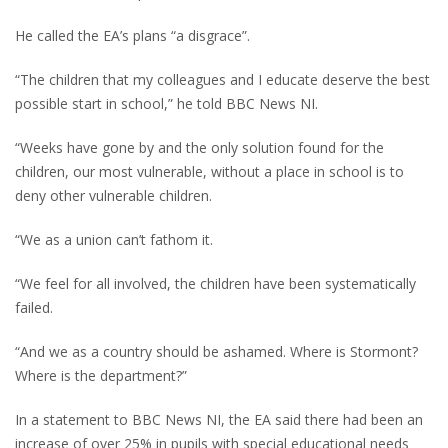
He called the EA’s plans “a disgrace”.
“The children that my colleagues and I educate deserve the best
possible start in school,” he told BBC News NI.
“Weeks have gone by and the only solution found for the
children, our most vulnerable, without a place in school is to
deny other vulnerable children.
“We as a union can’t fathom it.
“We feel for all involved, the children have been systematically
failed.
“And we as a country should be ashamed. Where is Stormont?
Where is the department?”
In a statement to BBC News NI, the EA said there had been an
increase of over 25% in pupils with special educational needs