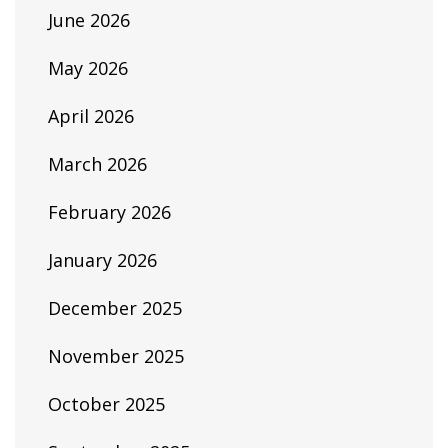
June 2026
May 2026
April 2026
March 2026
February 2026
January 2026
December 2025
November 2025
October 2025