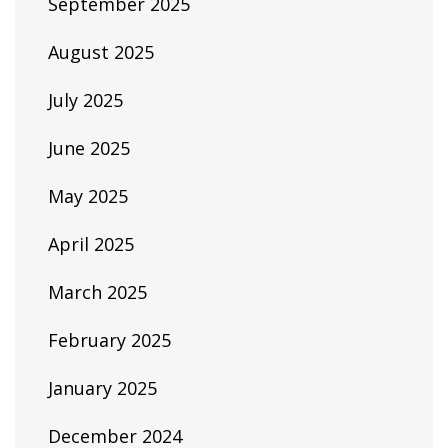
September 2025
August 2025
July 2025
June 2025
May 2025
April 2025
March 2025
February 2025
January 2025
December 2024