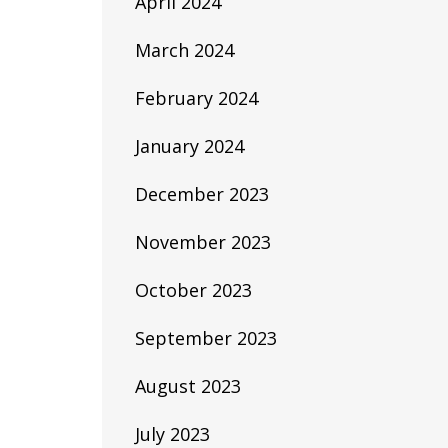
April 2024
March 2024
February 2024
January 2024
December 2023
November 2023
October 2023
September 2023
August 2023
July 2023