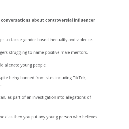
 conversations about controversial influencer
ps to tackle gender-based inequality and violence.
ers struggling to name positive male mentors.
uld alienate young people.
spite being banned from sites including TikTok,
s.
an, as part of an investigation into allegations of
d box’ as then you put any young person who believes