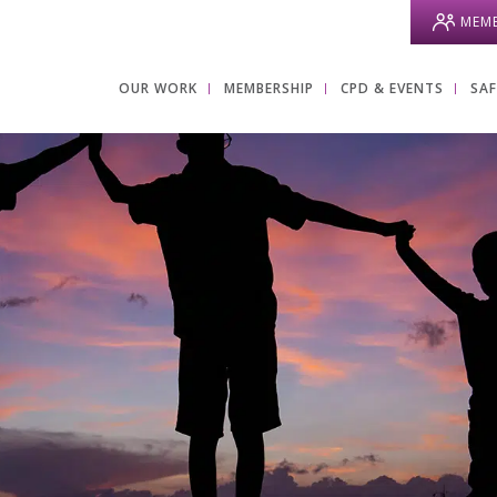
MEMB
OUR WORK
MEMBERSHIP
CPD & EVENTS
SA