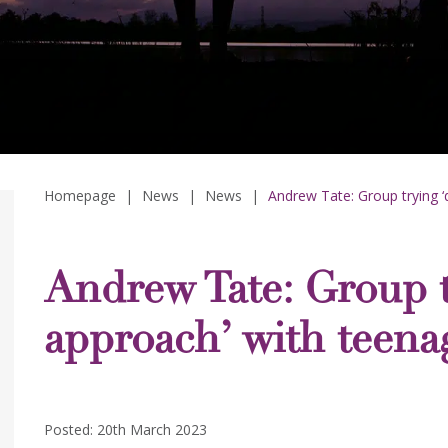
Homepage
|
News
|
News
|
Andrew Tate: Group trying ‘
Andrew Tate: Group tr
approach’ with teena
Posted: 20th March 2023