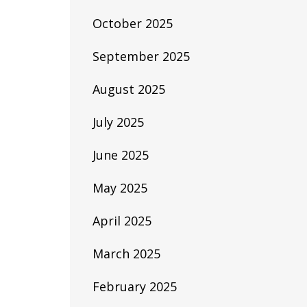
October 2025
September 2025
August 2025
July 2025
June 2025
May 2025
April 2025
March 2025
February 2025