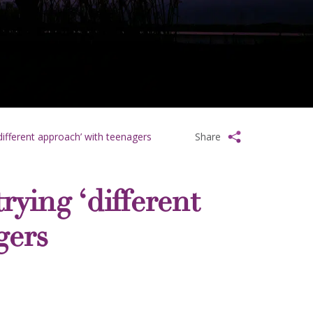
different approach’ with teenagers
Share
ying ‘different
gers