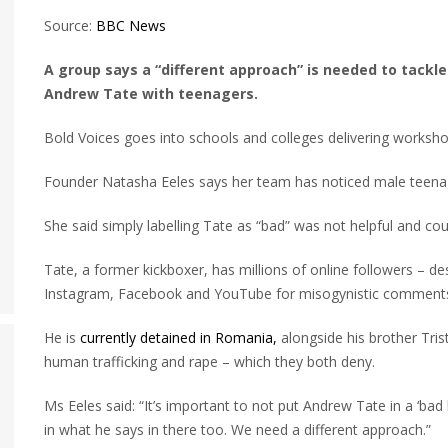
Source:
BBC News
A group says a “different approach” is needed to tackle
Andrew Tate with teenagers.
Bold Voices goes into schools and colleges delivering worksho
Founder Natasha Eeles says her team has noticed male teenag
She said simply labelling Tate as “bad” was not helpful and co
Tate, a former kickboxer, has millions of online followers – de
Instagram, Facebook and YouTube for misogynistic comment
He is
currently detained in Romania,
alongside his brother Trist
human trafficking and rape – which they both deny.
Ms Eeles said: “It’s important to not put Andrew Tate in a ‘ba
in what he says in there too. We need a different approach.”