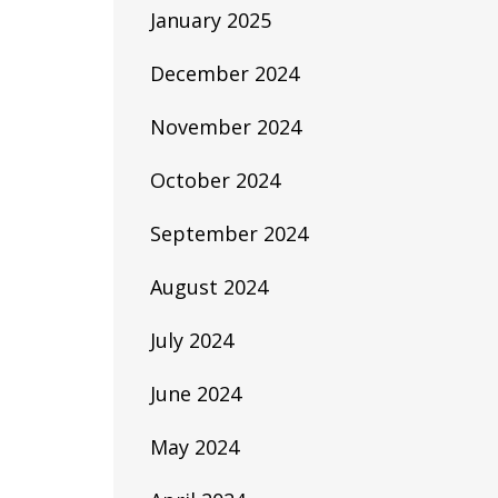
January 2025
December 2024
November 2024
October 2024
September 2024
August 2024
July 2024
June 2024
May 2024