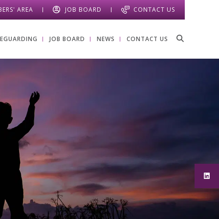
ERS' AREA
JOB BOARD
CONTACT US
FEGUARDING
JOB BOARD
NEWS
CONTACT US