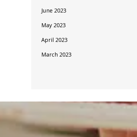
June 2023
May 2023
April 2023
March 2023