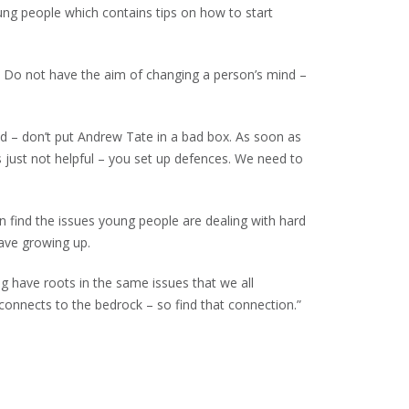
ung people which contains tips on how to start
off. Do not have the aim of changing a person’s mind –
ad – don’t put Andrew Tate in a bad box. As soon as
 just not helpful – you set up defences. We need to
n find the issues young people are dealing with hard
have growing up.
g have roots in the same issues that we all
connects to the bedrock – so find that connection.”