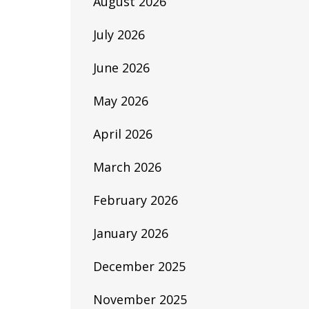
August 2026
July 2026
June 2026
May 2026
April 2026
March 2026
February 2026
January 2026
December 2025
November 2025