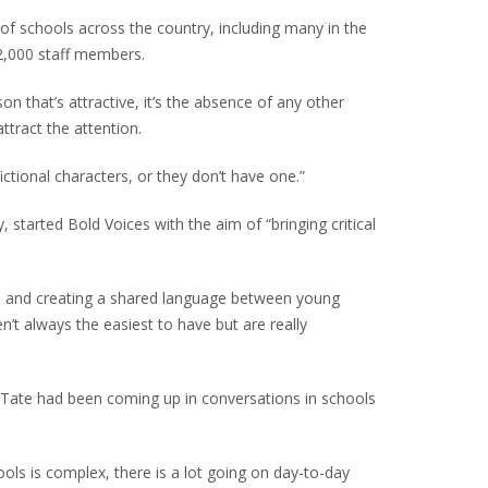
of schools across the country, including many in the
2,000 staff members.
on that’s attractive, it’s the absence of any other
ttract the attention.
ctional characters, or they don’t have one.”
, started Bold Voices with the aim of “bringing critical
on and creating a shared language between young
’t always the easiest to have but are really
 Tate had been coming up in conversations in schools
ools is complex, there is a lot going on day-to-day