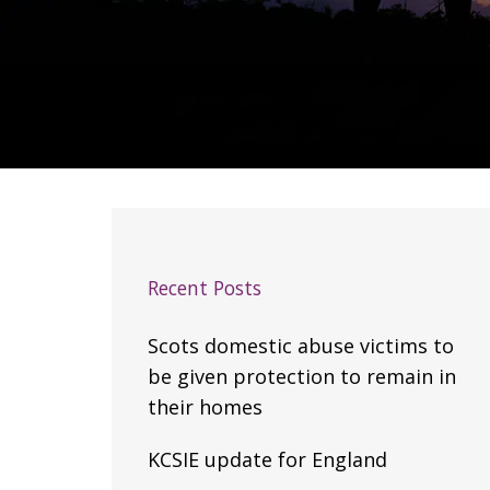
Recent Posts
Scots domestic abuse victims to
be given protection to remain in
their homes
KCSIE update for England