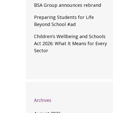
BSA Group announces rebrand
Preparing Students for Life
Beyond School #ad
Children’s Wellbeing and Schools
Act 2026: What It Means for Every
Sector
Archives