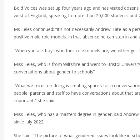
Bold Voices was set up four years ago and has visited dozens 
west of England, speaking to more than 20,000 students and 
Ms Eeles continued: “It’s not necessarily Andrew Tate as a pers
positive male role models. In that absence he can step in and a
“When you ask boys who their role models are, we either get fi
Miss Eeles, who is from Wiltshire and went to Bristol University
conversations about gender to schools”.
“What we focus on doing is creating spaces for a conversati
people, parents and staff to have conversations about that aren
important,” she said.
Miss Eeles, who has a masters degree in gender, said Andrew
since July 2022.
She said: “The picture of what gendered issues look like in sch