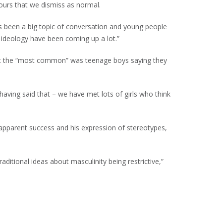
iours that we dismiss as normal.
s been a big topic of conversation and young people
d ideology have been coming up a lot.”
but the “most common” was teenage boys saying they
having said that – we have met lots of girls who think
 apparent success and his expression of stereotypes,
itional ideas about masculinity being restrictive,”