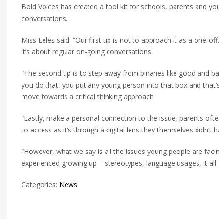
Bold Voices has created a tool kit for schools, parents and yo
conversations.
Miss Eeles said: “Our first tip is not to approach it as a one-
it’s about regular on-going conversations.
“The second tip is to step away from binaries like good and b
you do that, you put any young person into that box and that’s
move towards a critical thinking approach.
“Lastly, make a personal connection to the issue, parents ofte
to access as it’s through a digital lens they themselves didn’t 
“However, what we say is all the issues young people are facin
experienced growing up – stereotypes, language usages, it all 
Categories:
News