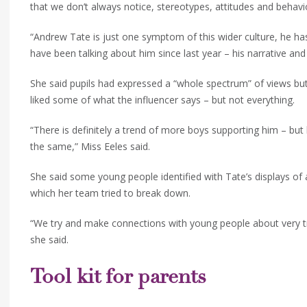
that we don’t always notice, stereotypes, attitudes and behav
“Andrew Tate is just one symptom of this wider culture, he ha
have been talking about him since last year – his narrative an
She said pupils had expressed a “whole spectrum” of views 
liked some of what the influencer says – but not everything.
“There is definitely a trend of more boys supporting him – but 
the same,” Miss Eeles said.
She said some young people identified with Tate’s displays of
which her team tried to break down.
“We try and make connections with young people about very trad
she said.
Tool kit for parents