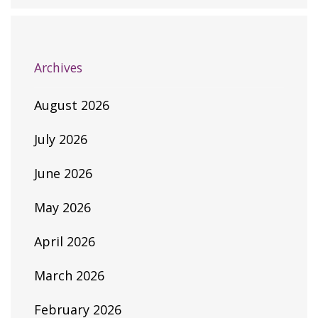
Archives
August 2026
July 2026
June 2026
May 2026
April 2026
March 2026
February 2026