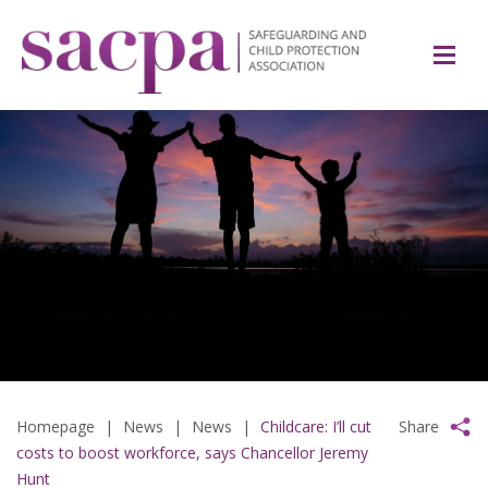
Homepage
|
News
|
News
|
Childcare: I’ll cut
Share
costs to boost workforce, says Chancellor Jeremy
Hunt