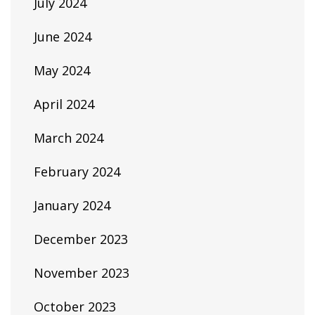
July 2024
June 2024
May 2024
April 2024
March 2024
February 2024
January 2024
December 2023
November 2023
October 2023