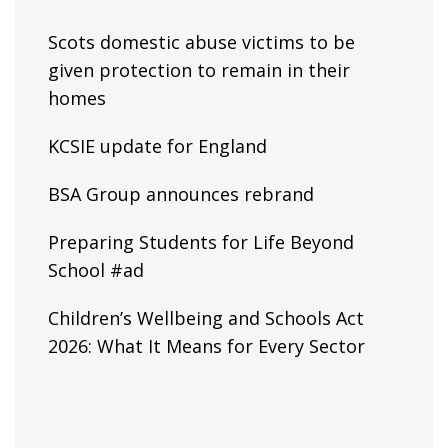
Scots domestic abuse victims to be
given protection to remain in their
homes
KCSIE update for England
BSA Group announces rebrand
Preparing Students for Life Beyond
School #ad
Children’s Wellbeing and Schools Act
2026: What It Means for Every Sector