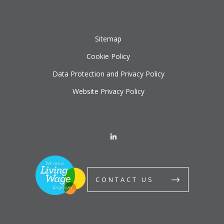
Sitemap
Cookie Policy
Data Protection and Privacy Policy
Website Privacy Policy
CONTACT US