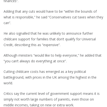
finances”.
Adding that any cuts would have to be “within the bounds of
what is responsible,” he said “Conservatives cut taxes when they
can”.
He also signalled that he was unlikely to announce further
childcare support for families that don’t qualify for Universal
Credit, describing this as “expensive”.
Although ministers “would like to help everyone,” he added that
“you can’t always do everything at once”.
Cutting childcare costs has emerged as a key political
battleground, with prices in the UK among the highest in the
world.
Critics say the current level of government support means it is
simply not worth large numbers of parents, even those on
middle incomes, taking on new or extra work.