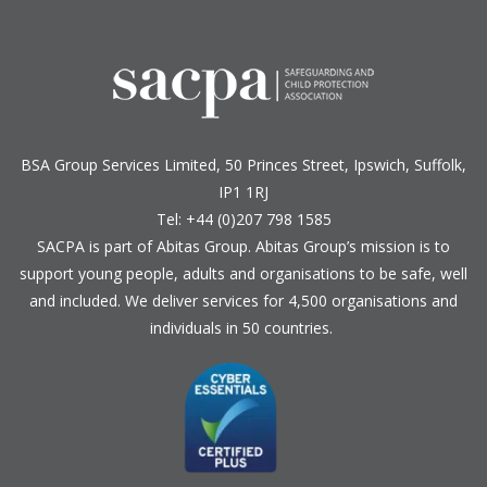
BSA Group Services
L
imited
, 50 Princes Street, Ipswich, Suffolk,
IP1 1RJ
Tel: +44 (0)207 798 1585
SACPA is part of
Abitas Group
. Abitas Group’s mission is to
support young people, adults and organisations to be safe, well
and included. We deliver services for 4,500 organisations and
individuals in 50 countries.