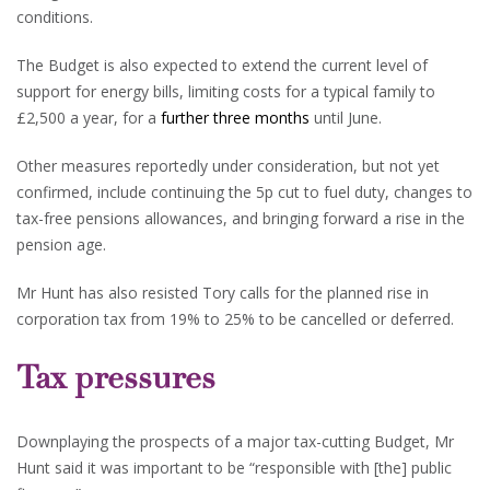
conditions.
The Budget is also expected to extend the current level of
support for energy bills, limiting costs for a typical family to
£2,500 a year, for a
further three months
until June.
Other measures reportedly under consideration, but not yet
confirmed, include continuing the 5p cut to fuel duty, changes to
tax-free pensions allowances, and bringing forward a rise in the
pension age.
Mr Hunt has also resisted Tory calls for the planned rise in
corporation tax from 19% to 25% to be cancelled or deferred.
Tax pressures
Downplaying the prospects of a major tax-cutting Budget, Mr
Hunt said it was important to be “responsible with [the] public