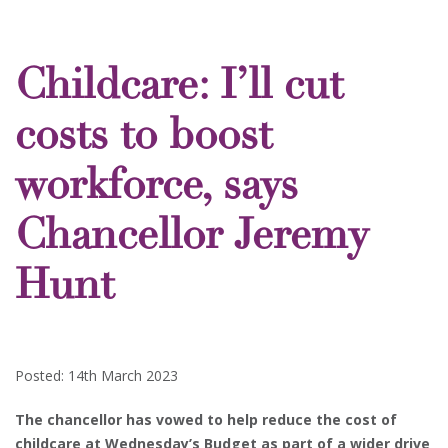
Childcare: I’ll cut
costs to boost
workforce, says
Chancellor Jeremy
Hunt
Posted: 14th March 2023
The chancellor has vowed to help reduce the cost of
childcare at Wednesday’s Budget as part of a wider drive