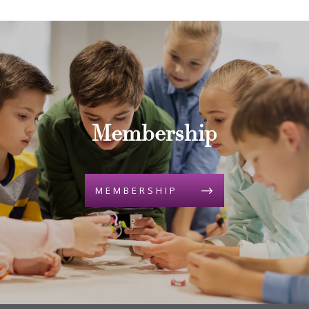
Membership
MEMBERSHIP