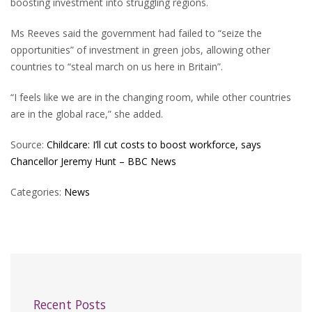
boosting investment into struggling regions.
Ms Reeves said the government had failed to “seize the
opportunities” of investment in green jobs, allowing other
countries to “steal march on us here in Britain”.
“I feels like we are in the changing room, while other countries
are in the global race,” she added.
Source:
Childcare: I’ll cut costs to boost workforce, says
Chancellor Jeremy Hunt – BBC News
Categories:
News
Recent Posts