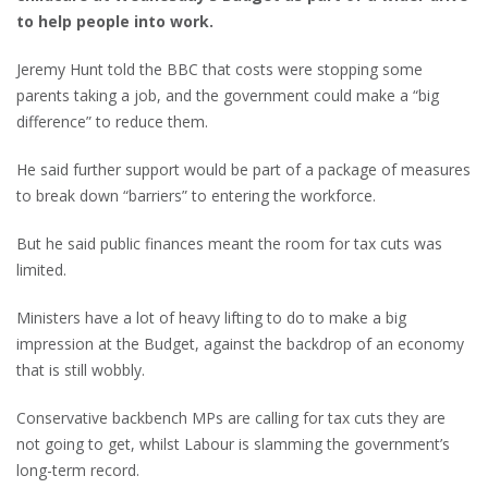
to help people into work.
Jeremy Hunt told the BBC that costs were stopping some
parents taking a job, and the government could make a “big
difference” to reduce them.
He said further support would be part of a package of measures
to break down “barriers” to entering the workforce.
But he said public finances meant the room for tax cuts was
limited.
Ministers have a lot of heavy lifting to do to make a big
impression at the Budget, against the backdrop of an economy
that is still wobbly.
Conservative backbench MPs are calling for tax cuts they are
not going to get, whilst Labour is slamming the government’s
long-term record.