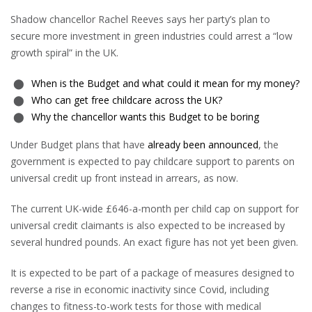
Shadow chancellor Rachel Reeves says her party’s plan to
secure more investment in green industries could arrest a “low
growth spiral” in the UK.
When is the Budget and what could it mean for my money?
Who can get free childcare across the UK?
Why the chancellor wants this Budget to be boring
Under Budget plans that have
already been announced
, the
government is expected to pay childcare support to parents on
universal credit up front instead in arrears, as now.
The current UK-wide £646-a-month per child cap on support for
universal credit claimants is also expected to be increased by
several hundred pounds. An exact figure has not yet been given.
It is expected to be part of a package of measures designed to
reverse a rise in economic inactivity since Covid, including
changes to fitness-to-work tests for those with medical