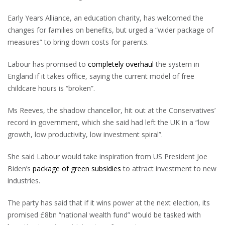
Early Years Alliance, an education charity, has welcomed the
changes for families on benefits, but urged a “wider package of
measures” to bring down costs for parents.
Labour has promised to
completely overhaul
the system in
England if it takes office, saying the current model of free
childcare hours is “broken”.
Ms Reeves, the shadow chancellor, hit out at the Conservatives’
record in government, which she said had left the UK in a “low
growth, low productivity, low investment spiral”.
She said Labour would take inspiration from US President Joe
Biden’s
package of green subsidies
to attract investment to new
industries.
The party has said that if it wins power at the next election, its
promised £8bn “national wealth fund” would be tasked with