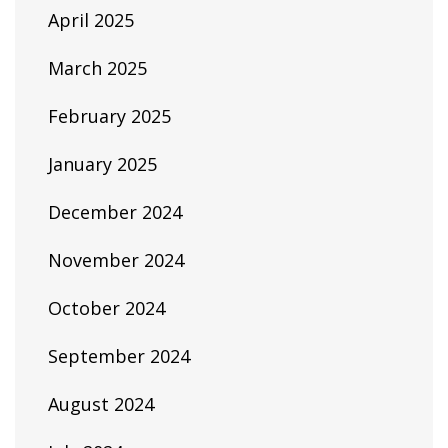
April 2025
March 2025
February 2025
January 2025
December 2024
November 2024
October 2024
September 2024
August 2024