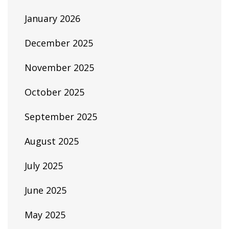
January 2026
December 2025
November 2025
October 2025
September 2025
August 2025
July 2025
June 2025
May 2025