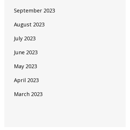
September 2023
August 2023
July 2023
June 2023
May 2023
April 2023
March 2023