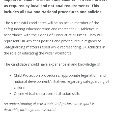
as required by local and national requirements. This
includes all UKA and National procedures and policies.
The successful candidates will be an active member of the
safeguarding educator team and represent UK Athletics in
accordance with the Codes of Conduct at all times. They will
represent UK Athletics policies and procedures in regards to
Safeguarding matters raised while representing UK Athletics in
the role of educating the wider workforce.
The candidate should have experience in and knowledge of:
Child Protection procedures, appropriate legislation, and
national development/initiatives regarding safeguarding of
children
Online virtual classroom facilitation skills
An understanding of grassroots and performance sport is
desirable, although not essential.