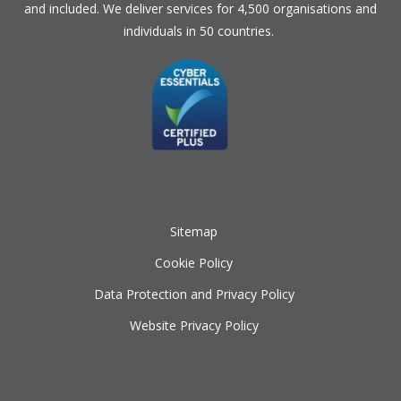
and included. We deliver services for 4,500 organisations and
individuals in 50 countries.
Sitemap
Cookie Policy
Data Protection and Privacy Policy
Website Privacy Policy