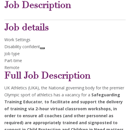
Job Description
Job details
Work Settings
Disability confident
Job type
Part-time
Remote
Full Job Description
UK Athletics (UKA), the National governing body for the premier
Olympic sport of athletics has a vacancy for a
Safeguarding
Training Educator
,
to facilitate and support the delivery
of training via 2-hour virtual classroom workshops, in
order to ensure all coaches (and other personnel as
required) are appropriately trained and signposted to
support in Child Protection and Children in Need matters