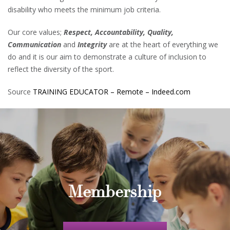
disability who meets the minimum job criteria.
Our core values;
Respect, Accountability, Quality,
Communication
and
Integrity
are at the heart of everything we
do and it is our aim to demonstrate a culture of inclusion to
reflect the diversity of the sport.
Source
TRAINING EDUCATOR – Remote – Indeed.com
Membership