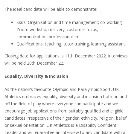
The ideal candidate will be able to demonstrate:
Skills: Organisation and time management; co-working;
Zoom workshop delivery; customer focus;
communication; professionalism
Qualifications; teaching, tutor training, learning assistant
Closing date for applications is 11th December 2022. Interviews
will be held 20th December 22.
Equality, Diversity & Inclusion
As the nation’s favourite Olympic and Paralympic Sport, UK
Athletics embraces equality, diversity and inclusion both on and
off the field of play where everyone can participate and we
encourage job applications from suitably qualified and eligible
candidates irrespective of their gender, ethnicity, religion, belief
or sexual orientation. UK Athletics is a Disability Confident
Leader and will guarantee an interview to any candidate with a