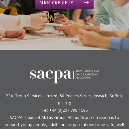
MEMBERSHIP
BSA Group Services
L
imited
, 50 Princes Street, Ipswich, Suffolk,
IP1 1RJ
Tel: +44 (0)207 798 1585
SACPA is part of
Abitas Group
. Abitas Group’s mission is to
support young people, adults and organisations to be safe, well