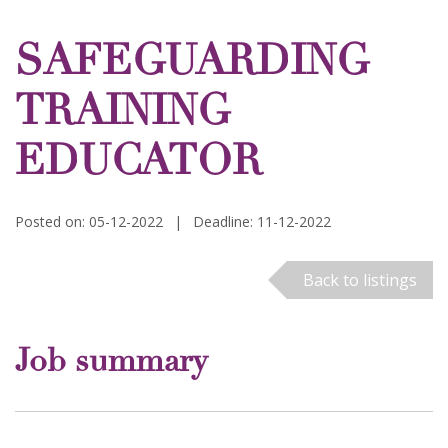
SAFEGUARDING
TRAINING
EDUCATOR
Posted on: 05-12-2022
|
Deadline: 11-12-2022
Back to listings
Job summary