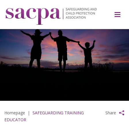
Homepage
|
SAFEGUARDING TRAINING
Share
EDUCATOR