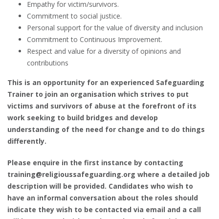
Empathy for victim/survivors.
Commitment to social justice.
Personal support for the value of diversity and inclusion
Commitment to Continuous Improvement.
Respect and value for a diversity of opinions and
contributions
This is an opportunity for an experienced Safeguarding
Trainer to join an organisation which strives to put
victims and survivors of abuse at the forefront of its
work seeking to build bridges and develop
understanding of the need for change and to do things
differently.
Please enquire in the first instance by contacting
training@religioussafeguarding.org where a detailed job
description will be provided. Candidates who wish to
have an informal conversation about the roles should
indicate they wish to be contacted via email and a call