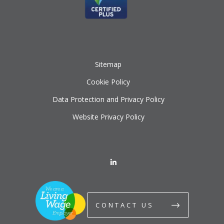
Sitemap
Cookie Policy
Data Protection and Privacy Policy
Website Privacy Policy
CONTACT US