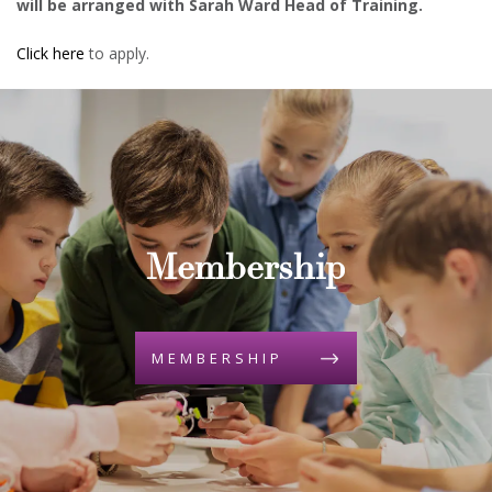
will be arranged with Sarah Ward Head of Training.
Click here
to apply.
Membership
MEMBERSHIP