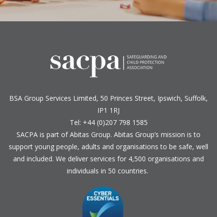
BSA Group Services
L
imited
, 50 Princes Street, Ipswich, Suffolk,
IP1 1RJ
Tel: +44 (0)207 798 1585
SACPA is part of
Abitas Group
. Abitas Group’s mission is to
support young people, adults and organisations to be safe, well
and included. We deliver services for 4,500 organisations and
individuals in 50 countries.