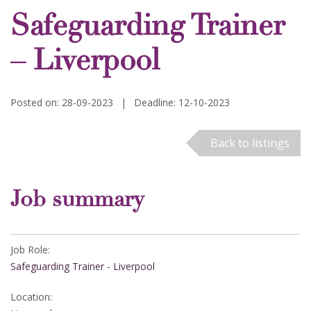
Safeguarding Trainer
– Liverpool
Posted on: 28-09-2023
|
Deadline: 12-10-2023
Back to listings
Job summary
Job Role:
Safeguarding Trainer - Liverpool
Location: