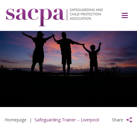
Homepage
|
Safeguarding Trainer – Liverpool
Share