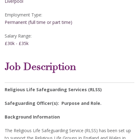
Liverpool
Employment Type:
Permanent (full time or part time)
Salary Range:
£30k - £35k
Job Description
Religious Life Safeguarding Services (RLSS)
Safeguarding Officer(s): Purpose and Role.
Background Information
The Religious Life Safeguarding Service (RLSS) has been set up
to support the Religious Life Groups in England and Wales in