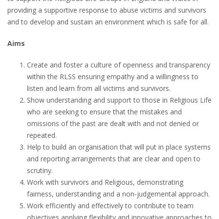
providing a supportive response to abuse victims and survivors
and to develop and sustain an environment which is safe for all.
Aims
Create and foster a culture of openness and transparency
within the RLSS ensuring empathy and a willingness to
listen and learn from all victims and survivors.
Show understanding and support to those in Religious Life
who are seeking to ensure that the mistakes and
omissions of the past are dealt with and not denied or
repeated.
Help to build an organisation that will put in place systems
and reporting arrangements that are clear and open to
scrutiny.
Work with survivors and Religious, demonstrating
fairness, understanding and a non-judgemental approach.
Work efficiently and effectively to contribute to team
objectives applying flexibility and innovative approaches to