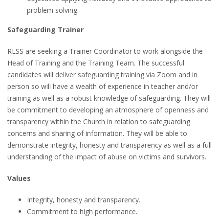
problem solving.
Safeguarding Trainer
RLSS are seeking a Trainer Coordinator to work alongside the
Head of Training and the Training Team. The successful
candidates will deliver safeguarding training via Zoom and in
person so will have a wealth of experience in teacher and/or
training as well as a robust knowledge of safeguarding. They will
be commitment to developing an atmosphere of openness and
transparency within the Church in relation to safeguarding
concerns and sharing of information. They will be able to
demonstrate integrity, honesty and transparency as well as a full
understanding of the impact of abuse on victims and survivors.
Values
Integrity, honesty and transparency.
Commitment to high performance.