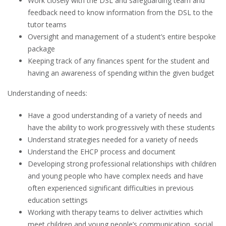
Work closely with the DSL and safeguarding team and
feedback need to know information from the DSL to the
tutor teams
Oversight and management of a student’s entire bespoke
package
Keeping track of any finances spent for the student and
having an awareness of spending within the given budget
Understanding of needs:
Have a good understanding of a variety of needs and
have the ability to work progressively with these students
Understand strategies needed for a variety of needs
Understand the EHCP process and document
Developing strong professional relationships with children
and young people who have complex needs and have
often experienced significant difficulties in previous
education settings
Working with therapy teams to deliver activities which
meet children and young people’s communication, social,