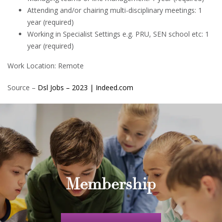
Attending and/or chairing multi-disciplinary meetings: 1
year (required)
Working in Specialist Settings e.g. PRU, SEN school etc: 1
year (required)
Work Location: Remote
Source –
Dsl Jobs – 2023 | Indeed.com
Membership