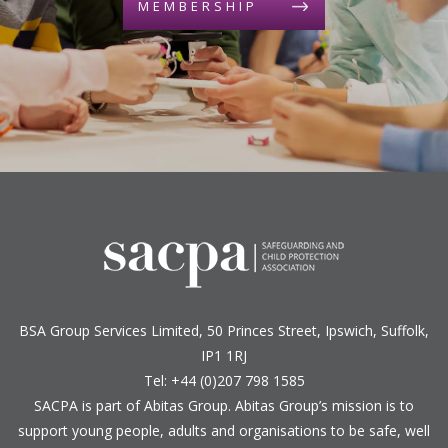
MEMBERSHIP
BSA Group Services
L
imited
, 50 Princes Street, Ipswich, Suffolk,
IP1 1RJ
Tel: +44 (0)207 798 1585
SACPA is part of
Abitas Group
. Abitas Group’s mission is to
support young people, adults and organisations to be safe, well