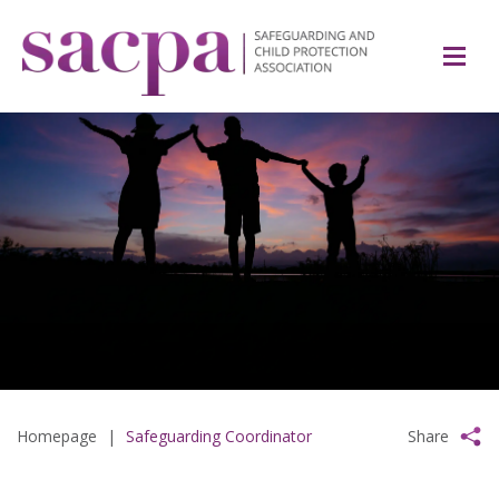
Homepage
|
Safeguarding Coordinator
Share