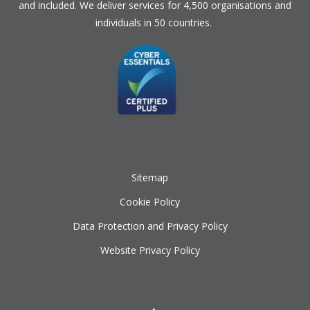
and included. We deliver services for 4,500 organisations and
individuals in 50 countries.
Sitemap
Cookie Policy
Data Protection and Privacy Policy
Website Privacy Policy