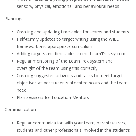
sensory, physical, emotional, and behavioural needs
Planning:
Creating and updating timetables for teams and students
Half-termly updates to target writing using the WILL
framework and appropriate curriculum
Adding targets and timetables to the LearnTrek system
Regular monitoring of the LearnTrek system and
oversight of the team using this correctly
Creating suggested activities and tasks to meet target
objectives as per students allocated hours and the team
need
Plan sessions for Education Mentors
Communication:
Regular communication with your team, parents/carers,
students and other professionals involved in the student’s