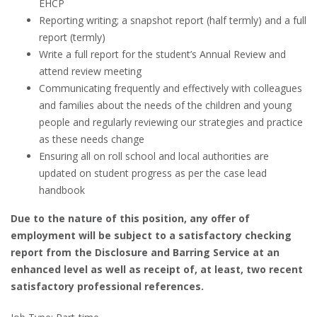
EHCP
Reporting writing; a snapshot report (half termly) and a full
report (termly)
Write a full report for the student’s Annual Review and
attend review meeting
Communicating frequently and effectively with colleagues
and families about the needs of the children and young
people and regularly reviewing our strategies and practice
as these needs change
Ensuring all on roll school and local authorities are
updated on student progress as per the case lead
handbook
Due to the nature of this position, any offer of
employment will be subject to a satisfactory checking
report from the Disclosure and Barring Service at an
enhanced level as well as receipt of, at least, two recent
satisfactory professional references.