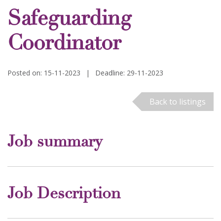
Safeguarding
Coordinator
Posted on: 15-11-2023
|
Deadline: 29-11-2023
Back to listings
Job summary
Job Description