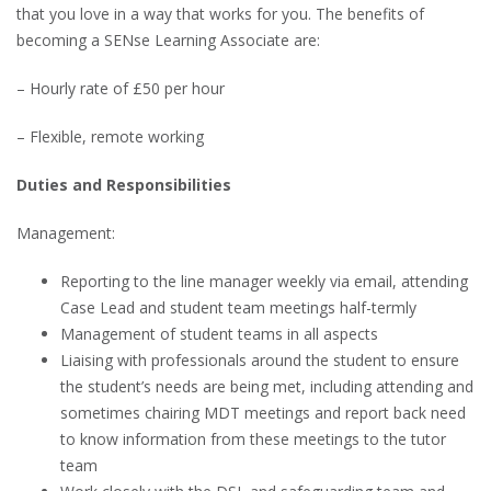
that you love in a way that works for you. The benefits of
becoming a SENse Learning Associate are:
– Hourly rate of £50 per hour
– Flexible, remote working
Duties and Responsibilities
Management:
Reporting to the line manager weekly via email, attending
Case Lead and student team meetings half-termly
Management of student teams in all aspects
Liaising with professionals around the student to ensure
the student’s needs are being met, including attending and
sometimes chairing MDT meetings and report back need
to know information from these meetings to the tutor
team