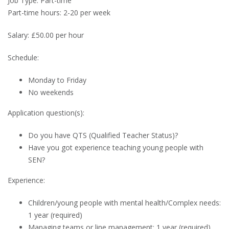
Job Type: Part-time
Part-time hours: 2-20 per week
Salary: £50.00 per hour
Schedule:
Monday to Friday
No weekends
Application question(s):
Do you have QTS (Qualified Teacher Status)?
Have you got experience teaching young people with
SEN?
Experience:
Children/young people with mental health/Complex needs:
1 year (required)
Managing teams or line management: 1 year (required)