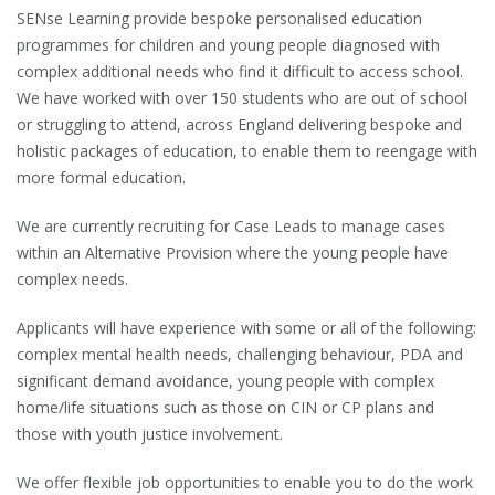
SENse Learning provide bespoke personalised education
programmes for children and young people diagnosed with
complex additional needs who find it difficult to access school.
We have worked with over 150 students who are out of school
or struggling to attend, across England delivering bespoke and
holistic packages of education, to enable them to reengage with
more formal education.
We are currently recruiting for Case Leads to manage cases
within an Alternative Provision where the young people have
complex needs.
Applicants will have experience with some or all of the following:
complex mental health needs, challenging behaviour, PDA and
significant demand avoidance, young people with complex
home/life situations such as those on CIN or CP plans and
those with youth justice involvement.
We offer flexible job opportunities to enable you to do the work