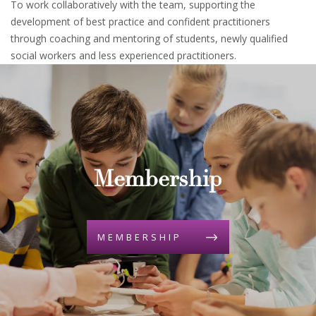
To work collaboratively with the team, supporting the
development of best practice and confident practitioners
through coaching and mentoring of students, newly qualified
social workers and less experienced practitioners.
Membership
MEMBERSHIP