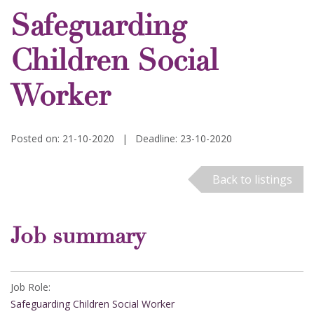
Safeguarding
Children Social
Worker
Posted on: 21-10-2020
|
Deadline: 23-10-2020
Back to listings
Job summary
Job Role:
Safeguarding Children Social Worker