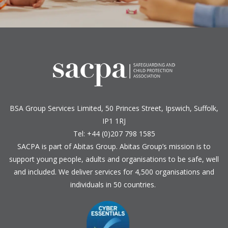
BSA Group Services
L
imited
, 50 Princes Street, Ipswich, Suffolk,
IP1 1RJ
Tel: +44 (0)207 798 1585
SACPA is part of
Abitas Group
. Abitas Group’s mission is to
support young people, adults and organisations to be safe, well
and included. We deliver services for 4,500 organisations and
individuals in 50 countries.