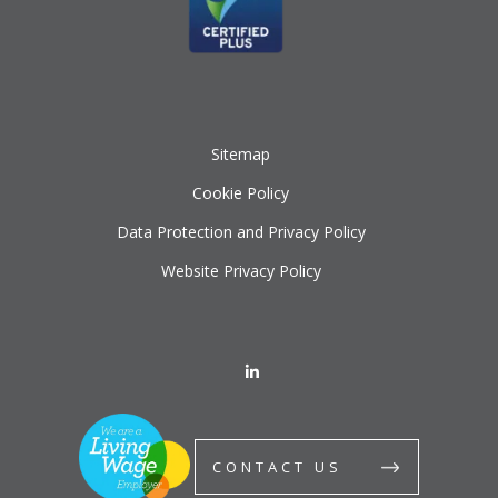
Sitemap
Cookie Policy
Data Protection and Privacy Policy
Website Privacy Policy
CONTACT US