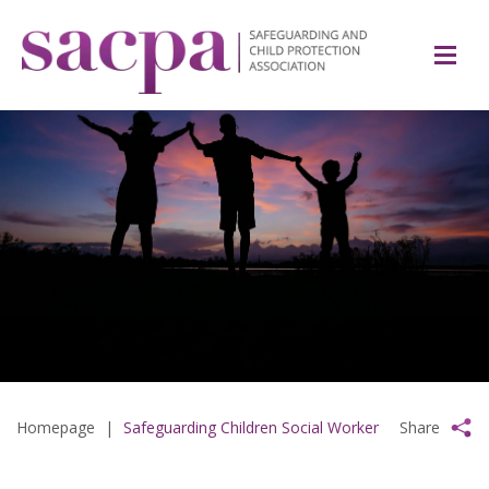
Homepage
|
Safeguarding Children Social Worker
Share