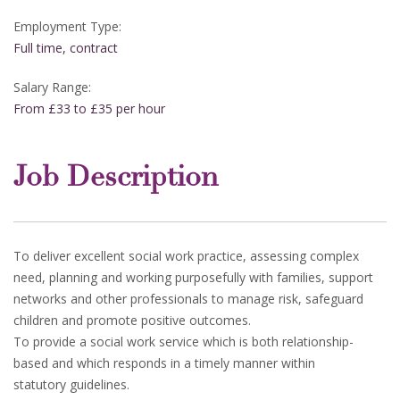
Employment Type:
Full time, contract
Salary Range:
From £33 to £35 per hour
Job Description
To deliver excellent social work practice, assessing complex
need, planning and working purposefully with families, support
networks and other professionals to manage risk, safeguard
children and promote positive outcomes.
To provide a social work service which is both relationship-
based and which responds in a timely manner within
statutory guidelines.