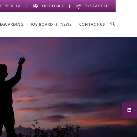
ERS' AREA
JOB BOARD
CONTACT US
FEGUARDING
JOB BOARD
NEWS
CONTACT US