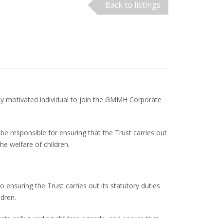
Back to listings
hly motivated individual to join the GMMH Corporate
be responsible for ensuring that the Trust carries out
he welfare of children.
o ensuring the Trust carries out its statutory duties
ldren.