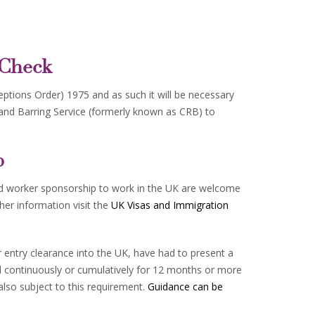
 Check
ceptions Order) 1975 and as such it will be necessary
 and Barring Service (formerly known as CRB) to
p
led worker sponsorship to work in the UK are welcome
ther information visit the
UK Visas and Immigration
or entry clearance into the UK, have had to present a
ed continuously or cumulatively for 12 months or more
also subject to this requirement.
Guidance can be