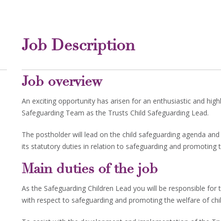
Job Description
Job overview
An exciting opportunity has arisen for an enthusiastic and hig
Safeguarding Team as the Trusts Child Safeguarding Lead.
The postholder will lead on the child safeguarding agenda and 
its statutory duties in relation to safeguarding and promoting t
Main duties of the job
As the Safeguarding Children Lead you will be responsible for t
with respect to safeguarding and promoting the welfare of chi