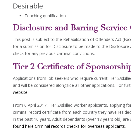
Desirable
Teaching qualification
Disclosure and Barring Service
This post is subject to the Rehabilitation of Offenders Act (Ex
for a submission for Disclosure to be made to the Disclosure
check for any previous criminal convictions.
Tier 2 Certificate of Sponsorshi
Applications from job seekers who require current Tier 2/skil
and will be considered alongside all other applications. For fur
website
.
From 6 April 2017, Tier 2/skilled worker applicants, applying f
criminal record certificate from each country they have resid
in the past 10 years. Adult dependants (over 18 years old) are 
found here Criminal records checks for overseas applicants
.