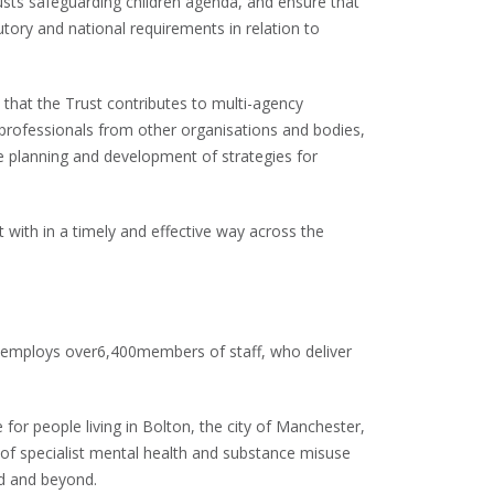
sts safeguarding children agenda, and ensure that
ory and national requirements in relation to
hat the Trust contributes to multi-agency
 professionals from other organisations and bodies,
he planning and development of strategies for
with in a timely and effective way across the
employs over6,400members of staff, who deliver
or people living in Bolton, the city of Manchester,
 of specialist mental health and substance misuse
nd and beyond.