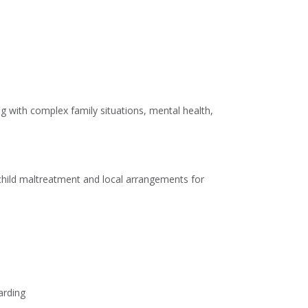
g with complex family situations, mental health,
 child maltreatment and local arrangements for
arding