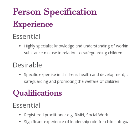
Person Specification
Experience
Essential
Highly specialist knowledge and understanding of workin
substance misuse in relation to safeguarding children
Desirable
Specific expertise in children’s health and development,
safeguarding and promoting the welfare of children
Qualifications
Essential
Registered practitioner e.g. RMN, Social Work
Significant experience of leadership role for child safegu