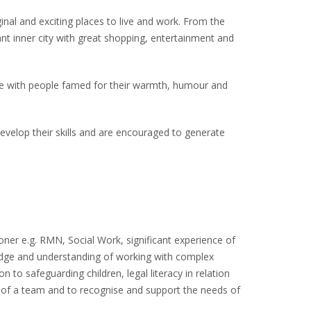
inal and exciting places to live and work. From the
ant inner city with great shopping, entertainment and
e with people famed for their warmth, humour and
evelop their skills and are encouraged to generate
ioner e.g. RMN, Social Work, significant experience of
wledge and understanding of working with complex
n to safeguarding children, legal literacy in relation
rt of a team and to recognise and support the needs of