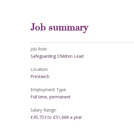
Job summary
Job Role:
Safeguarding Children Lead
Location:
Prestwich
Employment Type:
Full time, permanent
Salary Range:
£45,753 to £51,668 a year