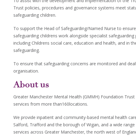
To assist with the development and implementation of the Tru
Trust policies, procedures and governance systems meet statut
safeguarding children.
To support the Head of Safeguarding/Named Nurse to ensure t
safeguarding childrens work alongside specialist safeguarding
including Childrens social care, education and health, and in t
safeguarding.
To ensure that safeguarding concerns are monitored and dealt 
organisation.
About us
Greater Manchester Mental Health (GMMH) Foundation Trust 
services from more than160locations.
We provide inpatient and community-based mental health care f
Salford, Trafford and the borough of Wigan, and a wide range
services across Greater Manchester, the north west of Engla