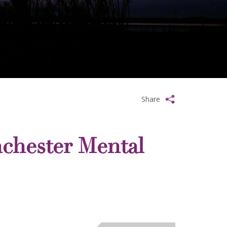
Share
chester Mental