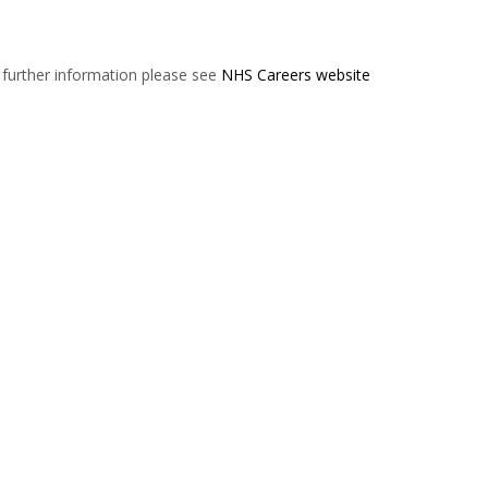
r further information please see
NHS Careers website