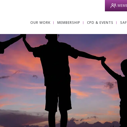
MEMB
OUR WORK
MEMBERSHIP
CPD & EVENTS
SA