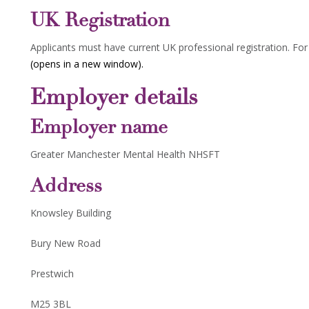
UK Registration
Applicants must have current UK professional registration. Fo
(opens in a new window).
Employer details
Employer name
Greater Manchester Mental Health NHSFT
Address
Knowsley Building
Bury New Road
Prestwich
M25 3BL