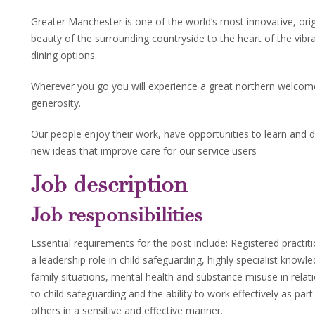
Greater Manchester is one of the world’s most innovative, orig
beauty of the surrounding countryside to the heart of the vibr
dining options.
Wherever you go you will experience a great northern welcom
generosity.
Our people enjoy their work, have opportunities to learn and d
new ideas that improve care for our service users
Job description
Job responsibilities
Essential requirements for the post include: Registered practit
a leadership role in child safeguarding, highly specialist kno
family situations, mental health and substance misuse in relatio
to child safeguarding and the ability to work effectively as pa
others in a sensitive and effective manner.