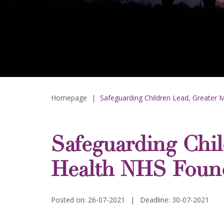
Homepage
|
Safeguarding Children Lead, Greater 
Safeguarding Chil
Health NHS Found
Posted on: 26-07-2021
|
Deadline: 30-07-2021