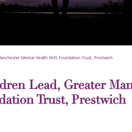
Manchester Mental Health NHS Foundation Trust, Prestwich
dren Lead, Greater Man
ation Trust, Prestwich