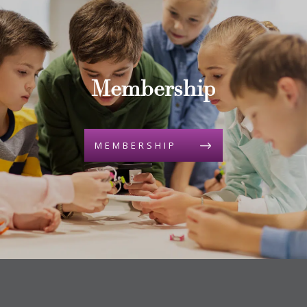
Membership
MEMBERSHIP