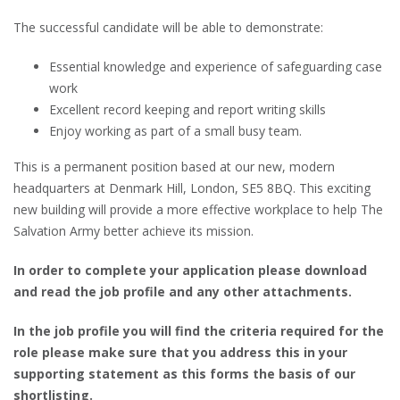
The successful candidate will be able to demonstrate:
Essential knowledge and experience of safeguarding case
work
Excellent record keeping and report writing skills
Enjoy working as part of a small busy team.
This is a permanent position based at our new, modern
headquarters at Denmark Hill, London, SE5 8BQ. This exciting
new building will provide a more effective workplace to help The
Salvation Army better achieve its mission.
In order to complete your application please download
and read the job profile and any other attachments.
In the job profile you will find the criteria required for the
role please make sure that you address this in your
supporting statement as this forms the basis of our
shortlisting.