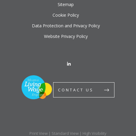
Sitemap
Cookie Policy
Data Protection and Privacy Policy
Website Privacy Policy
CONTACT US
Print View
|
Standard View
|
High Visibility