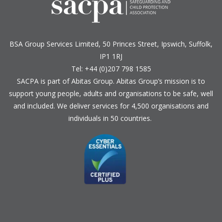
BSA Group Services
L
imited
, 50 Princes Street, Ipswich, Suffolk,
IP1 1RJ
Tel: +44 (0)207 798 1585
SACPA is part of
Abitas Group
. Abitas Group’s mission is to
support young people, adults and organisations to be safe, well
and included. We deliver services for 4,500 organisations and
individuals in 50 countries.