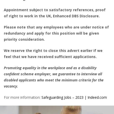
Appointment subject to satisfactory references, proof
of right to work in the UK, Enhanced DBS Disclosure.
Please note that any employees who are under notice of
redundancy and apply for this position will be given
priority consideration.
We reserve the right to close this advert earlier if we
feel that we have received sufficient applications.
Promoting equality in the workplace and as a disability
confident scheme employer, we guarantee to interview all
disabled applicants who meet the minimum criteria for the
vacancy.
For more information:
Safeguarding Jobs – 2023 | Indeed.com