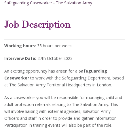
Safeguarding Caseworker - The Salvation Army
Job Description
Working hours:
35 hours per week
Interview Date:
27th October 2023
An exciting opportunity has arisen for a
Safeguarding
Caseworker
to work with the Safeguarding Department, based
at The Salvation Army Territorial Headquarters in London.
As a caseworker you will be responsible for managing child and
adult protection referrals relating to The Salvation Army. This
will involve liaising with external agencies, Salvation Army
Officers and staff in order to provide and gather information.
Participation in training events will also be part of the role.