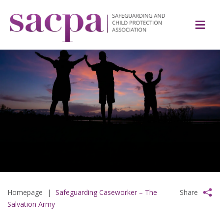
Homepage
|
Safeguarding Caseworker – The
Share
Salvation Army