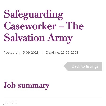
Safeguarding
Caseworker – The
Salvation Army
Posted on: 15-09-2023
|
Deadline: 29-09-2023
Back to listings
Job summary
Job Role: