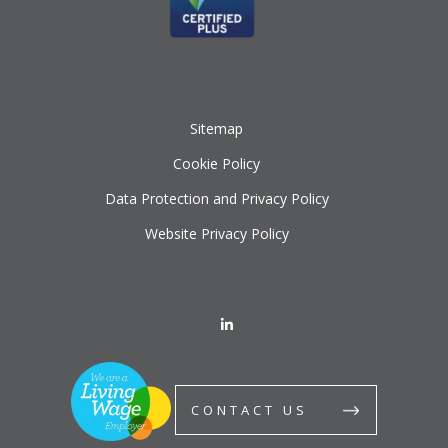
Sitemap
Cookie Policy
Data Protection and Privacy Policy
Website Privacy Policy
CONTACT US