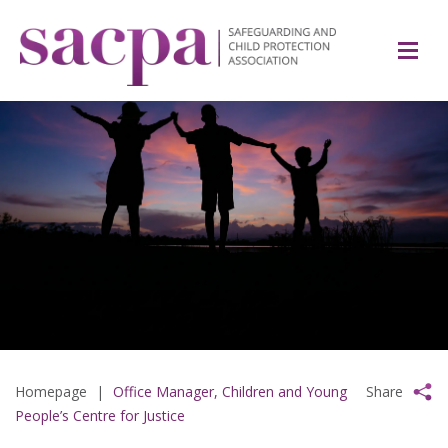
Homepage
|
Office Manager, Children and Young
Share
People’s Centre for Justice