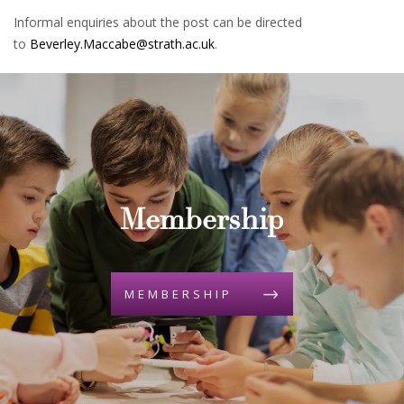
Informal enquiries about the post can be directed
to
Beverley.Maccabe@strath.ac.uk
.
Membership
MEMBERSHIP