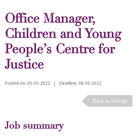
Office Manager,
Children and Young
People’s Centre for
Justice
Posted on: 05-05-2022
|
Deadline: 08-05-2022
Back to listings
Job summary