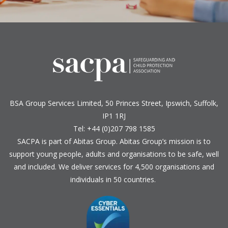
BSA Group Services
L
imited
, 50 Princes Street, Ipswich, Suffolk,
IP1 1RJ
Tel: +44 (0)207 798 1585
SACPA is part of
Abitas Group
. Abitas Group’s mission is to
support young people, adults and organisations to be safe, well
and included. We deliver services for 4,500 organisations and
individuals in 50 countries.