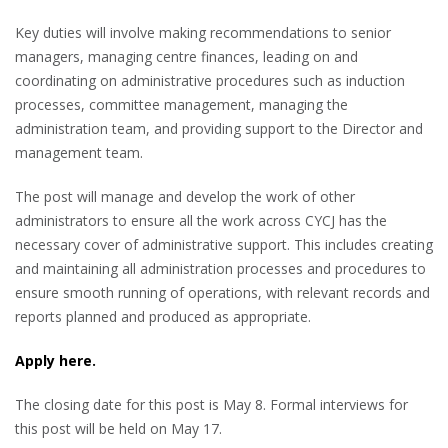
Key duties will involve making recommendations to senior
managers, managing centre finances, leading on and
coordinating on administrative procedures such as induction
processes, committee management, managing the
administration team, and providing support to the Director and
management team.
The post will manage and develop the work of other
administrators to ensure all the work across CYCJ has the
necessary cover of administrative support. This includes creating
and maintaining all administration processes and procedures to
ensure smooth running of operations, with relevant records and
reports planned and produced as appropriate.
Apply here.
The closing date for this post is May 8. Formal interviews for
this post will be held on May 17.