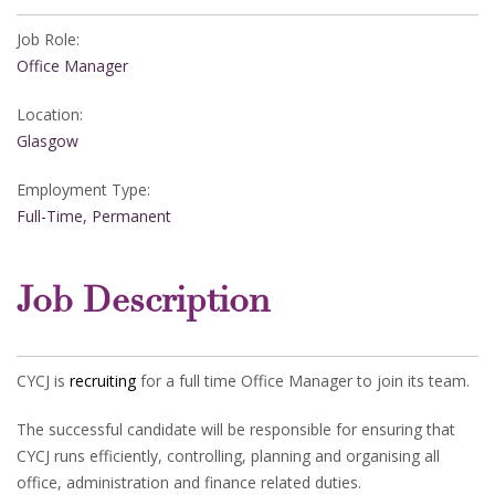
Job Role:
Office Manager
Location:
Glasgow
Employment Type:
Full-Time, Permanent
Job Description
CYCJ is
recruiting
for a full time Office Manager to join its team.
The successful candidate will be responsible for ensuring that
CYCJ runs efficiently, controlling, planning and organising all
office, administration and finance related duties.