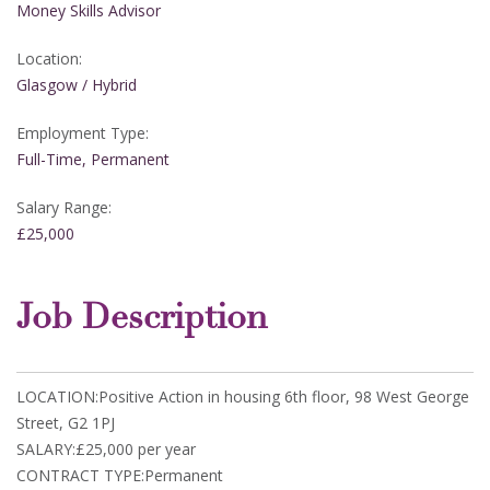
Money Skills Advisor
Location:
Glasgow / Hybrid
Employment Type:
Full-Time, Permanent
Salary Range:
£25,000
Job Description
LOCATION:Positive Action in housing 6th floor, 98 West George
Street, G2 1PJ
SALARY:£25,000 per year
CONTRACT TYPE:Permanent