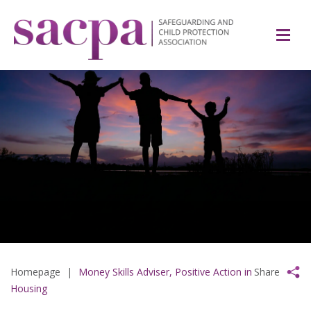
Homepage
|
Money Skills Adviser, Positive Action in
Share
Housing