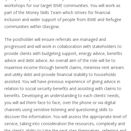
workshops for our target BME communities. You will work as
part of the Money Skills Team which strives for financial
inclusion and wider support of people from BME and Refugee
communities within Glasgow.
The postholder will ensure referrals are managed and
progressed and will work in collaboration with stakeholders to
provide clients with budgeting support, energy advice, benefits
advice and debt advice. An overall aim of the role will be to
maximise income through benefit claims, minimise rent arrears
and utility debt and provide financial stability to households
assisted. You will have previous experience of giving advice in
relation to social security benefits and assisting with claims to
benefits. Developing an understanding to each clients’ needs,
you will aid them face to face, over the phone or via digital
channels using sensitive listening and questioning skills to
discover the information. You will assess the appropriate level of
service, taking into consideration the resources, complexity and
the client’s ability to take the next step themselves, referring and