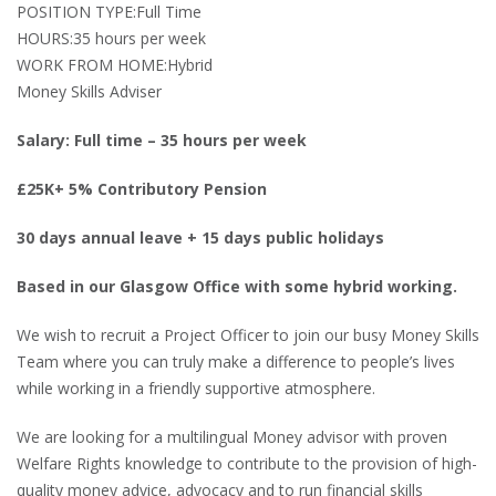
POSITION TYPE:Full Time
HOURS:35 hours per week
WORK FROM HOME:
Hybrid
Money Skills Adviser
Salary: Full time – 35 hours per week
£25K+ 5% Contributory Pension
30 days annual leave + 15 days public holidays
Based in our Glasgow Office with some hybrid working.
We wish to recruit a Project Officer to join our busy Money Skills
Team where you can truly make a difference to people’s lives
while working in a friendly supportive atmosphere.
We are looking for a multilingual Money advisor with proven
Welfare Rights knowledge to contribute to the provision of high-
quality money advice, advocacy and to run financial skills