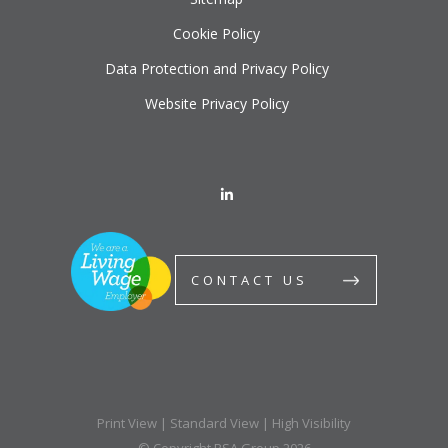
Cookie Policy
Data Protection and Privacy Policy
Website Privacy Policy
CONTACT US
Print View
|
Standard View
|
High Visibility
© Copyright BSA Group 2026