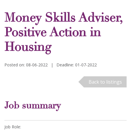
Money Skills Adviser,
Positive Action in
Housing
Posted on: 08-06-2022
|
Deadline: 01-07-2022
Back to listings
Job summary
Job Role: