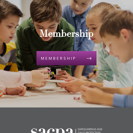
Membership
MEMBERSHIP