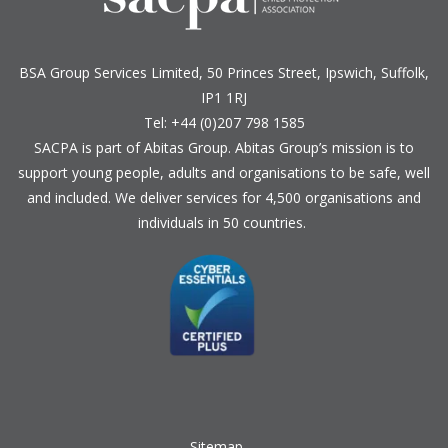
BSA Group Services
L
imited
, 50 Princes Street, Ipswich, Suffolk,
IP1 1RJ
Tel: +44 (0)207 798 1585
SACPA is part of
Abitas Group
. Abitas Group’s mission is to
support young people, adults and organisations to be safe, well
and included. We deliver services for 4,500 organisations and
individuals in 50 countries.
Sitemap