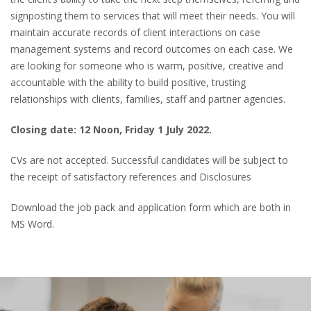
signposting them to services that will meet their needs. You will
maintain accurate records of client interactions on case
management systems and record outcomes on each case. We
are looking for someone who is warm, positive, creative and
accountable with the ability to build positive, trusting
relationships with clients, families, staff and partner agencies.
Closing date: 12 Noon, Friday 1 July 2022.
CVs are not accepted. Successful candidates will be subject to
the receipt of satisfactory references and Disclosures
Download the job pack and application form which are both in
MS Word.