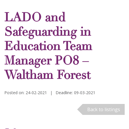
LADO and
Safeguarding in
Education Team
Manager PO8 –
Waltham Forest
Posted on: 24-02-2021
|
Deadline: 09-03-2021
Back to listings