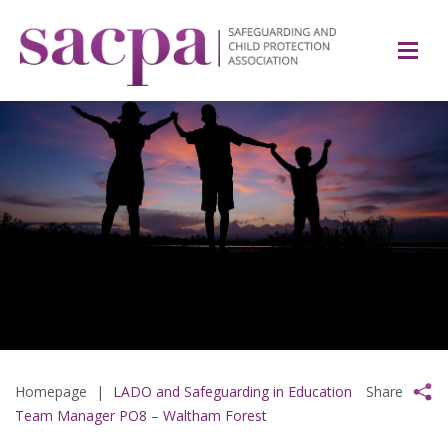
Homepage
|
LADO and Safeguarding in Education
Share
Team Manager PO8 – Waltham Forest