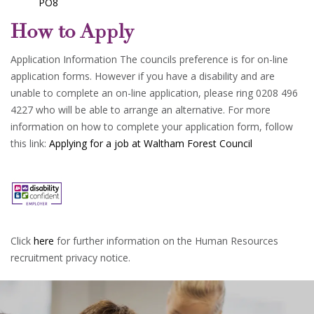
PO8
How to Apply
Application Information The councils preference is for on-line
application forms. However if you have a disability and are
unable to complete an on-line application, please ring 0208 496
4227 who will be able to arrange an alternative. For more
information on how to complete your application form, follow
this link:
Applying for a job at Waltham Forest Council
Click
here
for further information on the Human Resources
recruitment privacy notice.