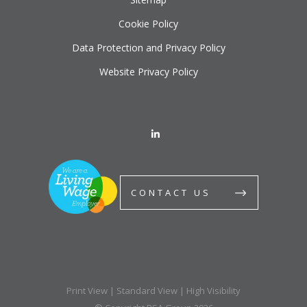
Cookie Policy
Data Protection and Privacy Policy
Website Privacy Policy
CONTACT US
Print View
|
Standard View
|
High Visibility