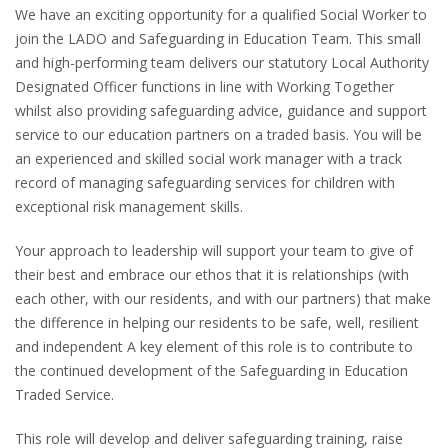
We have an exciting opportunity for a qualified Social Worker to
join the LADO and Safeguarding in Education Team. This small
and high-performing team delivers our statutory Local Authority
Designated Officer functions in line with Working Together
whilst also providing safeguarding advice, guidance and support
service to our education partners on a traded basis. You will be
an experienced and skilled social work manager with a track
record of managing safeguarding services for children with
exceptional risk management skills.
Your approach to leadership will support your team to give of
their best and embrace our ethos that it is relationships (with
each other, with our residents, and with our partners) that make
the difference in helping our residents to be safe, well, resilient
and independent A key element of this role is to contribute to
the continued development of the Safeguarding in Education
Traded Service.
This role will develop and deliver safeguarding training, raise