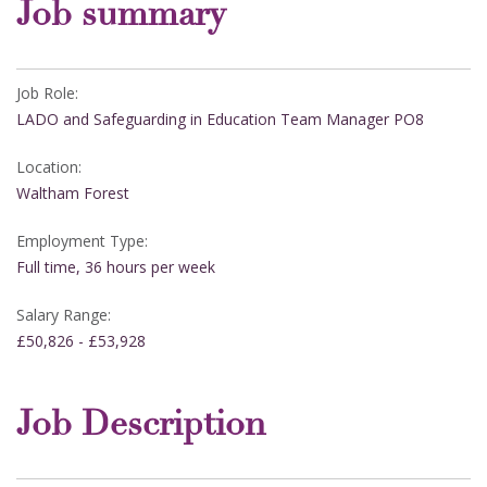
Job summary
Job Role:
LADO and Safeguarding in Education Team Manager PO8
Location:
Waltham Forest
Employment Type:
Full time, 36 hours per week
Salary Range:
£50,826 - £53,928
Job Description