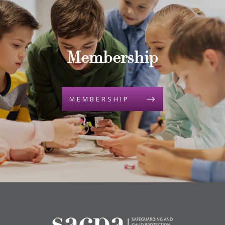
Membership
MEMBERSHIP