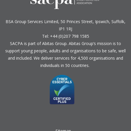
BSA Group Services
L
imited
, 50 Princes Street, Ipswich, Suffolk,
IP1 1RJ
Tel: +44 (0)207 798 1585
SACPA is part of
Abitas Group
. Abitas Group’s mission is to
support young people, adults and organisations to be safe, well
and included. We deliver services for 4,500 organisations and
individuals in 50 countries.
Sitemap