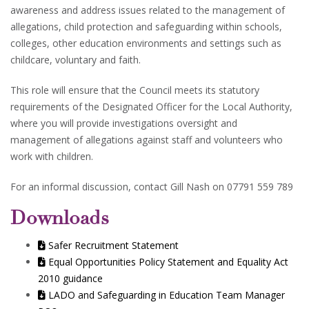
awareness and address issues related to the management of
allegations, child protection and safeguarding within schools,
colleges, other education environments and settings such as
childcare, voluntary and faith.
This role will ensure that the Council meets its statutory
requirements of the Designated Officer for the Local Authority,
where you will provide investigations oversight and
management of allegations against staff and volunteers who
work with children.
For an informal discussion, contact Gill Nash on 07791 559 789
Downloads
Safer Recruitment Statement
Equal Opportunities Policy Statement and Equality Act
2010 guidance
LADO and Safeguarding in Education Team Manager