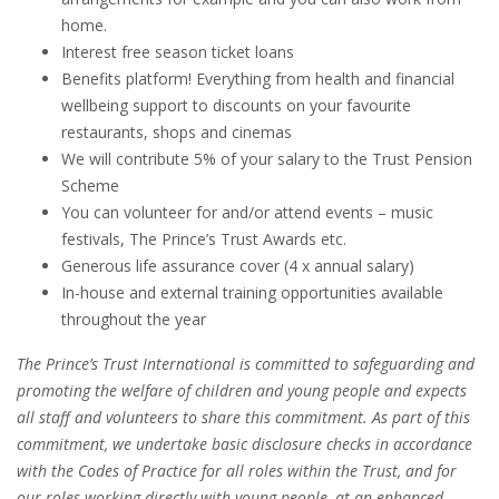
home.
Interest free season ticket loans
Benefits platform! Everything from health and financial
wellbeing support to discounts on your favourite
restaurants, shops and cinemas
We will contribute 5% of your salary to the Trust Pension
Scheme
You can volunteer for and/or attend events – music
festivals, The Prince’s Trust Awards etc.
Generous life assurance cover (4 x annual salary)
In-house and external training opportunities available
throughout the year
The Prince’s Trust International is committed to safeguarding and
promoting the welfare of children and young people and expects
all staff and volunteers to share this commitment. As part of this
commitment, we undertake basic disclosure checks in accordance
with the Codes of Practice for all roles within the Trust, and for
our roles working directly with young people, at an enhanced