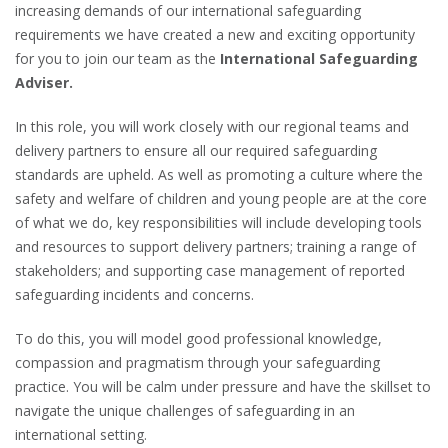
increasing demands of our international safeguarding
requirements we have created a new and exciting opportunity
for you to join our team as the
International Safeguarding
Adviser.
In this role, you will work closely with our regional teams and
delivery partners to ensure all our required safeguarding
standards are upheld. As well as promoting a culture where the
safety and welfare of children and young people are at the core
of what we do, key responsibilities will include developing tools
and resources to support delivery partners; training a range of
stakeholders; and supporting case management of reported
safeguarding incidents and concerns.
To do this, you will model good professional knowledge,
compassion and pragmatism through your safeguarding
practice. You will be calm under pressure and have the skillset to
navigate the unique challenges of safeguarding in an
international setting.