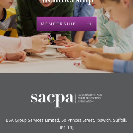
Membership
MEMBERSHIP
BSA Group Services
L
imited
, 50 Princes Street, Ipswich, Suffolk,
IP1 1RJ