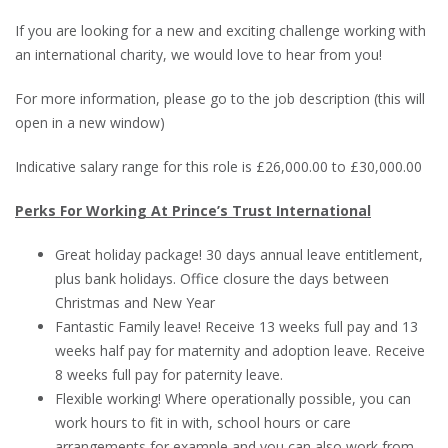
If you are looking for a new and exciting challenge working with
an international charity, we would love to hear from you!
For more information, please go to the job description (this will
open in a new window)
Indicative salary range for this role is £26,000.00 to £30,000.00
Perks For Working At Prince’s Trust International
Great holiday package! 30 days annual leave entitlement,
plus bank holidays. Office closure the days between
Christmas and New Year
Fantastic Family leave! Receive 13 weeks full pay and 13
weeks half pay for maternity and adoption leave. Receive
8 weeks full pay for paternity leave.
Flexible working! Where operationally possible, you can
work hours to fit in with, school hours or care
arrangements for example and you can also work from