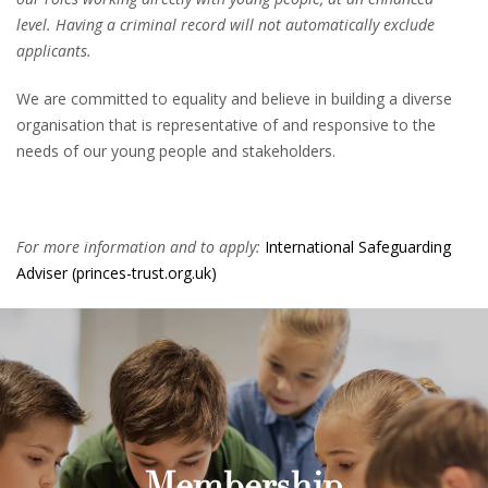
level. Having a criminal record will not automatically exclude
applicants.
We are committed to equality and believe in building a diverse
organisation that is representative of and responsive to the
needs of our young people and stakeholders.
For more information and to apply:
International Safeguarding
Adviser (princes-trust.org.uk)