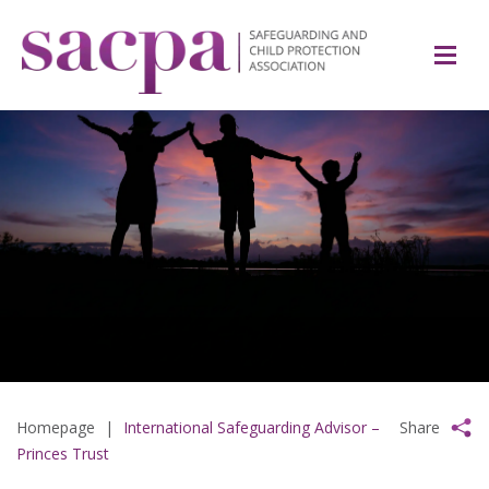
Homepage
|
International Safeguarding Advisor –
Share
Princes Trust