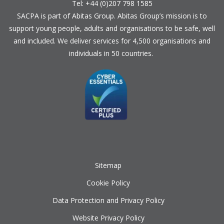
Tel: +44 (0)207 798 1585
SACPA is part of
Abitas Group
. Abitas Group’s mission is to
support young people, adults and organisations to be safe, well
and included. We deliver services for 4,500 organisations and
individuals in 50 countries.
Sitemap
Cookie Policy
Data Protection and Privacy Policy
Website Privacy Policy