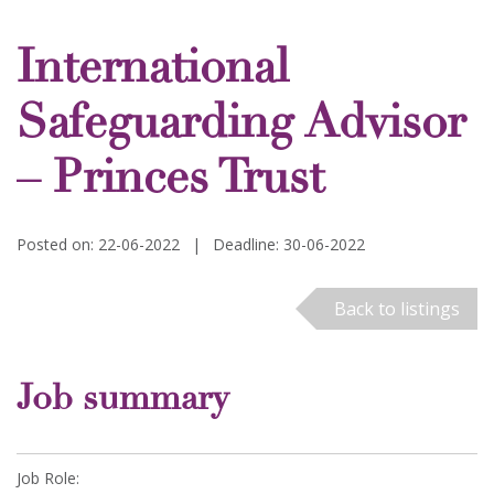
International
Safeguarding Advisor
– Princes Trust
Posted on: 22-06-2022
|
Deadline: 30-06-2022
Back to listings
Job summary
Job Role: