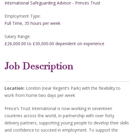
International Safeguarding Advisor - Princes Trust
Employment Type:
Full Time, 35 hours per week
Salary Range:
£26,000.00 to £30,000.00 dependent on experience
Job Description
Location:
London (near Regent’s Park) with the flexibility to
work from home two days per week
Prince’s Trust International is now working in seventeen
countries across the world, in partnership with over forty
delivery partners, supporting young people to develop their skills
and confidence to succeed in employment. To support the