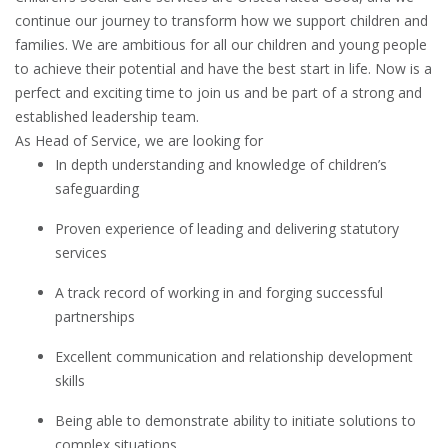
continue our journey to transform how we support children and
families. We are ambitious for all our children and young people
to achieve their potential and have the best start in life. Now is a
perfect and exciting time to join us and be part of a strong and
established leadership team.
As Head of Service, we are looking for
In depth understanding and knowledge of children’s
safeguarding
Proven experience of leading and delivering statutory
services
A track record of working in and forging successful
partnerships
Excellent communication and relationship development
skills
Being able to demonstrate ability to initiate solutions to
complex situations