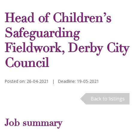
Head of Children’s
Safeguarding
Fieldwork, Derby City
Council
Posted on: 26-04-2021
|
Deadline: 19-05-2021
Back to listings
Job summary