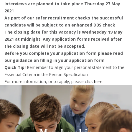
Interviews are planned to take place Thursday 27 May
2021
As part of our safer recruitment checks the successful
candidate will be subject to an enhanced DBS check
The closing date for this vacancy is Wednesday 19 May
2021 at midnight. Any application forms received after
the closing date will not be accepted.
Before you complete your application form please read
our guidance on filling in your application form
Quick Tip!
Remember to align your personal statement to the
Essential Criteria in the Person Specification
For more information, or to apply, please click
here
.