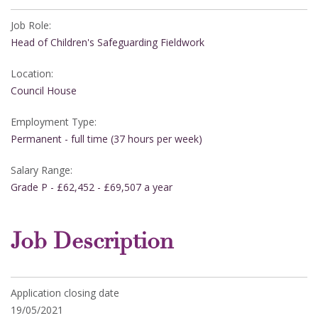
Job Role:
Head of Children's Safeguarding Fieldwork
Location:
Council House
Employment Type:
Permanent - full time (37 hours per week)
Salary Range:
Grade P - £62,452 - £69,507 a year
Job Description
Application closing date
19/05/2021