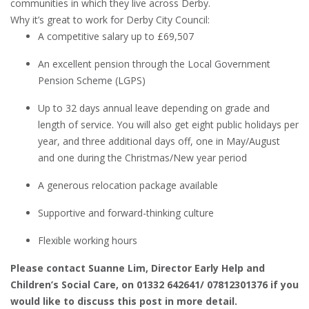
communities in which they live across Derby.
Why it’s great to work for Derby City Council:
A competitive salary up to £69,507
An excellent pension through the Local Government
Pension Scheme (LGPS)
Up to 32 days annual leave depending on grade and
length of service. You will also get eight public holidays per
year, and three additional days off, one in May/August
and one during the Christmas/New year period
A generous relocation package available
Supportive and forward-thinking culture
Flexible working hours
Please contact Suanne Lim, Director Early Help and
Children’s Social Care, on 01332 642641/ 07812301376 if you
would like to discuss this post in more detail.