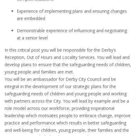
Experience of implementing plans and ensuring changes
are embedded
Demonstrable experience of influencing and negotiating
at a senior level
In this critical post you will be responsible for the Derby’s
Reception, Out of Hours and Locality Services. You will lead and
develop plans to ensure that the safeguarding needs of children,
young people and families are met.
You will be an ambassador for Derby City Council and be
integral in the development of our strategic plans for the
safeguarding needs of children and young people and working
with partners across the City. You will lead by example and be a
role model across our workforce, providing inspirational
leadership which motivates people to embrace change, improve
practice and performance which results in better safeguarding
and well-being for children, young people, their families and the