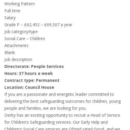
Working Pattern
Full time
Salary
Grade P – £62,452 – £69,507 a year
Job category/type
Social Care – Children
Attachments
Blank
Job description
Directorate: People Services
Hours: 37 hours a week
Contract type: Permanent
Location: Council House
If you are a passionate and energetic leader committed to
delivering the best safeguarding outcomes for children, young
people and families, we are looking for you.
Derby has an exciting opportunity to recruit a Head of Service
for Children’s Safeguarding services. Our Early Help and
Children’s Social Care services are Ofsted rated Good, and we