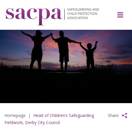
Homepage
|
Head of Children’s Safeguarding
Share
Fieldwork, Derby City Council