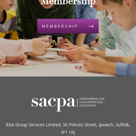
Membership
MEMBERSHIP
BSA Group Services
L
imited
, 50 Princes Street, Ipswich, Suffolk,
IP1 1RJ