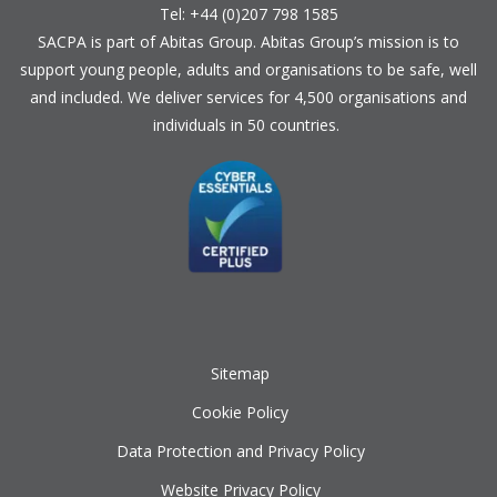
Tel: +44 (0)207 798 1585
SACPA is part of
Abitas Group
. Abitas Group’s mission is to
support young people, adults and organisations to be safe, well
and included. We deliver services for 4,500 organisations and
individuals in 50 countries.
Sitemap
Cookie Policy
Data Protection and Privacy Policy
Website Privacy Policy