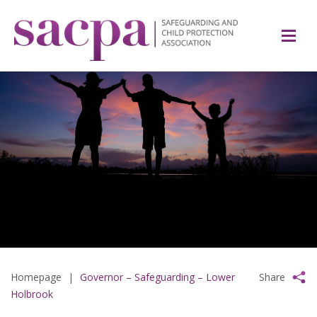
Homepage
|
Governor – Safeguarding – Lower
Share
Holbrook