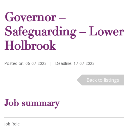
Governor –
Safeguarding – Lower
Holbrook
Posted on: 06-07-2023
|
Deadline: 17-07-2023
Back to listings
Job summary
Job Role: