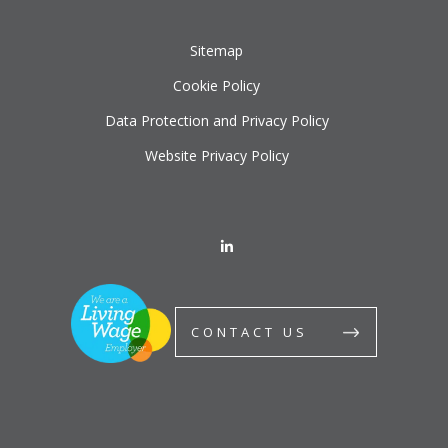
Sitemap
Cookie Policy
Data Protection and Privacy Policy
Website Privacy Policy
CONTACT US