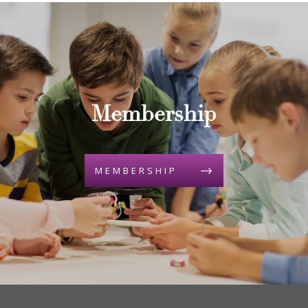
Membership
MEMBERSHIP