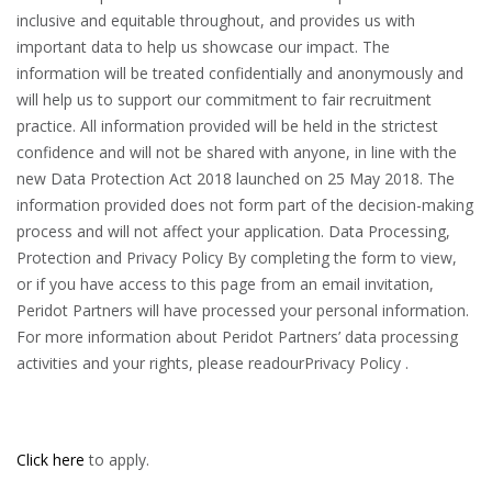
Click here
to apply.