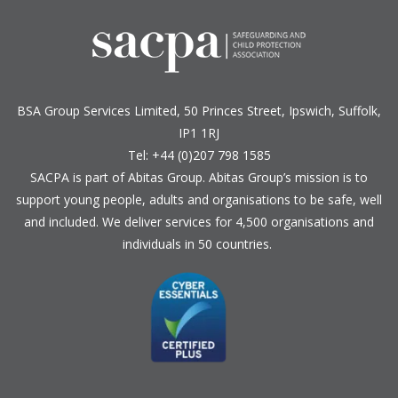
BSA Group Services
L
imited
, 50 Princes Street, Ipswich, Suffolk,
IP1 1RJ
Tel: +44 (0)207 798 1585
SACPA is part of
Abitas Group
. Abitas Group’s mission is to
support young people, adults and organisations to be safe, well
and included. We deliver services for 4,500 organisations and
individuals in 50 countries.