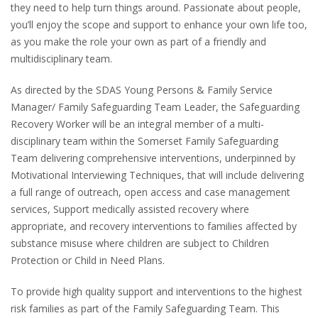
they need to help turn things around. Passionate about people,
you’ll enjoy the scope and support to enhance your own life too,
as you make the role your own as part of a friendly and
multidisciplinary team.
As directed by the SDAS Young Persons & Family Service
Manager/ Family Safeguarding Team Leader, the Safeguarding
Recovery Worker will be an integral member of a multi-
disciplinary team within the Somerset Family Safeguarding
Team delivering comprehensive interventions, underpinned by
Motivational Interviewing Techniques, that will include delivering
a full range of outreach, open access and case management
services, Support medically assisted recovery where
appropriate, and recovery interventions to families affected by
substance misuse where children are subject to Children
Protection or Child in Need Plans.
To provide high quality support and interventions to the highest
risk families as part of the Family Safeguarding Team. This