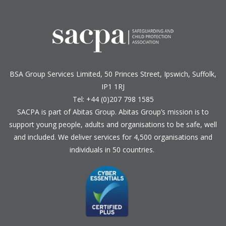
BSA Group Services
L
imited
, 50 Princes Street, Ipswich, Suffolk,
IP1 1RJ
Tel: +44 (0)207 798 1585
SACPA is part of
Abitas Group
. Abitas Group’s mission is to
support young people, adults and organisations to be safe, well
and included. We deliver services for 4,500 organisations and
individuals in 50 countries.