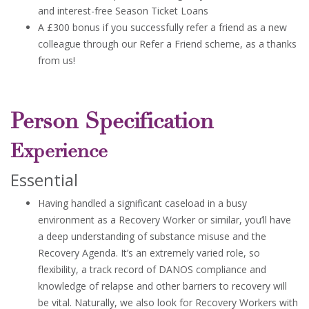
and interest-free Season Ticket Loans
A £300 bonus if you successfully refer a friend as a new
colleague through our Refer a Friend scheme, as a thanks
from us!
Person Specification
Experience
Essential
Having handled a significant caseload in a busy
environment as a Recovery Worker or similar, you’ll have
a deep understanding of substance misuse and the
Recovery Agenda. It’s an extremely varied role, so
flexibility, a track record of DANOS compliance and
knowledge of relapse and other barriers to recovery will
be vital. Naturally, we also look for Recovery Workers with