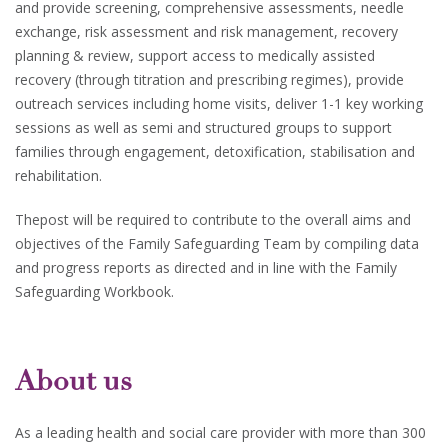
and provide screening, comprehensive assessments, needle
exchange, risk assessment and risk management, recovery
planning & review, support access to medically assisted
recovery (through titration and prescribing regimes), provide
outreach services including home visits, deliver 1-1 key working
sessions as well as semi and structured groups to support
families through engagement, detoxification, stabilisation and
rehabilitation.
Thepost will be required to contribute to the overall aims and
objectives of the Family Safeguarding Team by compiling data
and progress reports as directed and in line with the Family
Safeguarding Workbook.
About us
As a leading health and social care provider with more than 300