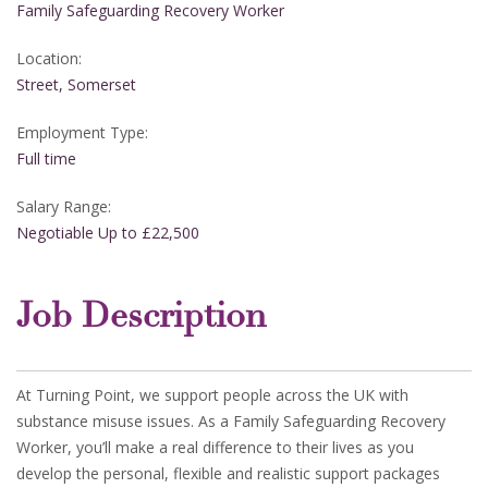
Family Safeguarding Recovery Worker
Location:
Street, Somerset
Employment Type:
Full time
Salary Range:
Negotiable Up to £22,500
Job Description
At Turning Point, we support people across the UK with
substance misuse issues. As a Family Safeguarding Recovery
Worker, you’ll make a real difference to their lives as you
develop the personal, flexible and realistic support packages