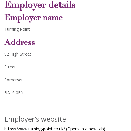
Employer details
Employer name
Turning Point
Address
82 High Street
Street
Somerset
BA16 0EN
Employer’s website
https://www.turning-point.co.uk/ (Opens in a new tab)