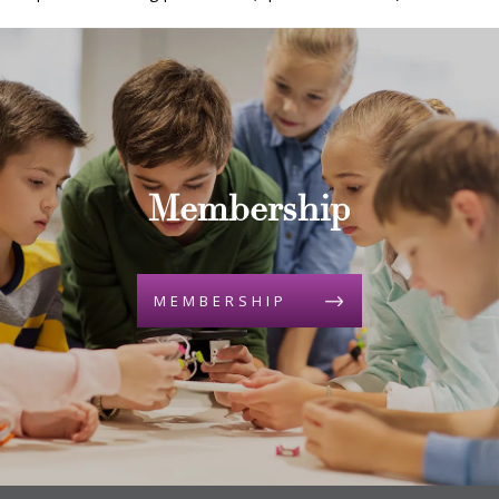
Membership
MEMBERSHIP