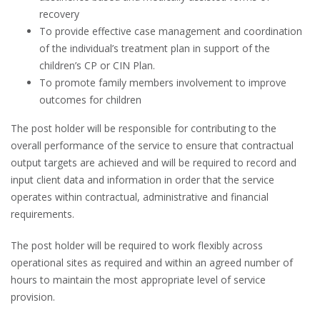
recovery
To provide effective case management and coordination
of the individual’s treatment plan in support of the
children’s CP or CIN Plan.
To promote family members involvement to improve
outcomes for children
The post holder will be responsible for contributing to the
overall performance of the service to ensure that contractual
output targets are achieved and will be required to record and
input client data and information in order that the service
operates within contractual, administrative and financial
requirements.
The post holder will be required to work flexibly across
operational sites as required and within an agreed number of
hours to maintain the most appropriate level of service
provision.