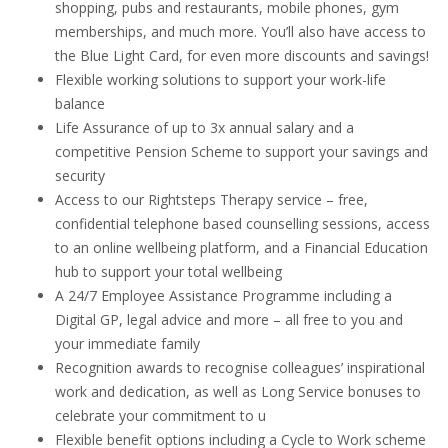
shopping, pubs and restaurants, mobile phones, gym
memberships, and much more. You’ll also have access to
the Blue Light Card, for even more discounts and savings!
Flexible working solutions to support your work-life
balance
Life Assurance of up to 3x annual salary and a
competitive Pension Scheme to support your savings and
security
Access to our Rightsteps Therapy service – free,
confidential telephone based counselling sessions, access
to an online wellbeing platform, and a Financial Education
hub to support your total wellbeing
A 24/7 Employee Assistance Programme including a
Digital GP, legal advice and more – all free to you and
your immediate family
Recognition awards to recognise colleagues’ inspirational
work and dedication, as well as Long Service bonuses to
celebrate your commitment to u
Flexible benefit options including a Cycle to Work scheme