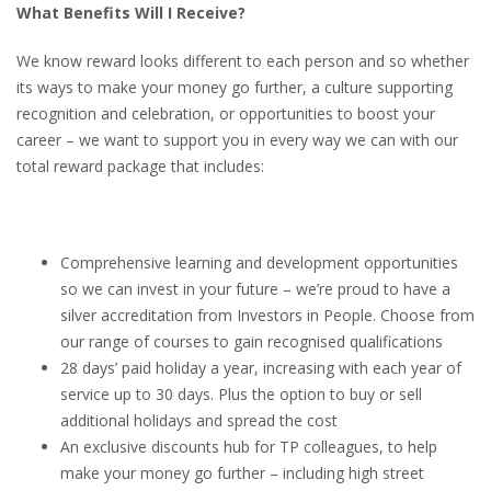
What Benefits Will I Receive?
We know reward looks different to each person and so whether
its ways to make your money go further, a culture supporting
recognition and celebration, or opportunities to boost your
career – we want to support you in every way we can with our
total reward package that includes:
Comprehensive learning and development opportunities
so we can invest in your future – we’re proud to have a
silver accreditation from Investors in People. Choose from
our range of courses to gain recognised qualifications
28 days’ paid holiday a year, increasing with each year of
service up to 30 days. Plus the option to buy or sell
additional holidays and spread the cost
An exclusive discounts hub for TP colleagues, to help
make your money go further – including high street