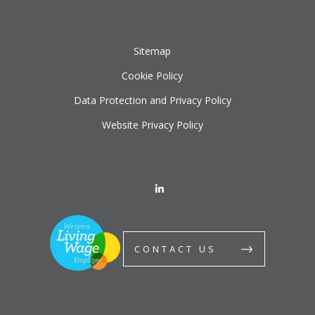
Sitemap
Cookie Policy
Data Protection and Privacy Policy
Website Privacy Policy
CONTACT US