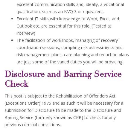
excellent communication skills and, ideally, a vocational
qualification, such as an NVQ 3 or equivalent.
Excellent IT skills with knowledge of Word, Excel, and
Outlook etc. are essential for this role. (Tested at
interview)
The facilitation of workshops, managing of recovery
coordination sessions, compiling risk assessments and
risk management plans, care planning and reduction plans
are just some of the varied duties you will be providing.
Disclosure and Barring Service
Check
This post is subject to the Rehabilitation of Offenders Act
(Exceptions Order) 1975 and as such it will be necessary for a
submission for Disclosure to be made to the Disclosure and
Barring Service (formerly known as CRB) to check for any
previous criminal convictions.