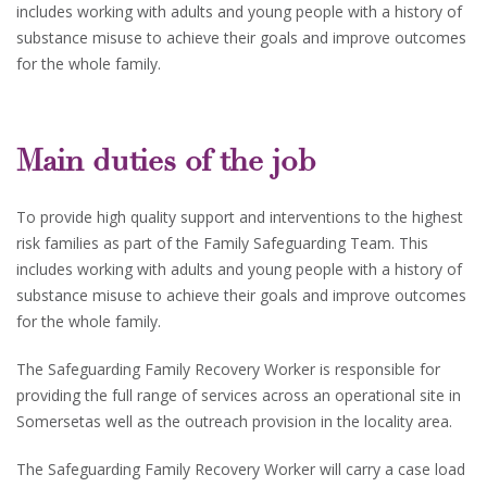
includes working with adults and young people with a history of
substance misuse to achieve their goals and improve outcomes
for the whole family.
Main duties of the job
To provide high quality support and interventions to the highest
risk families as part of the Family Safeguarding Team. This
includes working with adults and young people with a history of
substance misuse to achieve their goals and improve outcomes
for the whole family.
The Safeguarding Family Recovery Worker is responsible for
providing the full range of services across an operational site in
Somersetas well as the outreach provision in the locality area.
The Safeguarding Family Recovery Worker will carry a case load