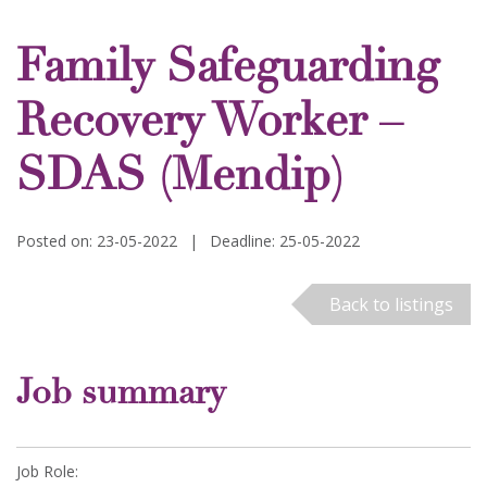
Family Safeguarding
Recovery Worker –
SDAS (Mendip)
Posted on: 23-05-2022
|
Deadline: 25-05-2022
Back to listings
Job summary
Job Role: