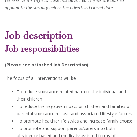
We reserve the right to close this advert early if we are able to
appoint to the vacancy before the advertised closed date.
Job description
Job responsibilities
(Please see attached Job Description)
The focus of all interventions will be:
To reduce substance related harm to the individual and
their children
To reduce the negative impact on children and families of
parental substance misuse and associated lifestyle factors
To promote healthier life styles and increase family choice
To promote and support parents/carers into both
abstinence based and medically assisted forms of