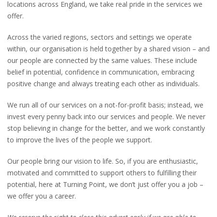
locations across England, we take real pride in the services we
offer.
Across the varied regions, sectors and settings we operate
within, our organisation is held together by a shared vision – and
our people are connected by the same values. These include
belief in potential, confidence in communication, embracing
positive change and always treating each other as individuals.
We run all of our services on a not-for-profit basis; instead, we
invest every penny back into our services and people. We never
stop believing in change for the better, and we work constantly
to improve the lives of the people we support.
Our people bring our vision to life. So, if you are enthusiastic,
motivated and committed to support others to fulfilling their
potential, here at Turning Point, we don’t just offer you a job –
we offer you a career.