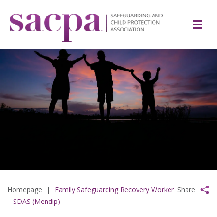
Homepage
|
Family Safeguarding Recovery Worker
Share
– SDAS (Mendip)