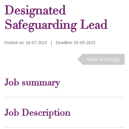
Designated
Safeguarding Lead
Posted on: 26-07-2023
|
Deadline: 05-09-2023
Back to listings
Job summary
Job Description