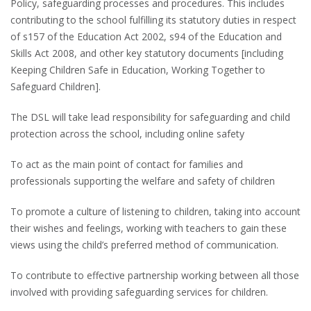
Policy, safeguarding processes and procedures. This includes
contributing to the school fulfilling its statutory duties in respect
of s157 of the Education Act 2002, s94 of the Education and
Skills Act 2008, and other key statutory documents [including
Keeping Children Safe in Education, Working Together to
Safeguard Children].
The DSL will take lead responsibility for safeguarding and child
protection across the school, including online safety
To act as the main point of contact for families and
professionals supporting the welfare and safety of children
To promote a culture of listening to children, taking into account
their wishes and feelings, working with teachers to gain these
views using the child’s preferred method of communication.
To contribute to effective partnership working between all those
involved with providing safeguarding services for children.