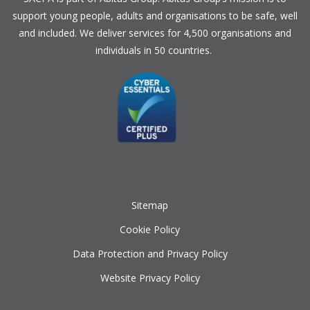
support young people, adults and organisations to be safe, well
and included. We deliver services for 4,500 organisations and
individuals in 50 countries.
Sitemap
Cookie Policy
Data Protection and Privacy Policy
Website Privacy Policy