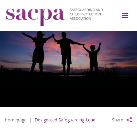
Homepage
|
Designated Safeguarding Lead
Share