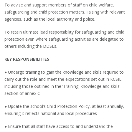
To advise and support members of staff on child welfare,
safeguarding and child protection matters, liaising with relevant
agencies, such as the local authority and police.
To retain ultimate lead responsibility for safeguarding and child
protection even where safeguarding activities are delegated to
others including the DDSLs.
KEY RESPONSIBILITIES
● Undergo training to gain the knowledge and skills required to
carry out the role and meet the expectations set out in KCSIE,
including those outlined in the ‘Training, knowledge and skills’
section of annex C
● Update the school’s Child Protection Policy, at least annually,
ensuring it reflects national and local procedures
● Ensure that all staff have access to and understand the