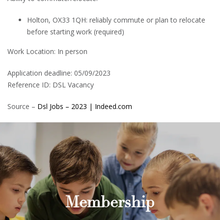
Holton, OX33 1QH: reliably commute or plan to relocate
before starting work (required)
Work Location: In person
Application deadline: 05/09/2023
Reference ID: DSL Vacancy
Source –
Dsl Jobs – 2023 | Indeed.com
Membership