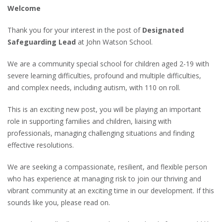
Welcome
Thank you for your interest in the post of
Designated
Safeguarding Lead
at John Watson School.
We are a community special school for children aged 2-19 with
severe learning difficulties, profound and multiple difficulties,
and complex needs, including autism, with 110 on roll.
This is an exciting new post, you will be playing an important
role in supporting families and children, liaising with
professionals, managing challenging situations and finding
effective resolutions.
We are seeking a compassionate, resilient, and flexible person
who has experience at managing risk to join our thriving and
vibrant community at an exciting time in our development. If this
sounds like you, please read on.