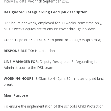
Interview date: w/c 11th September 2023
Designated Safeguarding Lead job description
37.5 hours per week, employed for 39 weeks, term time only,
plus 2 weeks equivalent to ensure cover through holidays
Grade 12 point 35 – £41,496 to point 38 – £44,539 (pro rata)
RESPONSIBLE TO:
Headteacher
LINE MANAGER FOR:
Deputy Designated Safeguarding Lead,
Administrator to the DSL team
WORKING HOURS:
8:45am to 4:45pm, 30 minutes unpaid lunch
break
Main Purpose
To ensure the implementation of the school’s Child Protection