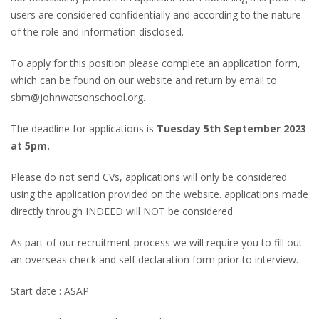
users are considered confidentially and according to the nature
of the role and information disclosed.
To apply for this position please complete an application form,
which can be found on our website and return by email to
sbm@johnwatsonschool.org.
The deadline for applications is
Tuesday 5th September 2023
at 5pm.
Please do not send CVs, applications will only be considered
using the application provided on the website. applications made
directly through INDEED will NOT be considered.
As part of our recruitment process we will require you to fill out
an overseas check and self declaration form prior to interview.
Start date : ASAP