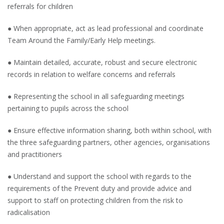
referrals for children
● When appropriate, act as lead professional and coordinate
Team Around the Family/Early Help meetings.
● Maintain detailed, accurate, robust and secure electronic
records in relation to welfare concerns and referrals
● Representing the school in all safeguarding meetings
pertaining to pupils across the school
● Ensure effective information sharing, both within school, with
the three safeguarding partners, other agencies, organisations
and practitioners
● Understand and support the school with regards to the
requirements of the Prevent duty and provide advice and
support to staff on protecting children from the risk to
radicalisation