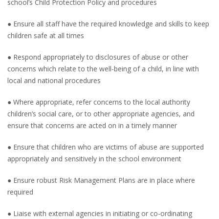
school’s Child Protection Policy and procedures
● Ensure all staff have the required knowledge and skills to keep
children safe at all times
● Respond appropriately to disclosures of abuse or other
concerns which relate to the well-being of a child, in line with
local and national procedures
● Where appropriate, refer concerns to the local authority
children’s social care, or to other appropriate agencies, and
ensure that concerns are acted on in a timely manner
● Ensure that children who are victims of abuse are supported
appropriately and sensitively in the school environment
● Ensure robust Risk Management Plans are in place where
required
● Liaise with external agencies in initiating or co-ordinating