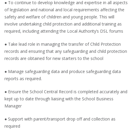
● To continue to develop knowledge and expertise in all aspects
of legislation and national and local requirements affecting the
safety and welfare of children and young people. This will
involve undertaking child protection and additional training as
required, including attending the Local Authority’s DSL forums
● Take lead role in managing the transfer of Child Protection
records and ensuring that any safeguarding and child protection
records are obtained for new starters to the school
● Manage safeguarding data and produce safeguarding data
reports as required.
● Ensure the School Central Record is completed accurately and
kept up to date through liaising with the School Business
Manager
● Support with parent/transport drop off and collection as
required