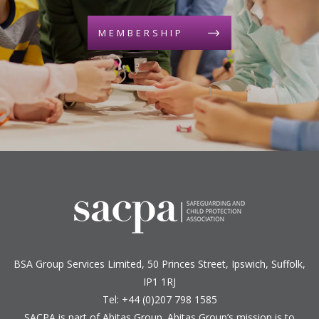
MEMBERSHIP
BSA Group Services
L
imited
, 50 Princes Street, Ipswich, Suffolk,
IP1 1RJ
Tel: +44 (0)207 798 1585
SACPA is part of
Abitas Group
. Abitas Group’s mission is to