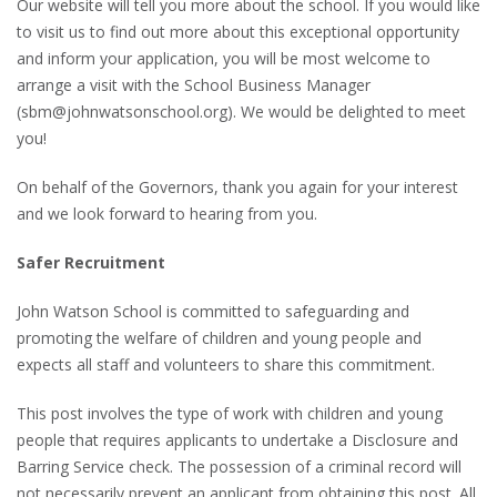
Our website will tell you more about the school. If you would like
to visit us to find out more about this exceptional opportunity
and inform your application, you will be most welcome to
arrange a visit with the School Business Manager
(sbm@johnwatsonschool.org). We would be delighted to meet
you!
On behalf of the Governors, thank you again for your interest
and we look forward to hearing from you.
Safer Recruitment
John Watson School is committed to safeguarding and
promoting the welfare of children and young people and
expects all staff and volunteers to share this commitment.
This post involves the type of work with children and young
people that requires applicants to undertake a Disclosure and
Barring Service check. The possession of a criminal record will
not necessarily prevent an applicant from obtaining this post. All