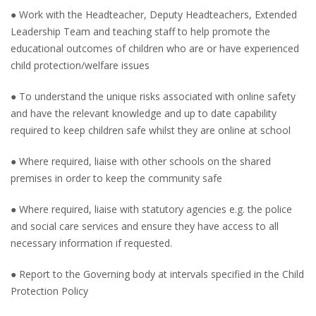
● Work with the Headteacher, Deputy Headteachers, Extended
Leadership Team and teaching staff to help promote the
educational outcomes of children who are or have experienced
child protection/welfare issues
● To understand the unique risks associated with online safety
and have the relevant knowledge and up to date capability
required to keep children safe whilst they are online at school
● Where required, liaise with other schools on the shared
premises in order to keep the community safe
● Where required, liaise with statutory agencies e.g. the police
and social care services and ensure they have access to all
necessary information if requested.
● Report to the Governing body at intervals specified in the Child
Protection Policy