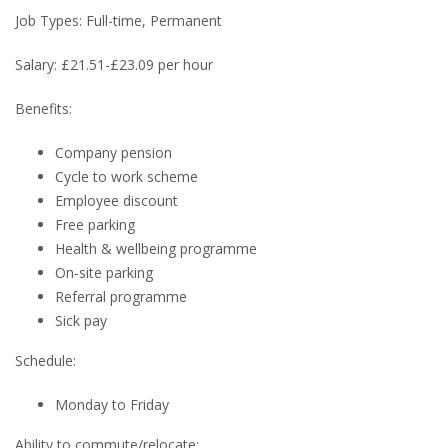
Job Types: Full-time, Permanent
Salary: £21.51-£23.09 per hour
Benefits:
Company pension
Cycle to work scheme
Employee discount
Free parking
Health & wellbeing programme
On-site parking
Referral programme
Sick pay
Schedule:
Monday to Friday
Ability to commute/relocate: