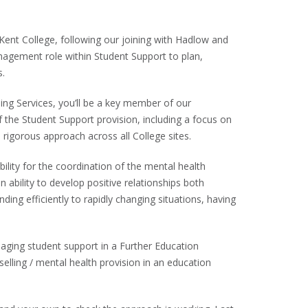
Kent College, following our joining with Hadlow and
agement role within Student Support to plan,
s.
ing Services, you’ll be a key member of our
the Student Support provision, including a focus on
 rigorous approach across all College sites.
ility for the coordination of the mental health
 ability to develop positive relationships both
onding efficiently to rapidly changing situations, having
naging student support in a Further Education
elling / mental health provision in an education