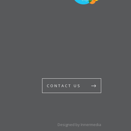
CONTACT US
Designed by Innermedia