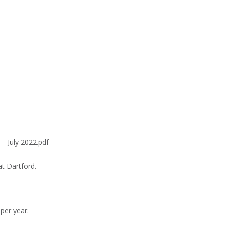
– July 2022.pdf
at Dartford.
per year.