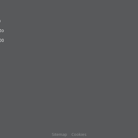
n
to
500
Sitemap
Cookies