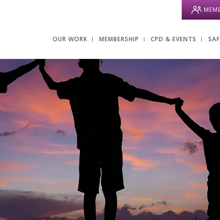
MEMB
OUR WORK
MEMBERSHIP
CPD & EVENTS
SA