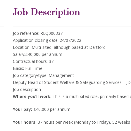
Job Description
Job reference: REQ000337
Application closing date: 24/07/2022
Location: Multi-sited, although based at Dartford
Salary:£40,000 per annum
Contractual hours: 37
Basis: Full Time
Job category/type: Management
Deputy Head of Student Welfare & Safeguarding Services – JD 
Job description
Where you’ll work:
This is a multi-sited role, primarily based 
Your pay:
£40,000 per annum.
Your hours:
37 hours per week (Monday to Friday), 52 weeks 