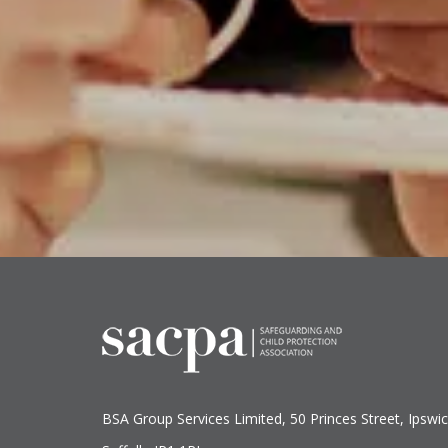
BSA Group Services
L
imited
, 50 Princes Street, Ipswic