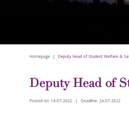
Homepage
|
Deputy Head of Student Welfare & Saf
Deputy Head of St
Posted on: 14-07-2022
|
Deadline: 24-07-2022