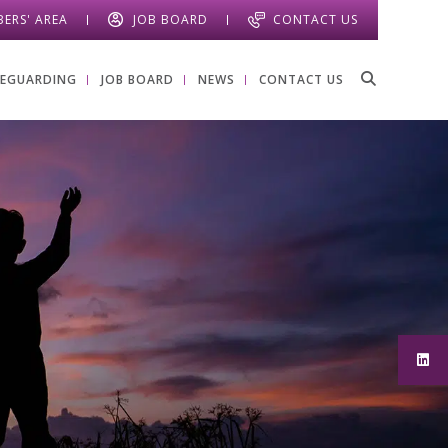
ERS' AREA
JOB BOARD
CONTACT US
FEGUARDING
JOB BOARD
NEWS
CONTACT US