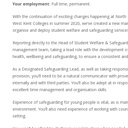
Your employment:
Full time, permanent.
With the continuation of exciting changes happening at North 
West Kent Colleges in summer 2020, we’ve created a new man
organise and deploy student welfare and safeguarding service
Reporting directly to the Head of Student Welfare & Safeguard
management team, taking a lead role with the development of 
health, wellbeing and safeguarding, to ensure a consistent and
As a Designated Safeguarding Lead, as well as taking responsib
provision, you’ll need to be a natural communicator with proven
internally and with third parties. You’ll also be adept at in resp
excellent time management and organisation skills.
Experience of safeguarding for young people is vital, as is ma
environment. You’ll also need experience of working with couns
setting.