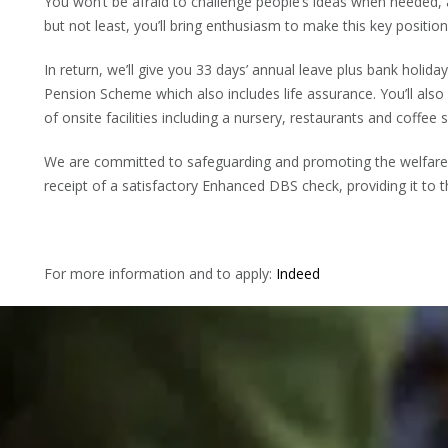
You won’t be afraid to challenge people’s ideas when needed,
but not least, you’ll bring enthusiasm to make this key positio
In return, we’ll give you 33 days’ annual leave plus bank holid
Pension Scheme which also includes life assurance. You’ll also
of onsite facilities including a nursery, restaurants and coffee 
We are committed to safeguarding and promoting the welfare o
receipt of a satisfactory Enhanced DBS check, providing it to t
For more information and to apply:
Indeed