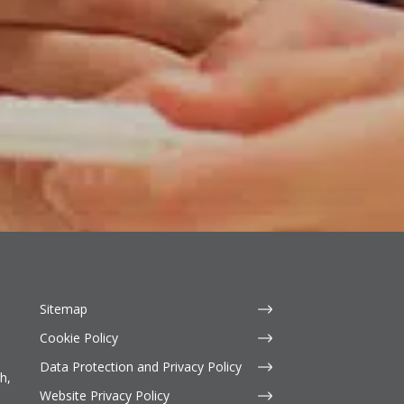
Sitemap
Cookie Policy
Data Protection and Privacy Policy
h,
Website Privacy Policy