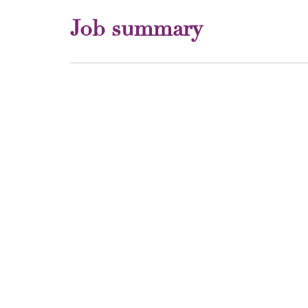
Job summary