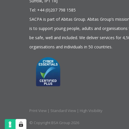
Suffolk, IP1 1RJ
Tel: +44 (0)207 798 1585
SACPA is part of
Abitas Group
. Abitas Group’s missio
is to support young people, adults and organisations 
be safe, well and included. We deliver services for 4,
organisations and individuals in 50 countries.
Print View
|
Standard View
|
High Visibility
© Copyright BSA Group 2026