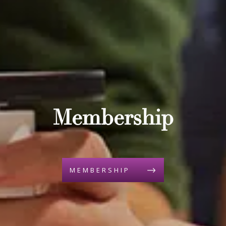
Membership
MEMBERSHIP