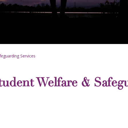
eguarding Services
udent Welfare & Safegu