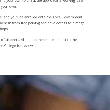
 and your own to check the approach is working. Last
n your own.
ays, and you’ll be enrolled onto the Local Government
 benefit from free parking and have access to a range
shops.
f students. All appointments are subject to the
he College for review.