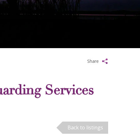
Share
arding Services
Back to listings