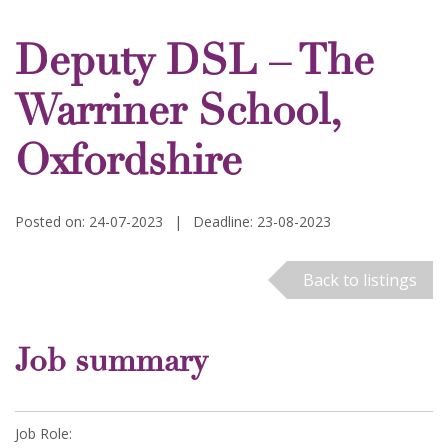
Deputy DSL – The
Warriner School,
Oxfordshire
Posted on: 24-07-2023
|
Deadline: 23-08-2023
Back to listings
Job summary
Job Role: