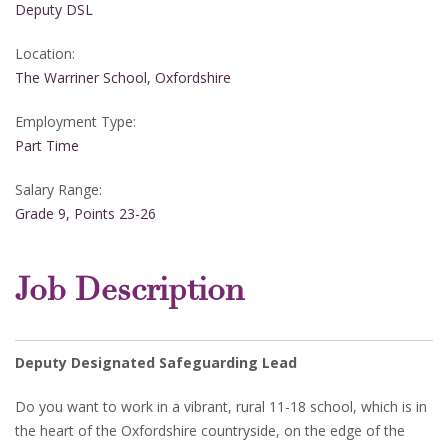
Deputy DSL
Location:
The Warriner School, Oxfordshire
Employment Type:
Part Time
Salary Range:
Grade 9, Points 23-26
Job Description
Deputy Designated Safeguarding Lead
Do you want to work in a vibrant, rural 11-18 school, which is in
the heart of the Oxfordshire countryside, on the edge of the