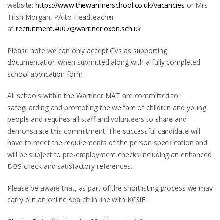
website:
https://www.thewarrinerschool.co.uk/vacancies
or Mrs
Trish Morgan, PA to Headteacher
at
recruitment.4007@warriner.oxon.sch.uk
Please note we can only accept CVs as supporting
documentation when submitted along with a fully completed
school application form.
All schools within the Warriner MAT are committed to
safeguarding and promoting the welfare of children and young
people and requires all staff and volunteers to share and
demonstrate this commitment. The successful candidate will
have to meet the requirements of the person specification and
will be subject to pre-employment checks including an enhanced
DBS check and satisfactory references.
Please be aware that, as part of the shortlisting process we may
carry out an online search in line with KCSiE.