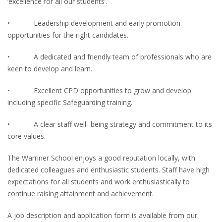
‘excellence for all our students’.
• Leadership development and early promotion
opportunities for the right candidates.
• A dedicated and friendly team of professionals who are
keen to develop and learn.
• Excellent CPD opportunities to grow and develop
including specific Safeguarding training.
• A clear staff well- being strategy and commitment to its
core values.
The Warriner School enjoys a good reputation locally, with
dedicated colleagues and enthusiastic students. Staff have high
expectations for all students and work enthusiastically to
continue raising attainment and achievement.
A job description and application form is available from our