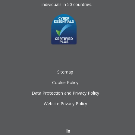
individuals in 50 countries.
Sitemap
Cookie Policy
Data Protection and Privacy Policy
Website Privacy Policy