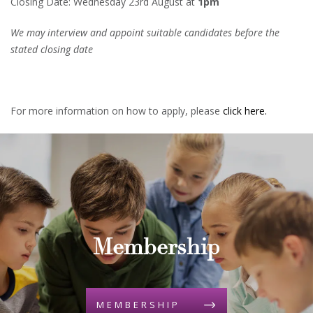
Closing Date: Wednesday 23rd August at
1pm
We may interview and appoint suitable candidates before the
stated closing date
For more information on how to apply, please
click here.
Membership
MEMBERSHIP