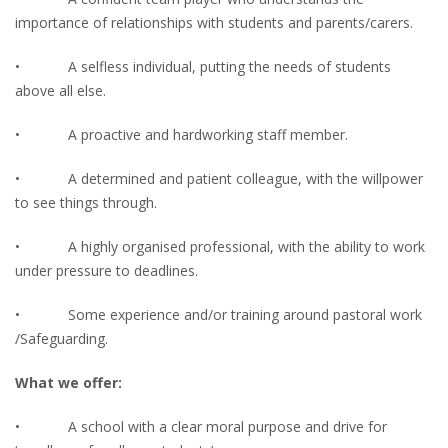
importance of relationships with students and parents/carers.
• A selfless individual, putting the needs of students
above all else.
• A proactive and hardworking staff member.
• A determined and patient colleague, with the willpower
to see things through.
• A highly organised professional, with the ability to work
under pressure to deadlines.
• Some experience and/or training around pastoral work
/Safeguarding.
What we offer:
• A school with a clear moral purpose and drive for