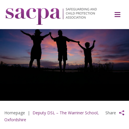
Homepage
|
Deputy DSL – The Warriner School,
Share
Oxfordshire