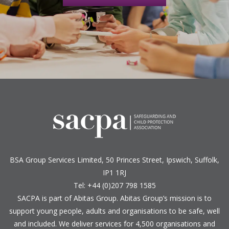
BSA Group Services
L
imited
, 50 Princes Street, Ipswich, Suffolk,
IP1 1RJ
Tel: +44 (0)207 798 1585
SACPA is part of
Abitas Group
. Abitas Group’s mission is to
support young people, adults and organisations to be safe, well
and included. We deliver services for 4,500 organisations and