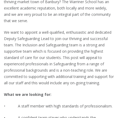
thriving market town of Banbury? The Warriner School has an
excellent academic reputation, both locally and more widely,
and we are very proud to be an integral part of the community
that we serve.
We want to appoint a well-qualified, enthusiastic and dedicated
Deputy Safeguarding Lead to join our thriving and successful
team. The Inclusion and Safeguarding team is a strong and
supportive team which is focused on providing the highest
standard of care for our students. This post will appeal to
experienced professionals in Safeguarding from a range of
professional backgrounds and is a non-teaching role. We are
committed to supporting with additional training and support for
all our staff and this would include any on-going training.
What we are looking for:
• A staff member with high standards of professionalism.
• A confident team player who understands the