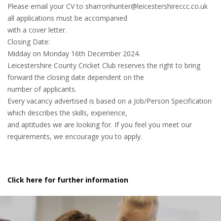
Please email your CV to sharronhunter@leicestershireccc.co.uk
all applications must be accompanied
with a cover letter.
Closing Date:
Midday on Monday 16th December 2024.
Leicestershire County Cricket Club reserves the right to bring
forward the closing date dependent on the
number of applicants.
Every vacancy advertised is based on a Job/Person Specification
which describes the skills, experience,
and aptitudes we are looking for. If you feel you meet our
requirements, we encourage you to apply.
Click here for further information