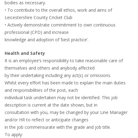
bodies as necessary.
• To contribute to the overall ethos, work and aims of
Leicestershire County Cricket Club
• Actively demonstrate commitment to own continuous
professional (CPD) and increase
knowledge and adoption of ‘best practice’.
Health and Safety
It is an employee’s responsibility to take reasonable care of
themselves and others and anybody affected
by their undertaking including any act(s) or omissions.
Whilst every effort has been made to explain the main duties
and responsibilities of the post, each
individual task undertaken may not be identified. This job
description is current at the date shown, but in
consultation with you, may be changed by your Line Manager
and/or HR to reflect or anticipate changes
in the job commensurate with the grade and job title.
To apply: