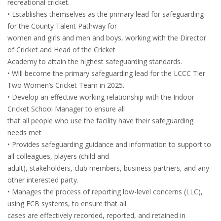
recreational cricket.
• Establishes themselves as the primary lead for safeguarding
for the County Talent Pathway for
women and girls and men and boys, working with the Director
of Cricket and Head of the Cricket
Academy to attain the highest safeguarding standards.
• Will become the primary safeguarding lead for the LCCC Tier
Two Women’s Cricket Team in 2025.
• Develop an effective working relationship with the Indoor
Cricket School Manager to ensure all
that all people who use the facility have their safeguarding
needs met
• Provides safeguarding guidance and information to support to
all colleagues, players (child and
adult), stakeholders, club members, business partners, and any
other interested party.
• Manages the process of reporting low-level concerns (LLC),
using ECB systems, to ensure that all
cases are effectively recorded, reported, and retained in