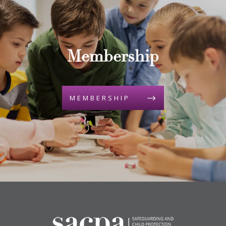
Membership
MEMBERSHIP