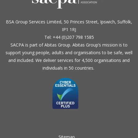
BSA Group Services
L
imited
, 50 Princes Street, Ipswich, Suffolk,
IP1 1RJ
Tel: +44 (0)207 798 1585
SACPA is part of
Abitas Group
. Abitas Group’s mission is to
support young people, adults and organisations to be safe, well
and included. We deliver services for 4,500 organisations and
individuals in 50 countries.
Sitemap