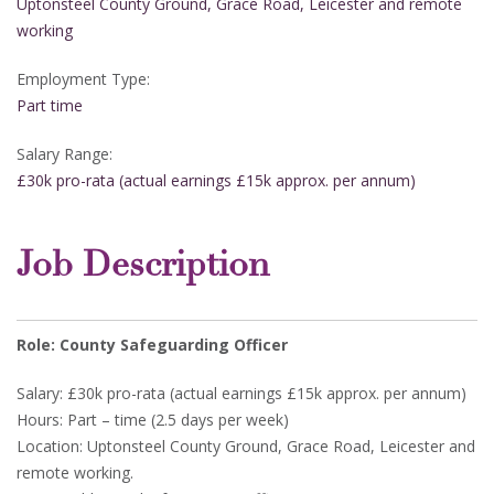
Uptonsteel County Ground, Grace Road, Leicester and remote
working
Employment Type:
Part time
Salary Range:
£30k pro-rata (actual earnings £15k approx. per annum)
Job Description
Role: County Safeguarding Officer
Salary: £30k pro-rata (actual earnings £15k approx. per annum)
Hours: Part – time (2.5 days per week)
Location: Uptonsteel County Ground, Grace Road, Leicester and
remote working.