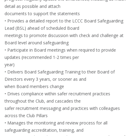
detail as possible and attach
documents to support the statements
• Provides a detailed report to the LCCC Board Safeguarding
Lead (BSL) ahead of scheduled Board
meetings to promote discussion with check and challenge at
Board level around safeguarding
• Participate in Board meetings when required to provide
updates (recommended 1-2 times per
year)
• Delivers Board Safeguarding Training to their Board of
Directors every 3 years, or sooner as and
when Board members change
• Drives compliance within safer recruitment practices
throughout the Club, and cascades the
safer recruitment messaging and practices with colleagues
across the Club Pillars
• Manages the monitoring and review process for all
safeguarding accreditation, training, and