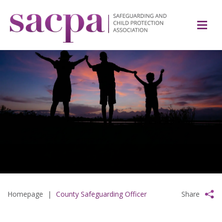
Homepage
|
County Safeguarding Officer
Share