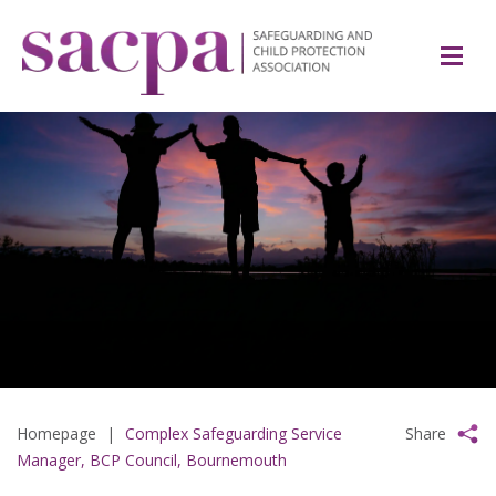
Homepage
|
Complex Safeguarding Service
Share
Manager, BCP Council, Bournemouth