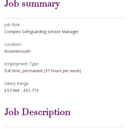
Job summary
Job Role:
Complex Safeguarding Service Manager
Location:
Bournemouth
Employment Type:
Full time, permanent (37 hours per week)
Salary Range:
£57,906 - £61,719
Job Description