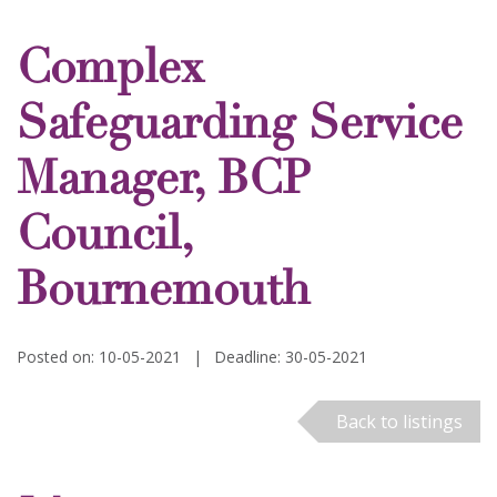
Complex
Safeguarding Service
Manager, BCP
Council,
Bournemouth
Posted on: 10-05-2021
|
Deadline: 30-05-2021
Back to listings