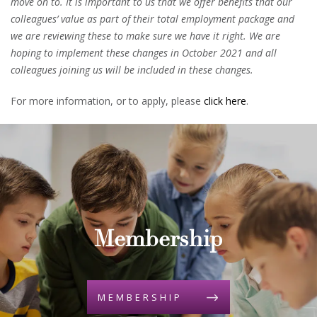
move on to. It is important to us that we offer benefits that our
colleagues’ value as part of their total employment package and
we are reviewing these to make sure we have it right. We are
hoping to implement these changes in October 2021 and all
colleagues joining us will be included in these changes.
For more information, or to apply, please
click here
.
Membership
MEMBERSHIP