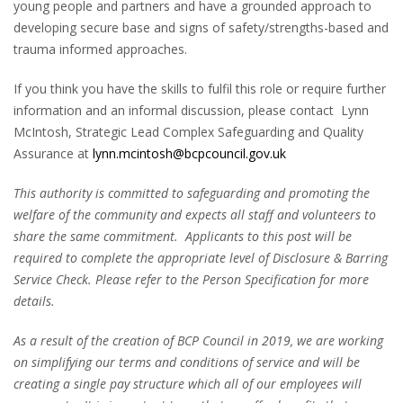
young people and partners and have a grounded approach to
developing secure base and signs of safety/strengths-based and
trauma informed approaches.
If you think you have the skills to fulfil this role or require further
information and an informal discussion, please contact Lynn
McIntosh, Strategic Lead Complex Safeguarding and Quality
Assurance at
lynn.mcintosh@bcpcouncil.gov.uk
This authority is committed to safeguarding and promoting the
welfare of the community and expects all staff and volunteers to
share the same commitment. Applicants to this post will be
required to complete the appropriate level of Disclosure & Barring
Service Check. Please refer to the Person Specification for more
details.
As a result of the creation of BCP Council in 2019, we are working
on simplifying our terms and conditions of service and will be
creating a single pay structure which all of our employees will