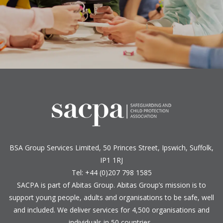
BSA Group Services
L
imited
, 50 Princes Street, Ipswich, Suffolk,
IP1 1RJ
Tel: +44 (0)207 798 1585
SACPA is part of
Abitas Group
. Abitas Group’s mission is to
support young people, adults and organisations to be safe, well
and included. We deliver services for 4,500 organisations and
individuals in 50 countries.