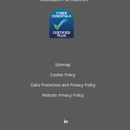
Sitemap
Cookie Policy
Data Protection and Privacy Policy
Website Privacy Policy