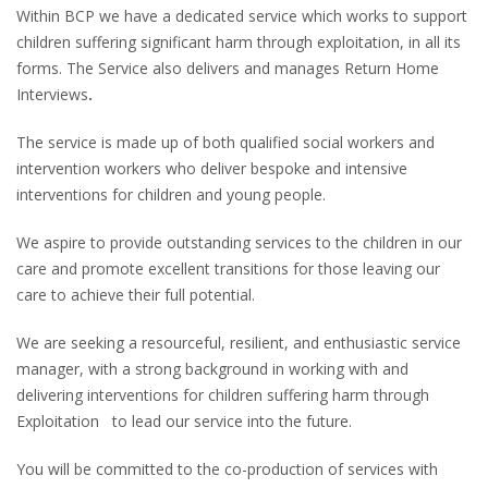
Within BCP we have a dedicated service which works to support
children suffering significant harm through exploitation, in all its
forms. The Service also delivers and manages Return Home
Interviews
.
The service is made up of both qualified social workers and
intervention workers who deliver bespoke and intensive
interventions for children and young people.
We aspire to provide outstanding services to the children in our
care and promote excellent transitions for those leaving our
care to achieve their full potential.
We are seeking a resourceful, resilient, and enthusiastic service
manager, with a strong background in working with and
delivering interventions for children suffering harm through
Exploitation to lead our service into the future.
You will be committed to the co-production of services with