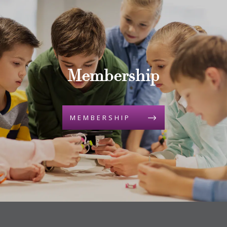
Membership
MEMBERSHIP