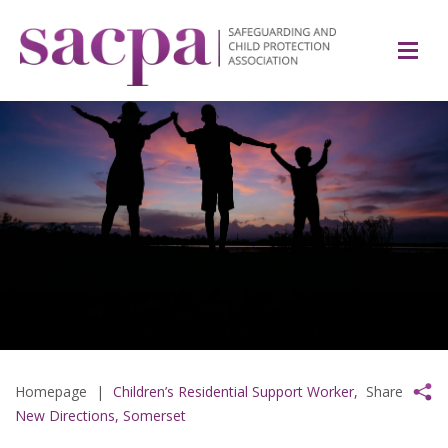
Homepage
|
Children’s Residential Support Worker,
Share
New Directions, Somerset