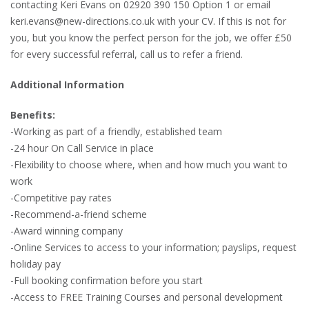
contacting Keri Evans on 02920 390 150 Option 1 or email
keri.evans@new-directions.co.uk with your CV. If this is not for
you, but you know the perfect person for the job, we offer £50
for every successful referral, call us to refer a friend.
Additional Information
Benefits:
-Working as part of a friendly, established team
-24 hour On Call Service in place
-Flexibility to choose where, when and how much you want to
work
-Competitive pay rates
-Recommend-a-friend scheme
-Award winning company
-Online Services to access to your information; payslips, request
holiday pay
-Full booking confirmation before you start
-Access to FREE Training Courses and personal development