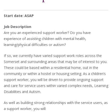
Start date: ASAP
Job Description
Are you an experienced support worker? Do you have
experience of assisting children with mental health,
learning/physical difficulties or autism?
If so, we currently have varied support work roles across the
Somerset and surrounding areas that may be of interest to you.
These could be based within a residential home, out in the
community or within a hostel or housing setting. As a children’s
support worker, you will be driven to provide ongoing support
and care for service users within varied complex needs, Learning
Disabilities and Autism.
As well as building strong relationships with the service users, as
a support worker, you will: